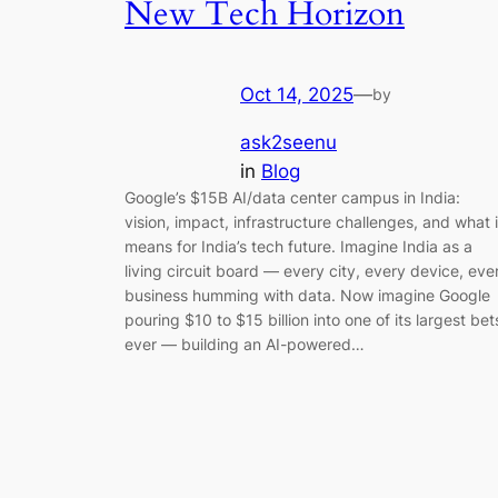
New Tech Horizon
Oct 14, 2025
—
by
ask2seenu
in
Blog
Google’s $15B AI/data center campus in India:
vision, impact, infrastructure challenges, and what i
means for India’s tech future. Imagine India as a
living circuit board — every city, every device, eve
business humming with data. Now imagine Google
pouring $10 to $15 billion into one of its largest bet
ever — building an AI-powered…