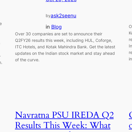
ask2seenu
by
e
in
Blog
O
K
Over 30 companies are set to announce their
r
Q2FY26 results this week, including HUL, Coforge,
n
I
ITC Hotels, and Kotak Mahindra Bank. Get the latest
r
updates on the Indian stock market and stay ahead
—
i
of the curve.
n.
Navratna PSU IREDA Q2
Results This Week: What