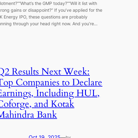
llotment?”“What’s the GMP today?”“Will it list with
trong gains or disappoint?” If you’ve applied for the
K Energy IPO, these questions are probably
unning through your head right now. And you’re…
Q2 Results Next Week:
Top Companies to Declare
Earnings, Including HUL,
Coforge, and Kotak
Mahindra Bank
Oct 19, 2025
—
by