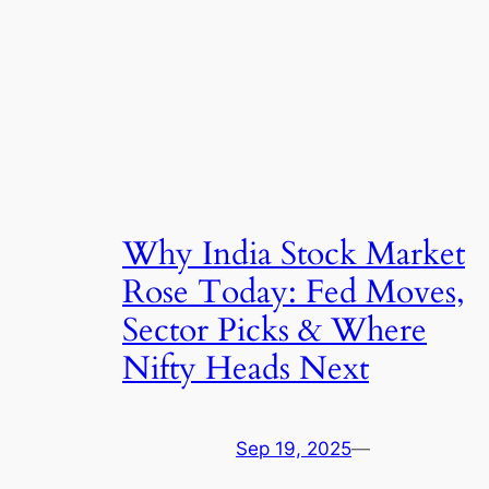
Why India Stock Market
Rose Today: Fed Moves,
Sector Picks & Where
Nifty Heads Next
Sep 19, 2025
—