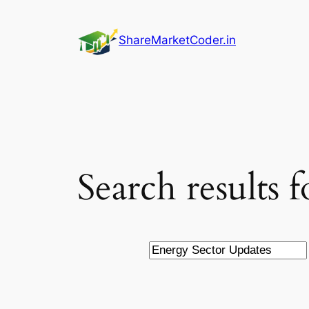
Skip
to
ShareMarketCoder.in
content
Search results 
Search