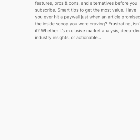
features, pros & cons, and alternatives before you
subscribe. Smart tips to get the most value. Have
you ever hit a paywall just when an article promise
the inside scoop you were craving? Frustrating, isn’
it? Whether it’s exclusive market analysis, deep-div
industry insights, or actionable…