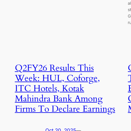
a
s
G
r
Q2FY26 Results This
Week: HUL, Coforge,
ITC Hotels, Kotak
Mahindra Bank Among
Firms To Declare Earnings
Oct 20, 2025
—