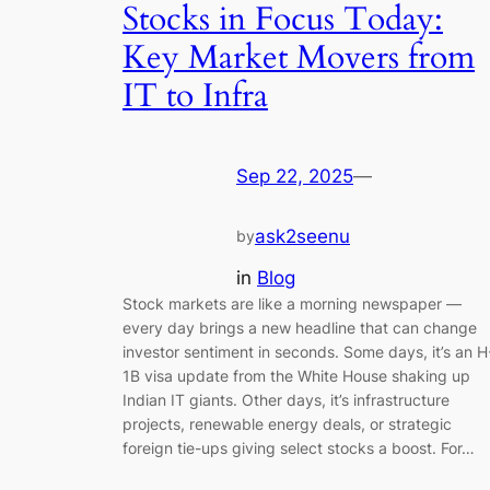
Stocks in Focus Today:
Key Market Movers from
IT to Infra
Sep 22, 2025
—
ask2seenu
by
in
Blog
Stock markets are like a morning newspaper —
every day brings a new headline that can change
investor sentiment in seconds. Some days, it’s an H
1B visa update from the White House shaking up
Indian IT giants. Other days, it’s infrastructure
projects, renewable energy deals, or strategic
foreign tie-ups giving select stocks a boost. For…