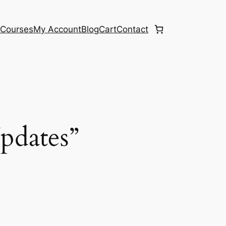
e
Courses
My Account
Blog
Cart
Contact
Updates”