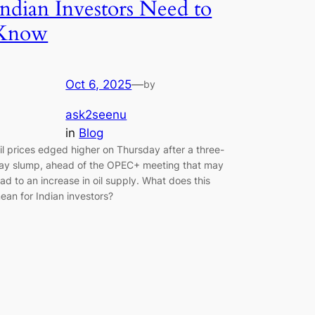
Indian Investors Need to
Know
Oct 6, 2025
—
by
ask2seenu
in
Blog
il prices edged higher on Thursday after a three-
ay slump, ahead of the OPEC+ meeting that may
ead to an increase in oil supply. What does this
ean for Indian investors?