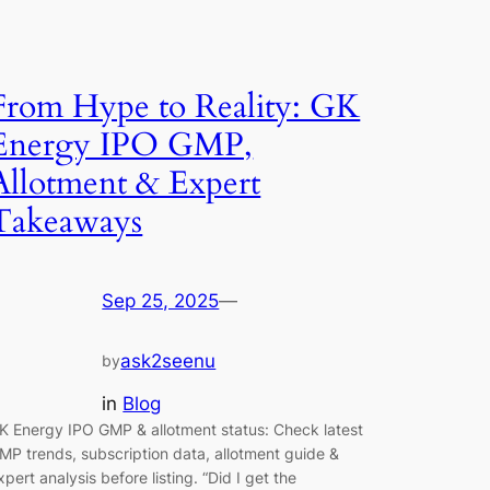
From Hype to Reality: GK
Energy IPO GMP,
Allotment & Expert
Takeaways
Sep 25, 2025
—
ask2seenu
by
in
Blog
K Energy IPO GMP & allotment status: Check latest
MP trends, subscription data, allotment guide &
xpert analysis before listing. “Did I get the