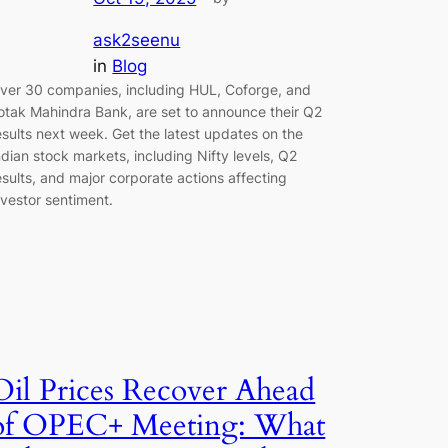
ask2seenu
in
Blog
ver 30 companies, including HUL, Coforge, and
otak Mahindra Bank, are set to announce their Q2
esults next week. Get the latest updates on the
ndian stock markets, including Nifty levels, Q2
esults, and major corporate actions affecting
nvestor sentiment.
Oil Prices Recover Ahead
of OPEC+ Meeting: What