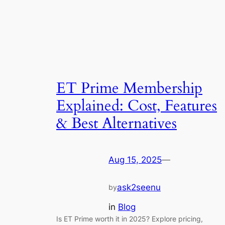
ET Prime Membership
Explained: Cost, Features
& Best Alternatives
Aug 15, 2025
—
ask2seenu
by
in
Blog
Is ET Prime worth it in 2025? Explore pricing,