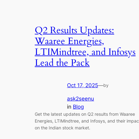
Q2 Results Updates:
Waaree Energies,
LTIMindtree, and Infosys
Lead the Pack
Oct 17, 2025
—
by
ask2seenu
in
Blog
Get the latest updates on Q2 results from Waaree
Energies, LTIMindtree, and Infosys, and their impac
on the Indian stock market.