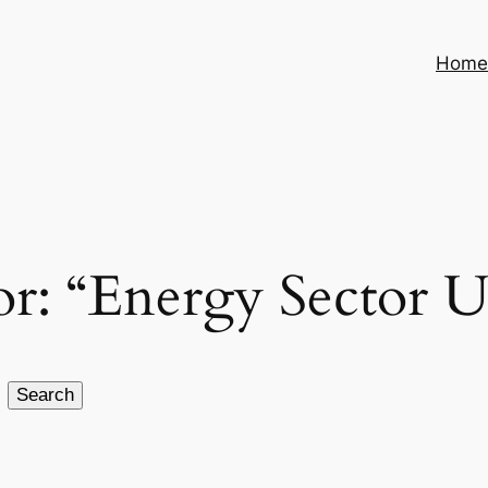
Hom
for: “Energy Sector 
Search