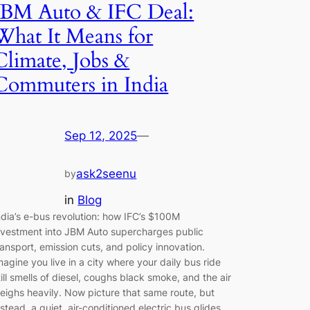
JBM Auto & IFC Deal:
What It Means for
Climate, Jobs &
Commuters in India
Sep 12, 2025
—
ask2seenu
by
in
Blog
ndia’s e-bus revolution: how IFC’s $100M
nvestment into JBM Auto supercharges public
ransport, emission cuts, and policy innovation.
magine you live in a city where your daily bus ride
till smells of diesel, coughs black smoke, and the air
eighs heavily. Now picture that same route, but
nstead, a quiet, air-conditioned electric bus glides