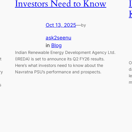
Investors Need to Know
Oct 13, 2025
—
by
ask2seenu
in
Blog
Indian Renewable Energy Development Agency Ltd.
t
(IREDA) is set to announce its Q2 FY26 results.
O
Here’s what investors need to know about the
d
ry
Navratna PSU’s performance and prospects.
l
m
s