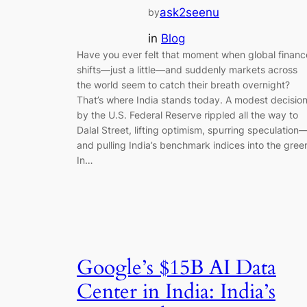
ask2seenu
by
in
Blog
Have you ever felt that moment when global financ
shifts—just a little—and suddenly markets across
the world seem to catch their breath overnight?
That’s where India stands today. A modest decisio
by the U.S. Federal Reserve rippled all the way to
Dalal Street, lifting optimism, spurring speculation
and pulling India’s benchmark indices into the gree
In…
Google’s $15B AI Data
Center in India: India’s