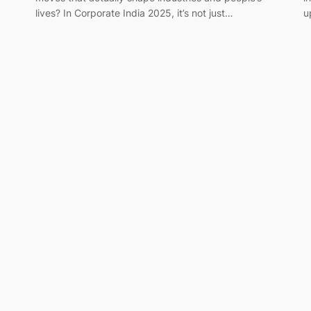
lives? In Corporate India 2025, it’s not just…
u