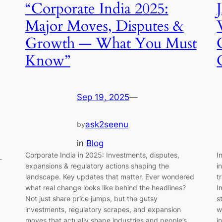
“Corporate India 2025:
Major Moves, Disputes &
Growth — What You Must
Know”
Sep 19, 2025
—
ask2seenu
by
in
Blog
Corporate India in 2025: Investments, disputes,
I
-
expansions & regulatory actions shaping the
i
landscape. Key updates that matter. Ever wondered
t
what real change looks like behind the headlines?
I
Not just share price jumps, but the gutsy
s
investments, regulatory scrapes, and expansion
w
moves that actually shape industries and people’s
i