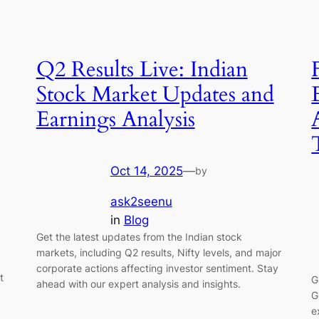
Q2 Results Live: Indian
Stock Market Updates and
Earnings Analysis
Oct 14, 2025
—
by
ask2seenu
in
Blog
Get the latest updates from the Indian stock
markets, including Q2 results, Nifty levels, and major
corporate actions affecting investor sentiment. Stay
t
G
ahead with our expert analysis and insights.
G
e