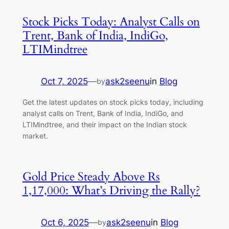
Stock Picks Today: Analyst Calls on
Trent, Bank of India, IndiGo,
LTIMindtree
Oct 7, 2025
—
ask2seenu
in
Blog
by
Get the latest updates on stock picks today, including
analyst calls on Trent, Bank of India, IndiGo, and
LTIMindtree, and their impact on the Indian stock
market.
Gold Price Steady Above Rs
1,17,000: What’s Driving the Rally?
Oct 6, 2025
—
ask2seenu
in
Blog
by