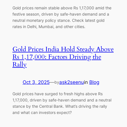
Gold prices remain stable above Rs 1,17,000 amid the
festive season, driven by safe-haven demand and a
neutral monetary policy stance. Check latest gold
rates in Delhi, Mumbai, and other cities.
Gold Prices India Hold Steady Above
Rs 1,17,000: Factors Driving the
Rally
Oct 3, 2025
—
ask2seenu
in
Blog
by
Gold prices have surged to fresh highs above Rs
1,17,000, driven by safe-haven demand and a neutral
stance by the Central Bank. What’s driving the rally
and what can investors expect?