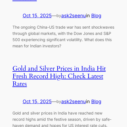
Oct 15, 2025
—
ask2seenu
in
Blog
by
The ongoing China-US trade war has sent shockwaves
through global markets, with the Dow Jones and S&P
500 experiencing significant volatility. What does this
mean for Indian investors?
Gold and Silver Prices in India Hit
Fresh Record High: Check Latest
Rates
Oct 15, 2025
—
ask2seenu
in
Blog
by
Gold and silver prices in India have reached new
record highs amid the festive season, driven by safe-
haven demand and hopes for US interest rate cuts.