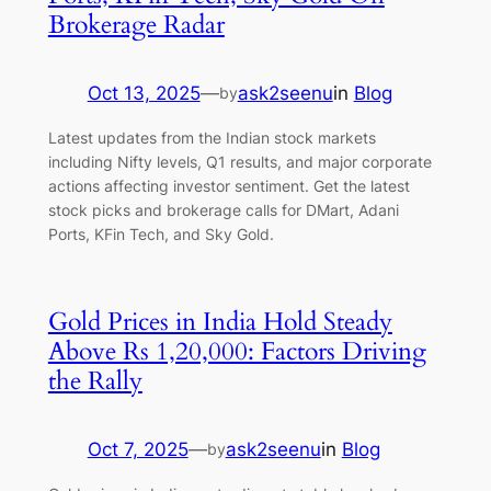
Brokerage Radar
Oct 13, 2025
—
ask2seenu
in
Blog
by
Latest updates from the Indian stock markets
including Nifty levels, Q1 results, and major corporate
actions affecting investor sentiment. Get the latest
stock picks and brokerage calls for DMart, Adani
Ports, KFin Tech, and Sky Gold.
Gold Prices in India Hold Steady
Above Rs 1,20,000: Factors Driving
the Rally
Oct 7, 2025
—
ask2seenu
in
Blog
by