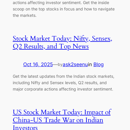
actions affecting investor sentiment. Get the inside
scoop on the top stocks in focus and how to navigate
the markets.
Stock Market Today: Nifty, Sensex,
Q2 Results, and Top News
Oct 16, 2025
—
ask2seenu
in
Blog
by
Get the latest updates from the Indian stock markets,
including Nifty and Sensex levels, Q2 results, and
major corporate actions affecting investor sentiment.
US Stock Market Today: Impact of
China-US Trade War on Indian
Investors