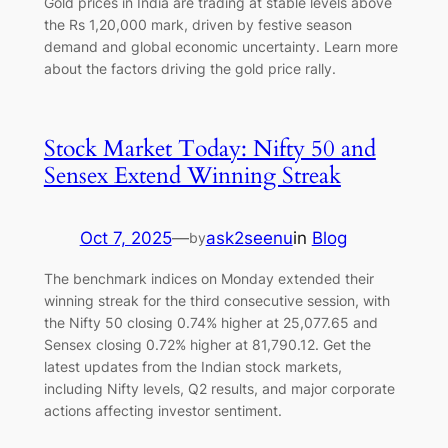
Gold prices in India are trading at stable levels above
the Rs 1,20,000 mark, driven by festive season
demand and global economic uncertainty. Learn more
about the factors driving the gold price rally.
Stock Market Today: Nifty 50 and
Sensex Extend Winning Streak
Oct 7, 2025
—
ask2seenu
in
Blog
by
The benchmark indices on Monday extended their
winning streak for the third consecutive session, with
the Nifty 50 closing 0.74% higher at 25,077.65 and
Sensex closing 0.72% higher at 81,790.12. Get the
latest updates from the Indian stock markets,
including Nifty levels, Q2 results, and major corporate
actions affecting investor sentiment.