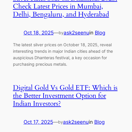
Check Latest Prices in Mumbai,
Delhi, Bengaluru, and Hyderabad
Oct 18, 2025
—
ask2seenu
in
Blog
by
The latest silver prices on October 18, 2025, reveal
interesting trends in major Indian cities ahead of the
auspicious Dhanteras festival, a key occasion for
purchasing precious metals.
Digital Gold Vs Gold ETF: Which is
the Better Investment Option for
Indian Investors?
Oct 17, 2025
—
ask2seenu
in
Blog
by