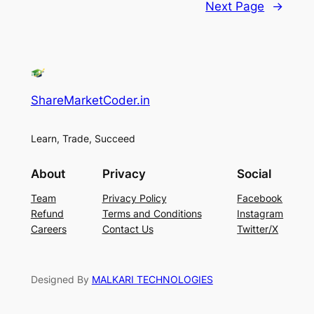
Next Page
→
ShareMarketCoder.in
Learn, Trade, Succeed
About
Privacy
Social
Team
Privacy Policy
Facebook
Refund
Terms and Conditions
Instagram
Careers
Contact Us
Twitter/X
Designed By
MALKARI TECHNOLOGIES