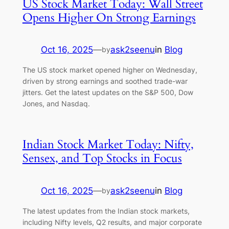
US Stock Market Today: Wall Street
Opens Higher On Strong Earnings
Oct 16, 2025
—
ask2seenu
in
Blog
by
The US stock market opened higher on Wednesday,
driven by strong earnings and soothed trade-war
jitters. Get the latest updates on the S&P 500, Dow
Jones, and Nasdaq.
Indian Stock Market Today: Nifty,
Sensex, and Top Stocks in Focus
Oct 16, 2025
—
ask2seenu
in
Blog
by
The latest updates from the Indian stock markets,
including Nifty levels, Q2 results, and major corporate