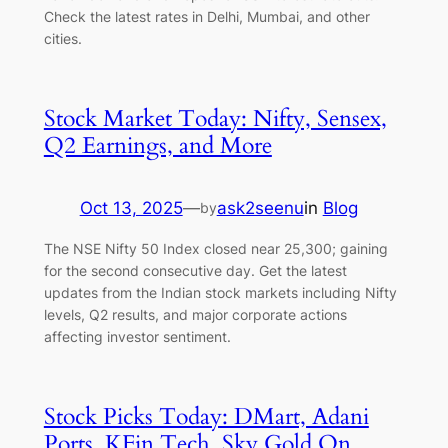
Check the latest rates in Delhi, Mumbai, and other
cities.
Stock Market Today: Nifty, Sensex,
Q2 Earnings, and More
Oct 13, 2025
—
ask2seenu
in
Blog
by
The NSE Nifty 50 Index closed near 25,300; gaining
for the second consecutive day. Get the latest
updates from the Indian stock markets including Nifty
levels, Q2 results, and major corporate actions
affecting investor sentiment.
Stock Picks Today: DMart, Adani
Ports, KFin Tech, Sky Gold On