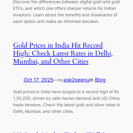
Discover the differences between digital gold and gold
ETFs, and which one offers sharper returns for Indian
investors. Learn about the benefits and drawbacks of
each option and make an informed decision.
Gold Prices in India Hit Record
High: Check Latest Rates in Delhi,
Mumbai, and Other Cities
Oct 17, 2025
—
ask2seenu
in
Blog
by
Gold prices in India have surged to a record high of Rs
1,30,230, driven by safe-haven demand and US-China
trade tensions. Check the latest gold and silver rates in
Delhi, Mumbai, and other cities.