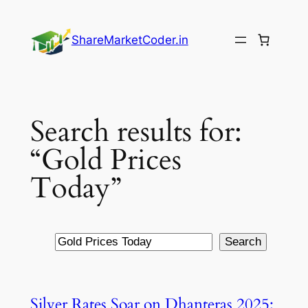
Skip
to
ShareMarketCoder.in
content
Search results for:
“Gold Prices
Today”
Search
Search
Silver Rates Soar on Dhanteras 2025: