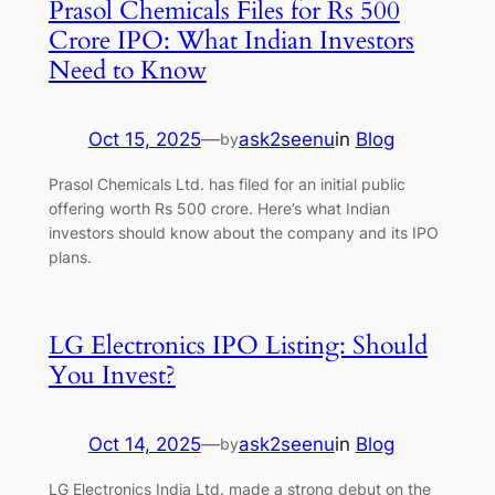
Prasol Chemicals Files for Rs 500
Crore IPO: What Indian Investors
Need to Know
Oct 15, 2025
—
ask2seenu
in
Blog
by
Prasol Chemicals Ltd. has filed for an initial public
offering worth Rs 500 crore. Here’s what Indian
investors should know about the company and its IPO
plans.
LG Electronics IPO Listing: Should
You Invest?
Oct 14, 2025
—
ask2seenu
in
Blog
by
LG Electronics India Ltd. made a strong debut on the