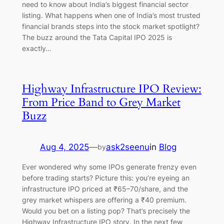
need to know about India’s biggest financial sector
listing. What happens when one of India’s most trusted
financial brands steps into the stock market spotlight?
The buzz around the Tata Capital IPO 2025 is
exactly…
Highway Infrastructure IPO Review:
From Price Band to Grey Market
Buzz
Aug 4, 2025
—
ask2seenu
in
Blog
by
Ever wondered why some IPOs generate frenzy even
before trading starts? Picture this: you’re eyeing an
infrastructure IPO priced at ₹65–70/share, and the
grey market whispers are offering a ₹40 premium.
Would you bet on a listing pop? That’s precisely the
Highway Infrastructure IPO story. In the next few