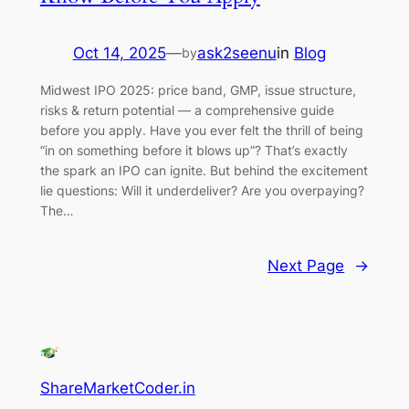
Oct 14, 2025
—
ask2seenu
in
Blog
by
Midwest IPO 2025: price band, GMP, issue structure,
risks & return potential — a comprehensive guide
before you apply. Have you ever felt the thrill of being
“in on something before it blows up”? That’s exactly
the spark an IPO can ignite. But behind the excitement
lie questions: Will it underdeliver? Are you overpaying?
The…
Next Page
→
ShareMarketCoder.in