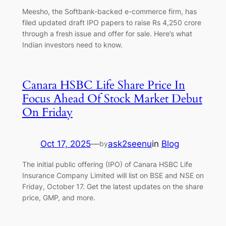
Meesho, the Softbank-backed e-commerce firm, has
filed updated draft IPO papers to raise Rs 4,250 crore
through a fresh issue and offer for sale. Here’s what
Indian investors need to know.
Canara HSBC Life Share Price In
Focus Ahead Of Stock Market Debut
On Friday
Oct 17, 2025
—
ask2seenu
in
Blog
by
The initial public offering (IPO) of Canara HSBC Life
Insurance Company Limited will list on BSE and NSE on
Friday, October 17. Get the latest updates on the share
price, GMP, and more.