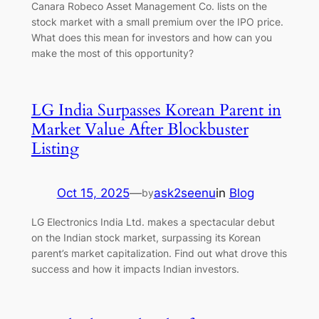
Canara Robeco Asset Management Co. lists on the
stock market with a small premium over the IPO price.
What does this mean for investors and how can you
make the most of this opportunity?
LG India Surpasses Korean Parent in
Market Value After Blockbuster
Listing
Oct 15, 2025
—
ask2seenu
in
Blog
by
LG Electronics India Ltd. makes a spectacular debut
on the Indian stock market, surpassing its Korean
parent’s market capitalization. Find out what drove this
success and how it impacts Indian investors.