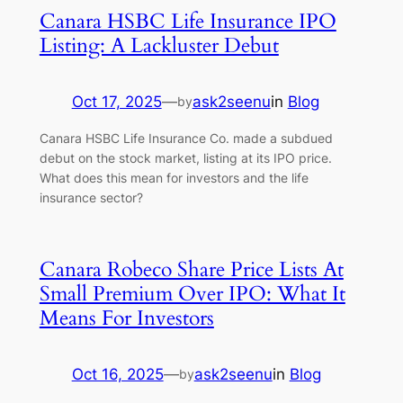
Canara HSBC Life Insurance IPO
Listing: A Lackluster Debut
Oct 17, 2025
—
ask2seenu
in
Blog
by
Canara HSBC Life Insurance Co. made a subdued
debut on the stock market, listing at its IPO price.
What does this mean for investors and the life
insurance sector?
Canara Robeco Share Price Lists At
Small Premium Over IPO: What It
Means For Investors
Oct 16, 2025
—
ask2seenu
in
Blog
by