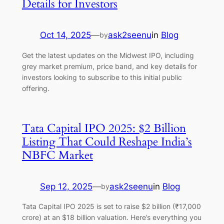
Details for Investors
Oct 14, 2025
—
ask2seenu
in
Blog
by
Get the latest updates on the Midwest IPO, including
grey market premium, price band, and key details for
investors looking to subscribe to this initial public
offering.
Tata Capital IPO 2025: $2 Billion
Listing That Could Reshape India’s
NBFC Market
Sep 12, 2025
—
ask2seenu
in
Blog
by
Tata Capital IPO 2025 is set to raise $2 billion (₹17,000
crore) at an $18 billion valuation. Here’s everything you