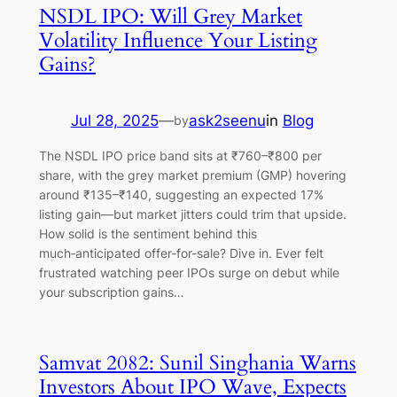
NSDL IPO: Will Grey Market
Volatility Influence Your Listing
Gains?
Jul 28, 2025
—
ask2seenu
in
Blog
by
The NSDL IPO price band sits at ₹760–₹800 per
share, with the grey market premium (GMP) hovering
around ₹135–₹140, suggesting an expected 17%
listing gain—but market jitters could trim that upside.
How solid is the sentiment behind this
much‑anticipated offer-for-sale? Dive in. Ever felt
frustrated watching peer IPOs surge on debut while
your subscription gains…
Samvat 2082: Sunil Singhania Warns
Investors About IPO Wave, Expects