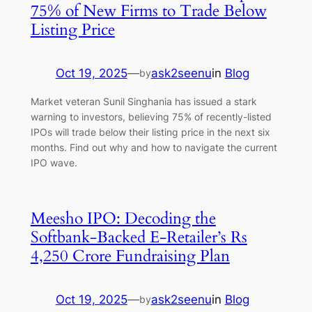
75% of New Firms to Trade Below
Listing Price
Oct 19, 2025
—
ask2seenu
in
Blog
by
Market veteran Sunil Singhania has issued a stark
warning to investors, believing 75% of recently-listed
IPOs will trade below their listing price in the next six
months. Find out why and how to navigate the current
IPO wave.
Meesho IPO: Decoding the
Softbank-Backed E-Retailer’s Rs
4,250 Crore Fundraising Plan
Oct 19, 2025
—
ask2seenu
in
Blog
by