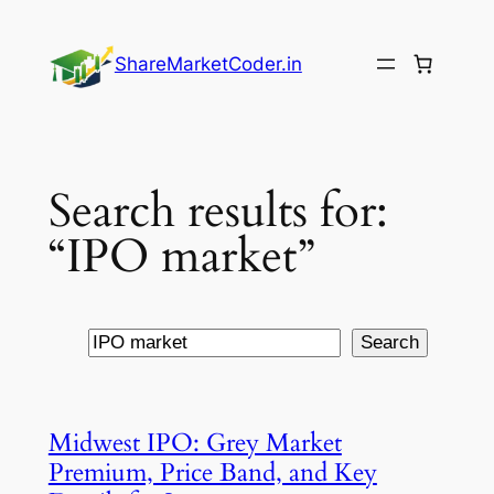
Skip
to
ShareMarketCoder.in
content
Search results for:
“IPO market”
Search
Search
Midwest IPO: Grey Market
Premium, Price Band, and Key