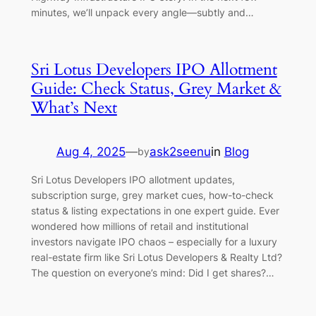
minutes, we’ll unpack every angle—subtly and…
Sri Lotus Developers IPO Allotment
Guide: Check Status, Grey Market &
What’s Next
Aug 4, 2025
—
ask2seenu
in
Blog
by
Sri Lotus Developers IPO allotment updates,
subscription surge, grey market cues, how-to-check
status & listing expectations in one expert guide. Ever
wondered how millions of retail and institutional
investors navigate IPO chaos – especially for a luxury
real-estate firm like Sri Lotus Developers & Realty Ltd?
The question on everyone’s mind: Did I get shares?…