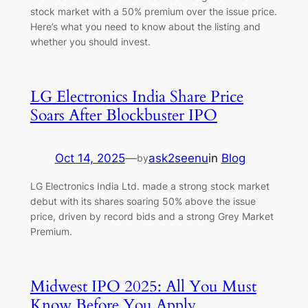
stock market with a 50% premium over the issue price.
Here’s what you need to know about the listing and
whether you should invest.
LG Electronics India Share Price
Soars After Blockbuster IPO
Oct 14, 2025
—
ask2seenu
in
Blog
by
LG Electronics India Ltd. made a strong stock market
debut with its shares soaring 50% above the issue
price, driven by record bids and a strong Grey Market
Premium.
Midwest IPO 2025: All You Must
Know Before You Apply