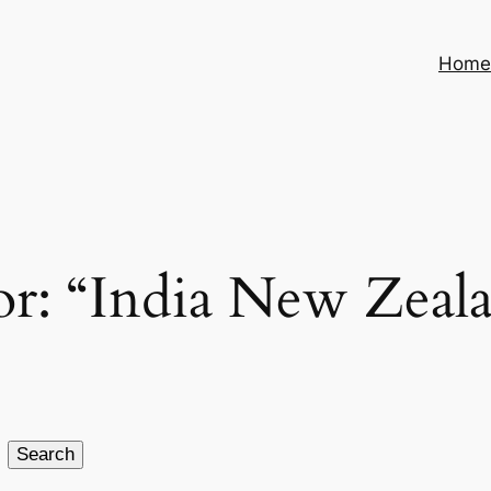
Hom
 for: “India New Zea
Search