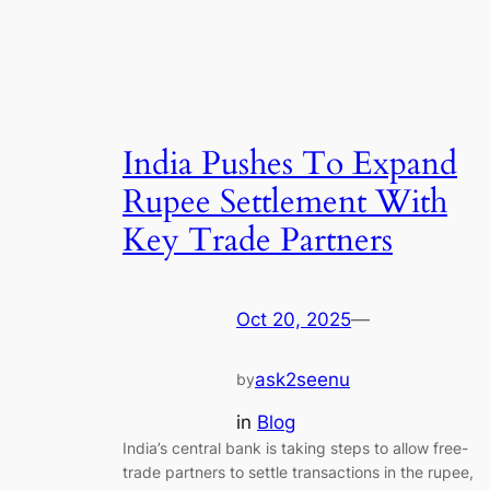
India Pushes To Expand
Rupee Settlement With
Key Trade Partners
Oct 20, 2025
—
ask2seenu
by
in
Blog
India’s central bank is taking steps to allow free-
trade partners to settle transactions in the rupee,