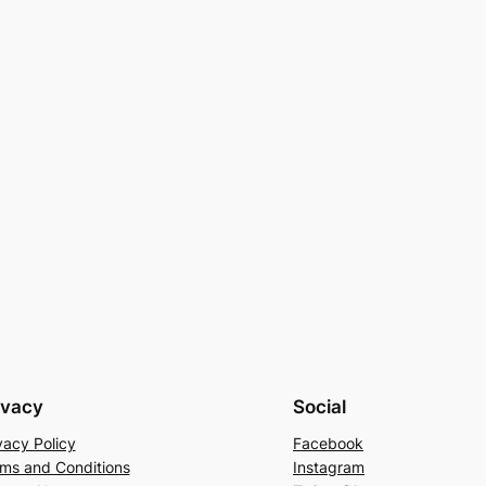
ivacy
Social
vacy Policy
Facebook
ms and Conditions
Instagram