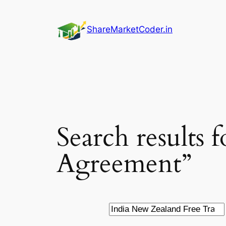
Skip
to
ShareMarketCoder.in
content
Search results
Agreement”
Search