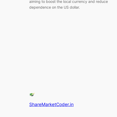
aiming to boost the local currency and reduce
dependence on the US dollar.
ShareMarketCoder.in