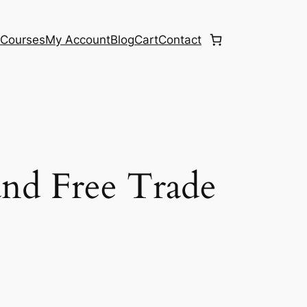
e
Courses
My Account
Blog
Cart
Contact
land Free Trade