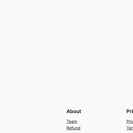
About
Pr
Team
Pri
Refund
Ter