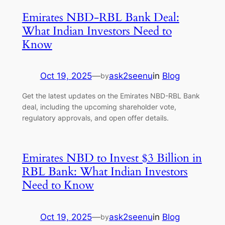
Emirates NBD-RBL Bank Deal:
What Indian Investors Need to
Know
Oct 19, 2025
—
ask2seenu
in
Blog
by
Get the latest updates on the Emirates NBD-RBL Bank
deal, including the upcoming shareholder vote,
regulatory approvals, and open offer details.
Emirates NBD to Invest $3 Billion in
RBL Bank: What Indian Investors
Need to Know
Oct 19, 2025
—
ask2seenu
in
Blog
by