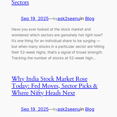
Sectors
Sep 19, 2025
—
ask2seenu
in
Blog
by
Have you ever looked at the stock market and
wondered which sectors are genuinely hot right now?
It’s one thing for an individual share to be surging —
but when many stocks in a particular sector are hitting
their 52-week highs, that’s a signal of broad strength.
Tracking the number of stocks at 52-week high…
Why India Stock Market Rose
Today: Fed Moves, Sector Picks &
Where Nifty Heads Next
Sep 19, 2025
—
ask2seenu
in
Blog
by