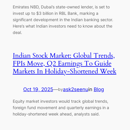
Emirates NBD, Dubai’s state-owned lender, is set to
invest up to $3 billion in RBL Bank, marking a
significant development in the Indian banking sector.
Here’s what Indian investors need to know about the
deal.
Indian Stock Market: Global Trends,
FPIs Move, Q2 Earnings To Guide
Markets In Holiday-Shortened Week
Oct 19, 2025
—
ask2seenu
in
Blog
by
Equity market investors would track global trends,
foreign fund movement and quarterly earnings in a
holiday-shortened week ahead, analysts said.