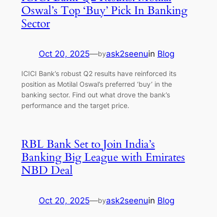
Oswal’s Top ‘Buy’ Pick In Banking
Sector
Oct 20, 2025
—
ask2seenu
in
Blog
by
ICICI Bank’s robust Q2 results have reinforced its
position as Motilal Oswal’s preferred ‘buy’ in the
banking sector. Find out what drove the bank’s
performance and the target price.
RBL Bank Set to Join India’s
Banking Big League with Emirates
NBD Deal
Oct 20, 2025
—
ask2seenu
in
Blog
by