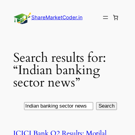
Skip
to
ShareMarketCoder.in
content
Search results for:
“Indian banking
sector news”
Search
Search
ICICI Bank Q2 Results: Motilal