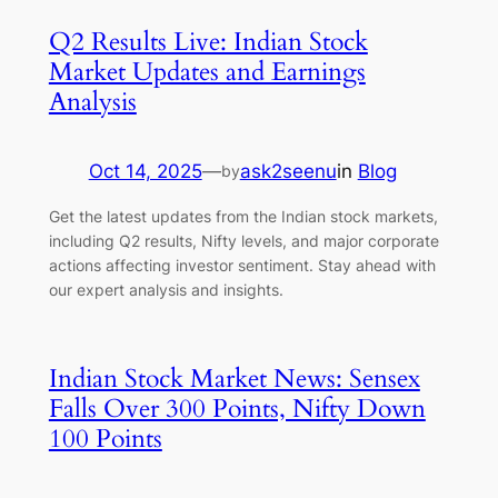
Q2 Results Live: Indian Stock
Market Updates and Earnings
Analysis
Oct 14, 2025
—
ask2seenu
in
Blog
by
Get the latest updates from the Indian stock markets,
including Q2 results, Nifty levels, and major corporate
actions affecting investor sentiment. Stay ahead with
our expert analysis and insights.
Indian Stock Market News: Sensex
Falls Over 300 Points, Nifty Down
100 Points