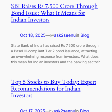
SBI Raises Rs 7,500 Crore Through
Bond Issue: What It Means for
Indian Investors
Oct 18, 2025
—
ask2seenu
in
Blog
by
State Bank of India has raised Rs 7,500 crore through
a Basel III-compliant Tier 2 bond issuance, attracting
an overwhelming response from investors. What does
this mean for Indian investors and the banking sector?
Top 5 Stocks to Buy Today: Expert
Recommendations for Indian
Investors
Oct 17, 2025
—
ask2seenu
in
Blog
by