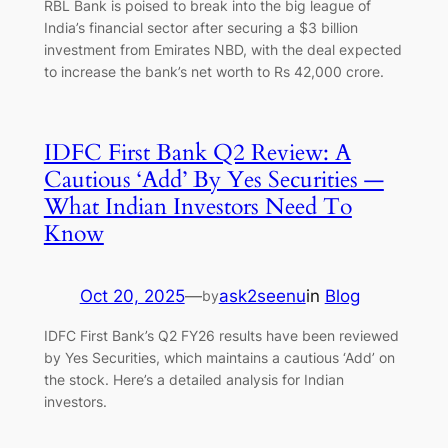
RBL Bank is poised to break into the big league of
India’s financial sector after securing a $3 billion
investment from Emirates NBD, with the deal expected
to increase the bank’s net worth to Rs 42,000 crore.
IDFC First Bank Q2 Review: A
Cautious ‘Add’ By Yes Securities —
What Indian Investors Need To
Know
Oct 20, 2025
—
ask2seenu
in
Blog
by
IDFC First Bank’s Q2 FY26 results have been reviewed
by Yes Securities, which maintains a cautious ‘Add’ on
the stock. Here’s a detailed analysis for Indian
investors.