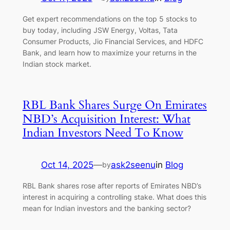
Get expert recommendations on the top 5 stocks to
buy today, including JSW Energy, Voltas, Tata
Consumer Products, Jio Financial Services, and HDFC
Bank, and learn how to maximize your returns in the
Indian stock market.
RBL Bank Shares Surge On Emirates
NBD’s Acquisition Interest: What
Indian Investors Need To Know
Oct 14, 2025
—
ask2seenu
in
Blog
by
RBL Bank shares rose after reports of Emirates NBD’s
interest in acquiring a controlling stake. What does this
mean for Indian investors and the banking sector?