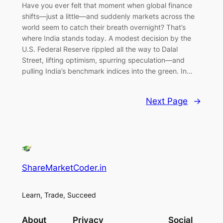
Have you ever felt that moment when global finance
shifts—just a little—and suddenly markets across the
world seem to catch their breath overnight? That’s
where India stands today. A modest decision by the
U.S. Federal Reserve rippled all the way to Dalal
Street, lifting optimism, spurring speculation—and
pulling India’s benchmark indices into the green. In…
Next Page
→
ShareMarketCoder.in
Learn, Trade, Succeed
About
Privacy
Social