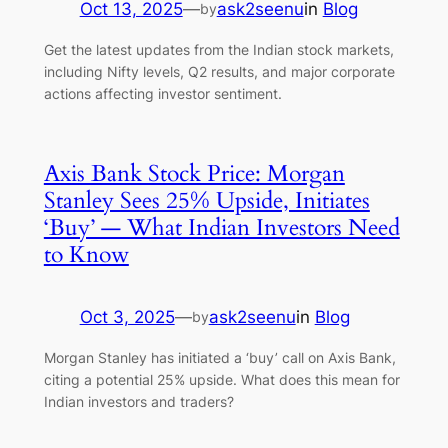
Oct 13, 2025
—
ask2seenu
in
Blog
by
Get the latest updates from the Indian stock markets,
including Nifty levels, Q2 results, and major corporate
actions affecting investor sentiment.
Axis Bank Stock Price: Morgan
Stanley Sees 25% Upside, Initiates
‘Buy’ — What Indian Investors Need
to Know
Oct 3, 2025
—
ask2seenu
in
Blog
by
Morgan Stanley has initiated a ‘buy’ call on Axis Bank,
citing a potential 25% upside. What does this mean for
Indian investors and traders?