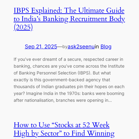
IBPS Explained: The Ultimate Guide
to India’s Banking Recruitment Body
(2025)
Sep 21, 2025
—
ask2seenu
in
Blog
by
If you’ve ever dreamt of a secure, respected career in
banking, chances are you’ve come across the Institute
of Banking Personnel Selection (IBPS). But what
exactly is this government-backed agency that
thousands of Indian graduates pin their hopes on each
year? Imagine India in the 1970s: banks were booming
after nationalisation, branches were opening in…
How to Use “Stocks at 52 Week
High by Sector” to Find Winning