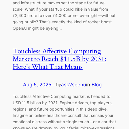
and infrastructure moves set the stage for future
scale. What if your startup could hike in value from
₹2,400 crore to over ₹4,000 crore, overnight—without
going public? That’s exactly the kind of rocket boost
OpenAI might be eyeing…
Touchless Affective Computing
Market to Reach $11.5B by 2031:
Here’s What That Means
Aug 5, 2025
—
ask2seenu
in
Blog
by
Touchless Affective Computing market is headed to
USD 11.5 billion by 2031. Explore drivers, top players,
regions, and future opportunities in this deep dive.
Imagine an online healthcare consult that senses your
emotional distress without a single touch—or a car that
knows you’re drowsy by your facial micro‑expressions.