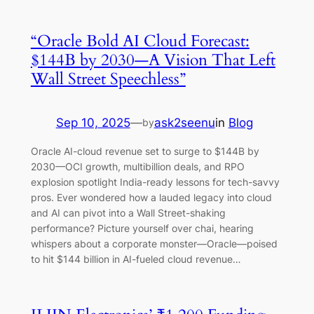
“Oracle Bold AI Cloud Forecast:
$144B by 2030—A Vision That Left
Wall Street Speechless”
Sep 10, 2025
—
ask2seenu
in
Blog
by
Oracle AI-cloud revenue set to surge to $144B by
2030—OCI growth, multibillion deals, and RPO
explosion spotlight India-ready lessons for tech-savvy
pros. Ever wondered how a lauded legacy into cloud
and AI can pivot into a Wall Street-shaking
performance? Picture yourself over chai, hearing
whispers about a corporate monster—Oracle—poised
to hit $144 billion in AI-fueled cloud revenue…