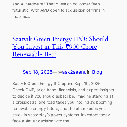
and AI hardware? That question no longer feels
futuristic. With AMD open to acquisition of firms in
India as…
Saatvik Green Energy IPO: Should
You Invest in This ₹900 Crore
Renewable Bet?
Sep 18, 2025
—
ask2seenu
in
Blog
by
Saatvik Green Energy IPO opens Sept 19, 2025.
Check GMP, price band, financials, and expert insights
to decide if you should subscribe. Imagine standing at
a crossroads: one road takes you into India’s booming
renewable energy future, and the other keeps you
stuck in yesterday’s power systems. Investors today
face a similar decision with the…