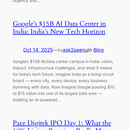
urgency and…
Google’s $15B AI Data Center in
India: India’s New Tech Horizon
Oct 14, 2025
—
ask2seenu
in
Blog
by
Google’s $15B AI/data center campus in India: vision,
impact, infrastructure challenges, and what it means
for India’s tech future. Imagine India as a living circuit
board — every city, every device, every business
humming with data. Now imagine Google pouring $10
to $15 billion into one of its largest bets ever —
building an AI-powered…
Pace Digitek IPO Day 1: What the