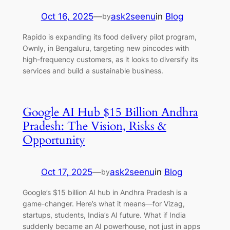
Oct 16, 2025
—
ask2seenu
in
Blog
by
Rapido is expanding its food delivery pilot program,
Ownly, in Bengaluru, targeting new pincodes with
high-frequency customers, as it looks to diversify its
services and build a sustainable business.
Google AI Hub $15 Billion Andhra
Pradesh: The Vision, Risks &
Opportunity
Oct 17, 2025
—
ask2seenu
in
Blog
by
Google’s $15 billion AI hub in Andhra Pradesh is a
game-changer. Here’s what it means—for Vizag,
startups, students, India’s AI future. What if India
suddenly became an AI powerhouse, not just in apps