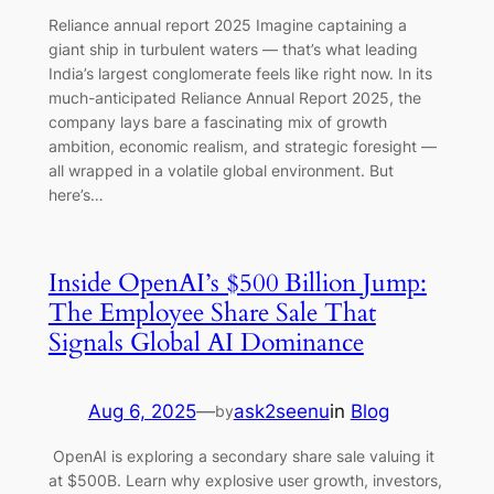
Reliance annual report 2025 Imagine captaining a
giant ship in turbulent waters — that’s what leading
India’s largest conglomerate feels like right now. In its
much-anticipated Reliance Annual Report 2025, the
company lays bare a fascinating mix of growth
ambition, economic realism, and strategic foresight —
all wrapped in a volatile global environment. But
here’s…
Inside OpenAI’s $500 Billion Jump:
The Employee Share Sale That
Signals Global AI Dominance
Aug 6, 2025
—
ask2seenu
in
Blog
by
OpenAI is exploring a secondary share sale valuing it
at $500B. Learn why explosive user growth, investors,