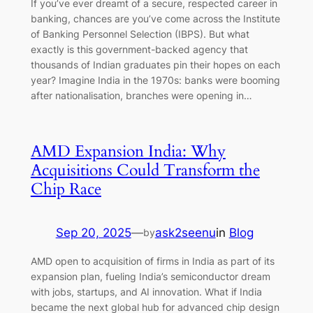
If you’ve ever dreamt of a secure, respected career in
banking, chances are you’ve come across the Institute
of Banking Personnel Selection (IBPS). But what
exactly is this government-backed agency that
thousands of Indian graduates pin their hopes on each
year? Imagine India in the 1970s: banks were booming
after nationalisation, branches were opening in…
AMD Expansion India: Why
Acquisitions Could Transform the
Chip Race
Sep 20, 2025
—
ask2seenu
in
Blog
by
AMD open to acquisition of firms in India as part of its
expansion plan, fueling India’s semiconductor dream
with jobs, startups, and AI innovation. What if India
became the next global hub for advanced chip design