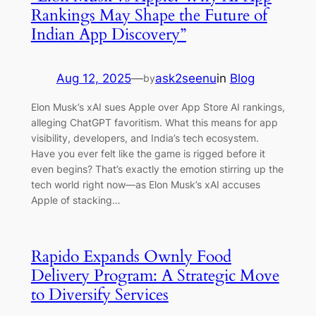
Rankings May Shape the Future of
Indian App Discovery”
Aug 12, 2025
—
ask2seenu
in
Blog
by
Elon Musk’s xAI sues Apple over App Store AI rankings,
alleging ChatGPT favoritism. What this means for app
visibility, developers, and India’s tech ecosystem.
Have you ever felt like the game is rigged before it
even begins? That’s exactly the emotion stirring up the
tech world right now—as Elon Musk’s xAI accuses
Apple of stacking…
Rapido Expands Ownly Food
Delivery Program: A Strategic Move
to Diversify Services