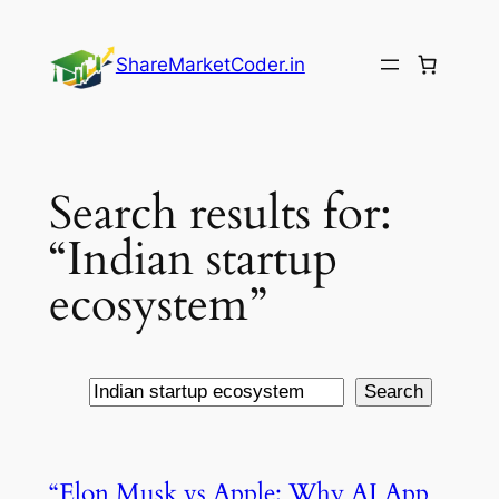
Skip
to
ShareMarketCoder.in
content
Search results for:
“Indian startup
ecosystem”
Search
Search
“Elon Musk vs Apple: Why AI App