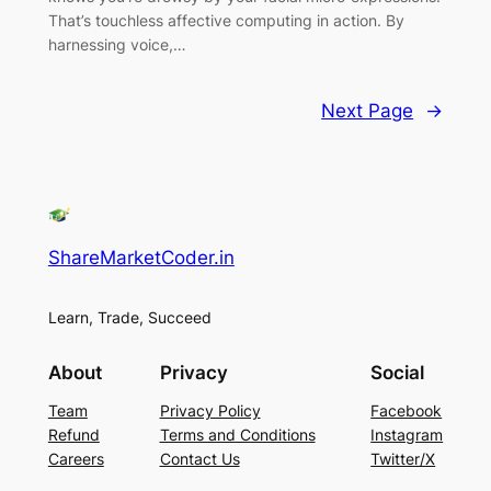
That’s touchless affective computing in action. By
harnessing voice,…
Next Page
→
ShareMarketCoder.in
Learn, Trade, Succeed
About
Privacy
Social
Team
Privacy Policy
Facebook
Refund
Terms and Conditions
Instagram
Careers
Contact Us
Twitter/X