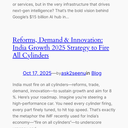
or services, but in the very infrastructure that drives
next-gen intelligence? That’s the bold vision behind
Google’s $15 billion AI hub in…
Reforms, Demand & Innovation:
India Growth 2025 Strategy to Fire
All Cylinders
Oct 17, 2025
—
ask2seenu
in
Blog
by
India must fire on all cylinders—reforms, trade,
demand, innovation—to sustain growth and aim for 8
%. Here’s your roadmap. Imagine you’re steering a
high-performance car. You need every cylinder firing,
every part finely tuned, to hit top speed. That’s exactly
the metaphor the IMF recently used for India’s
economy—“fire on all cylinders”—to underscore