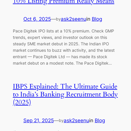
10% Listing Premium Really Means
Oct 6, 2025
—
ask2seenu
in
Blog
by
Pace Digitek IPO lists at a 10% premium. Check GMP
trends, expert views, and investor outlook on this
steady SME market debut in 2025. The Indian IPO
market continues to buzz with activity, and the latest
entrant — Pace Digitek Ltd — has made its stock
market debut on a modest note. The Pace Digitek…
IBPS Explained: The Ultimate Guide
to India’s Banking Recruitment Body
(2025)
Sep 21, 2025
—
ask2seenu
in
Blog
by