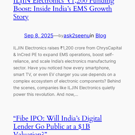
ILJIN Electronics’ ₹1,200 Funding
Boost: Inside India’s EMS Growth
Story
Sep 8, 2025
—
ask2seenu
in
Blog
by
ILJIN Electronics raises ₹1,200 crore from ChrysCapital
& InCred PE to expand EMS operations, boost self-
reliance, and scale India’s electronics manufacturing
sector. Have you noticed how every smartphone,
smart TV, or even EV charger you use depends on a
complex ecosystem of electronic components? Behind
the scenes, companies like ILJIN Electronics quietly
power this revolution. And now,…
“Fibe IPO: Will India’s Digital
Lender Go Public at a $1B
Valuation?”