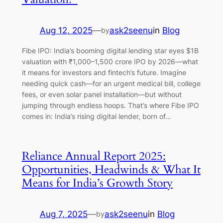
Aug 12, 2025
—
ask2seenu
in
Blog
by
Fibe IPO: India’s booming digital lending star eyes $1B
valuation with ₹1,000–1,500 crore IPO by 2026—what
it means for investors and fintech’s future. Imagine
needing quick cash—for an urgent medical bill, college
fees, or even solar panel installation—but without
jumping through endless hoops. That’s where Fibe IPO
comes in: India’s rising digital lender, born of…
Reliance Annual Report 2025:
Opportunities, Headwinds & What It
Means for India’s Growth Story
Aug 7, 2025
—
ask2seenu
in
Blog
by