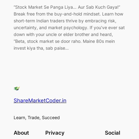
“Stock Market Se Panga Liya… Aur Sab Kuch Gaya!”
Break free from the buy-and-hold mindset. Learn how
short-term Indian traders thrive by embracing risk,
uncertainty, and market psychology. If you’ve ever sat
down with your uncle or elder brother and heard,
“Beta, stock market se door raho. Maine 80s mein
invest kiya tha, sab paise…
ShareMarketCoder.in
Learn, Trade, Succeed
About
Privacy
Social