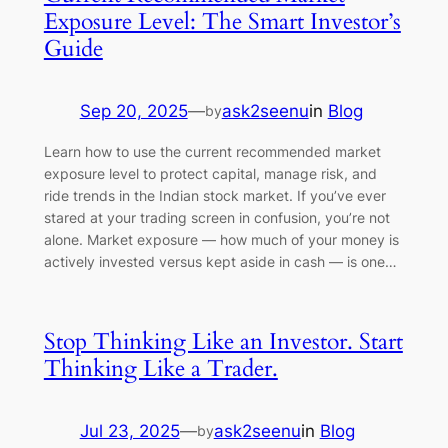
Exposure Level: The Smart Investor’s
Guide
Sep 20, 2025
—
ask2seenu
in
Blog
by
Learn how to use the current recommended market
exposure level to protect capital, manage risk, and
ride trends in the Indian stock market. If you’ve ever
stared at your trading screen in confusion, you’re not
alone. Market exposure — how much of your money is
actively invested versus kept aside in cash — is one…
Stop Thinking Like an Investor. Start
Thinking Like a Trader.
Jul 23, 2025
—
ask2seenu
in
Blog
by