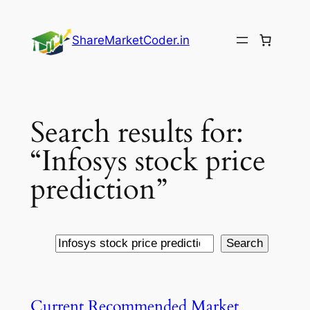
Skip
to
ShareMarketCoder.in
content
Search results for:
“Infosys stock price
prediction”
Search
Search
Current Recommended Market