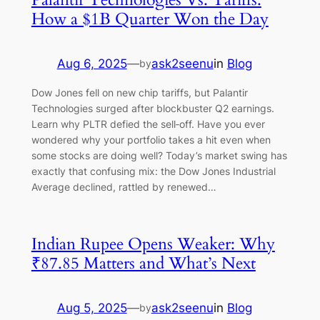
How a $1B Quarter Won the Day
Aug 6, 2025
—
ask2seenu
in
Blog
by
Dow Jones fell on new chip tariffs, but Palantir
Technologies surged after blockbuster Q2 earnings.
Learn why PLTR defied the sell‑off. Have you ever
wondered why your portfolio takes a hit even when
some stocks are doing well? Today’s market swing has
exactly that confusing mix: the Dow Jones Industrial
Average declined, rattled by renewed…
Indian Rupee Opens Weaker: Why
₹87.85 Matters and What’s Next
Aug 5, 2025
—
ask2seenu
in
Blog
by