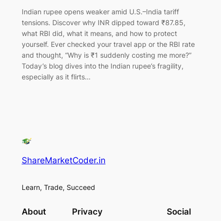
Indian rupee opens weaker amid U.S.–India tariff
tensions. Discover why INR dipped toward ₹87.85,
what RBI did, what it means, and how to protect
yourself. Ever checked your travel app or the RBI rate
and thought, “Why is ₹1 suddenly costing me more?”
Today’s blog dives into the Indian rupee’s fragility,
especially as it flirts…
ShareMarketCoder.in
Learn, Trade, Succeed
About
Privacy
Social