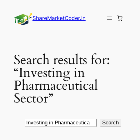
Skip
to
ShareMarketCoder.in
content
Search results for:
“Investing in
Pharmaceutical
Sector”
Search
Search