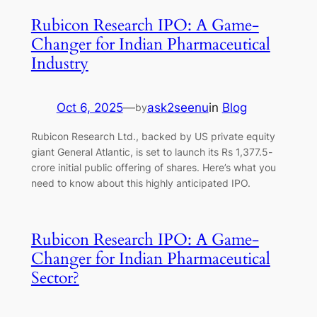
Rubicon Research IPO: A Game-
Changer for Indian Pharmaceutical
Industry
Oct 6, 2025
—
ask2seenu
in
Blog
by
Rubicon Research Ltd., backed by US private equity
giant General Atlantic, is set to launch its Rs 1,377.5-
crore initial public offering of shares. Here’s what you
need to know about this highly anticipated IPO.
Rubicon Research IPO: A Game-
Changer for Indian Pharmaceutical
Sector?