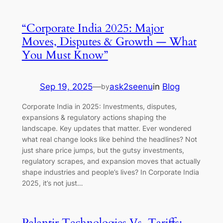
“Corporate India 2025: Major
Moves, Disputes & Growth — What
You Must Know”
Sep 19, 2025
—
ask2seenu
in
Blog
by
Corporate India in 2025: Investments, disputes,
expansions & regulatory actions shaping the
landscape. Key updates that matter. Ever wondered
what real change looks like behind the headlines? Not
just share price jumps, but the gutsy investments,
regulatory scrapes, and expansion moves that actually
shape industries and people’s lives? In Corporate India
2025, it’s not just…
Palantir Technologies Vs. Tariffs: