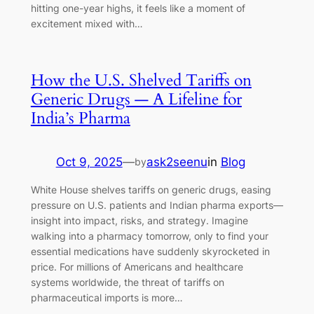
hitting one-year highs, it feels like a moment of
excitement mixed with…
How the U.S. Shelved Tariffs on
Generic Drugs — A Lifeline for
India’s Pharma
Oct 9, 2025
—
ask2seenu
in
Blog
by
White House shelves tariffs on generic drugs, easing
pressure on U.S. patients and Indian pharma exports—
insight into impact, risks, and strategy. Imagine
walking into a pharmacy tomorrow, only to find your
essential medications have suddenly skyrocketed in
price. For millions of Americans and healthcare
systems worldwide, the threat of tariffs on
pharmaceutical imports is more…