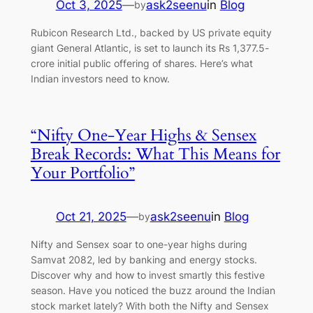
Oct 3, 2025
—
ask2seenu
in
Blog
by
Rubicon Research Ltd., backed by US private equity
giant General Atlantic, is set to launch its Rs 1,377.5-
crore initial public offering of shares. Here’s what
Indian investors need to know.
“Nifty One-Year Highs & Sensex
Break Records: What This Means for
Your Portfolio”
Oct 21, 2025
—
ask2seenu
in
Blog
by
Nifty and Sensex soar to one-year highs during
Samvat 2082, led by banking and energy stocks.
Discover why and how to invest smartly this festive
season. Have you noticed the buzz around the Indian
stock market lately? With both the Nifty and Sensex