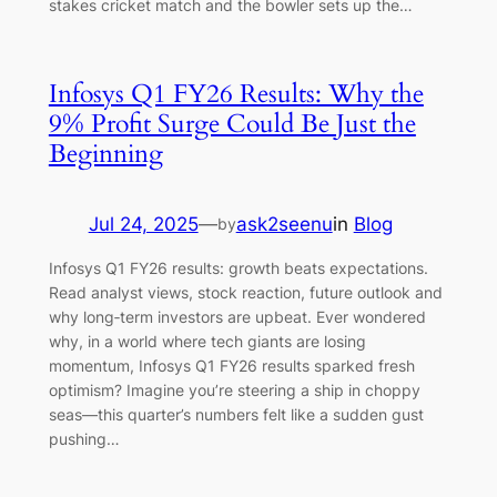
stakes cricket match and the bowler sets up the…
Infosys Q1 FY26 Results: Why the
9% Profit Surge Could Be Just the
Beginning
Jul 24, 2025
—
ask2seenu
in
Blog
by
Infosys Q1 FY26 results: growth beats expectations.
Read analyst views, stock reaction, future outlook and
why long‑term investors are upbeat. Ever wondered
why, in a world where tech giants are losing
momentum, Infosys Q1 FY26 results sparked fresh
optimism? Imagine you’re steering a ship in choppy
seas—this quarter’s numbers felt like a sudden gust
pushing…