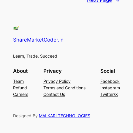
ShareMarketCoder.in
Learn, Trade, Succeed
About
Privacy
Social
Team
Privacy Policy
Facebook
Refund
Terms and Conditions
Instagram
Careers
Contact Us
Twitter/X
Designed By
MALKARI TECHNOLOGIES