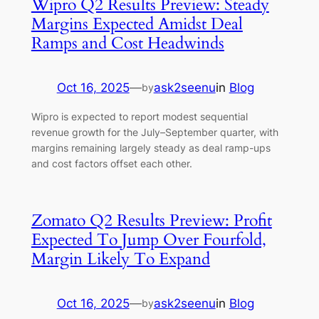
Wipro Q2 Results Preview: Steady
Margins Expected Amidst Deal
Ramps and Cost Headwinds
Oct 16, 2025
—
ask2seenu
in
Blog
by
Wipro is expected to report modest sequential
revenue growth for the July–September quarter, with
margins remaining largely steady as deal ramp-ups
and cost factors offset each other.
Zomato Q2 Results Preview: Profit
Expected To Jump Over Fourfold,
Margin Likely To Expand
Oct 16, 2025
—
ask2seenu
in
Blog
by