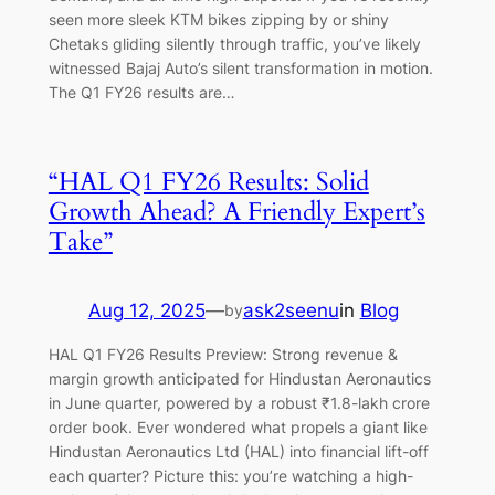
seen more sleek KTM bikes zipping by or shiny
Chetaks gliding silently through traffic, you’ve likely
witnessed Bajaj Auto’s silent transformation in motion.
The Q1 FY26 results are…
“HAL Q1 FY26 Results: Solid
Growth Ahead? A Friendly Expert’s
Take”
Aug 12, 2025
—
ask2seenu
in
Blog
by
HAL Q1 FY26 Results Preview: Strong revenue &
margin growth anticipated for Hindustan Aeronautics
in June quarter, powered by a robust ₹1.8-lakh crore
order book. Ever wondered what propels a giant like
Hindustan Aeronautics Ltd (HAL) into financial lift-off
each quarter? Picture this: you’re watching a high-