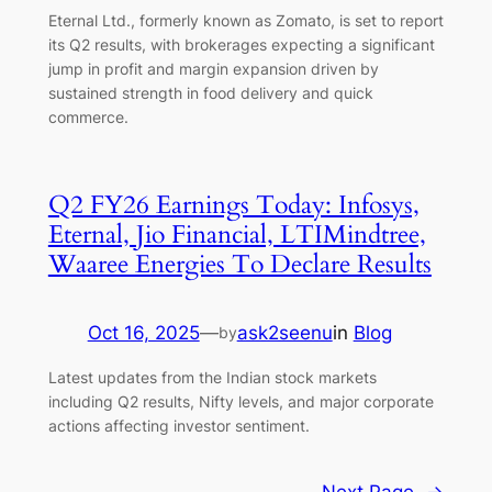
Eternal Ltd., formerly known as Zomato, is set to report
its Q2 results, with brokerages expecting a significant
jump in profit and margin expansion driven by
sustained strength in food delivery and quick
commerce.
Q2 FY26 Earnings Today: Infosys,
Eternal, Jio Financial, LTIMindtree,
Waaree Energies To Declare Results
Oct 16, 2025
—
ask2seenu
in
Blog
by
Latest updates from the Indian stock markets
including Q2 results, Nifty levels, and major corporate
actions affecting investor sentiment.
Next Page
→