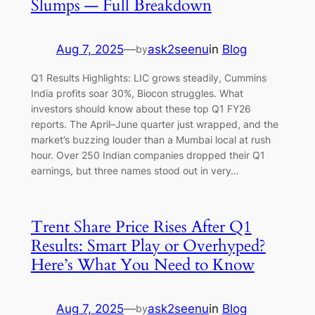
Slumps — Full Breakdown
Aug 7, 2025
—
ask2seenu
in
Blog
by
Q1 Results Highlights: LIC grows steadily, Cummins
India profits soar 30%, Biocon struggles. What
investors should know about these top Q1 FY26
reports. The April–June quarter just wrapped, and the
market’s buzzing louder than a Mumbai local at rush
hour. Over 250 Indian companies dropped their Q1
earnings, but three names stood out in very…
Trent Share Price Rises After Q1
Results: Smart Play or Overhyped?
Here’s What You Need to Know
Aug 7, 2025
—
ask2seenu
in
Blog
by