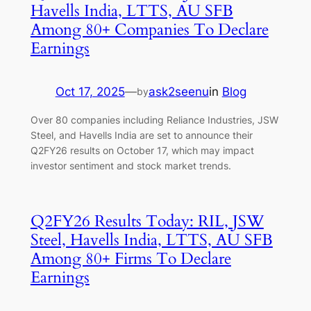
Havells India, LTTS, AU SFB
Among 80+ Companies To Declare
Earnings
Oct 17, 2025
—
ask2seenu
in
Blog
by
Over 80 companies including Reliance Industries, JSW
Steel, and Havells India are set to announce their
Q2FY26 results on October 17, which may impact
investor sentiment and stock market trends.
Q2FY26 Results Today: RIL, JSW
Steel, Havells India, LTTS, AU SFB
Among 80+ Firms To Declare
Earnings