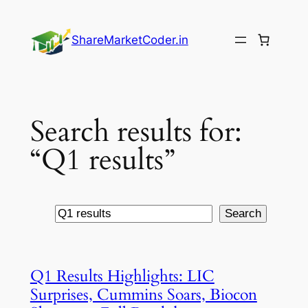
Skip
to
ShareMarketCoder.in
content
Search results for:
“Q1 results”
Search
Search
Q1 Results Highlights: LIC
Surprises, Cummins Soars, Biocon