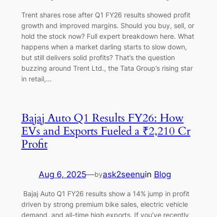
Trent shares rose after Q1 FY26 results showed profit
growth and improved margins. Should you buy, sell, or
hold the stock now? Full expert breakdown here. What
happens when a market darling starts to slow down,
but still delivers solid profits? That’s the question
buzzing around Trent Ltd., the Tata Group’s rising star
in retail,…
Bajaj Auto Q1 Results FY26: How
EVs and Exports Fueled a ₹2,210 Cr
Profit
Aug 6, 2025
—
ask2seenu
in
Blog
by
Bajaj Auto Q1 FY26 results show a 14% jump in profit
driven by strong premium bike sales, electric vehicle
demand, and all-time high exports. If you’ve recently