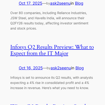
Oct 17, 2025
—
ask2seenu
in
Blog
by
Over 80 companies, including Reliance Industries,
JSW Steel, and Havells India, will announce their
Q2FY26 results today, affecting investor sentiment
and stock prices.
Infosys Q2 Results Preview: What to
Expect from the IT Major
Oct 16, 2025
—
ask2seenu
in
Blog
by
Infosys is set to announce its Q2 results, with analysts
expecting a 4% rise in consolidated profit and a 4%
increase in revenue. Here’s what you need to know.