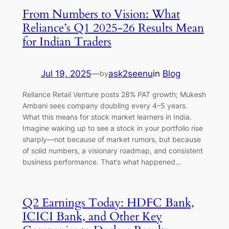
From Numbers to Vision: What
Reliance’s Q1 2025-26 Results Mean
for Indian Traders
Jul 19, 2025
—
ask2seenu
in
Blog
by
Reliance Retail Venture posts 28% PAT growth; Mukesh
Ambani sees company doubling every 4–5 years.
What this means for stock market learners in India.
Imagine waking up to see a stock in your portfolio rise
sharply—not because of market rumors, but because
of solid numbers, a visionary roadmap, and consistent
business performance. That’s what happened…
Q2 Earnings Today: HDFC Bank,
ICICI Bank, and Other Key