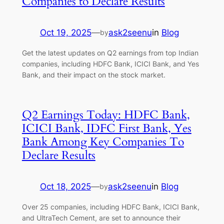
Companies to Declare Results
Oct 19, 2025
—
ask2seenu
in
Blog
by
Get the latest updates on Q2 earnings from top Indian
companies, including HDFC Bank, ICICI Bank, and Yes
Bank, and their impact on the stock market.
Q2 Earnings Today: HDFC Bank,
ICICI Bank, IDFC First Bank, Yes
Bank Among Key Companies To
Declare Results
Oct 18, 2025
—
ask2seenu
in
Blog
by
Over 25 companies, including HDFC Bank, ICICI Bank,
and UltraTech Cement, are set to announce their