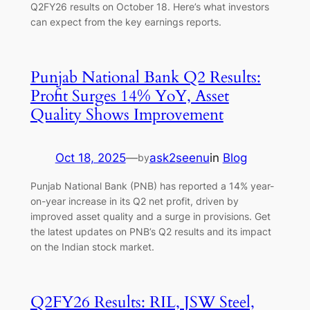
Q2FY26 results on October 18. Here’s what investors
can expect from the key earnings reports.
Punjab National Bank Q2 Results:
Profit Surges 14% YoY, Asset
Quality Shows Improvement
Oct 18, 2025
—
ask2seenu
in
Blog
by
Punjab National Bank (PNB) has reported a 14% year-
on-year increase in its Q2 net profit, driven by
improved asset quality and a surge in provisions. Get
the latest updates on PNB’s Q2 results and its impact
on the Indian stock market.
Q2FY26 Results: RIL, JSW Steel,