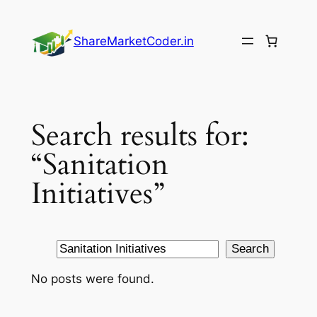
Skip
to
ShareMarketCoder.in
content
Search results for:
“Sanitation
Initiatives”
Search
Search
No posts were found.