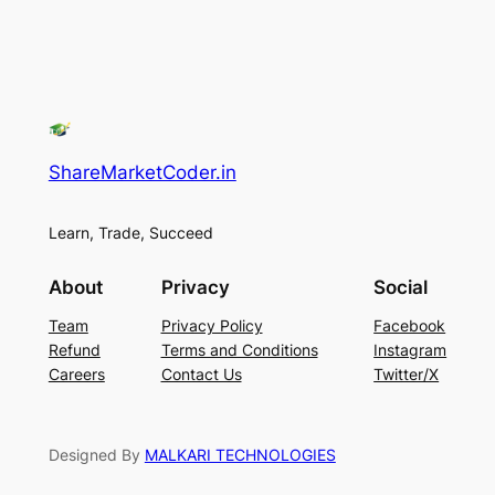
ShareMarketCoder.in
Learn, Trade, Succeed
About
Privacy
Social
Team
Privacy Policy
Facebook
Refund
Terms and Conditions
Instagram
Careers
Contact Us
Twitter/X
Designed By
MALKARI TECHNOLOGIES