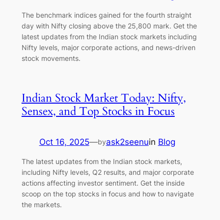
The benchmark indices gained for the fourth straight
day with Nifty closing above the 25,800 mark. Get the
latest updates from the Indian stock markets including
Nifty levels, major corporate actions, and news-driven
stock movements.
Indian Stock Market Today: Nifty,
Sensex, and Top Stocks in Focus
Oct 16, 2025
—
ask2seenu
in
Blog
by
The latest updates from the Indian stock markets,
including Nifty levels, Q2 results, and major corporate
actions affecting investor sentiment. Get the inside
scoop on the top stocks in focus and how to navigate
the markets.