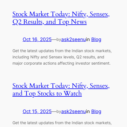
Stock Market Today: Nifty, Sensex,
Q2 Results, and Top News
Oct 16, 2025
—
ask2seenu
in
Blog
by
Get the latest updates from the Indian stock markets,
including Nifty and Sensex levels, Q2 results, and
major corporate actions affecting investor sentiment.
Stock Market Today: Nifty, Sensex,
and Top Stocks to Watch
Oct 15, 2025
—
ask2seenu
in
Blog
by
Get the latest updates from the Indian stock markets,