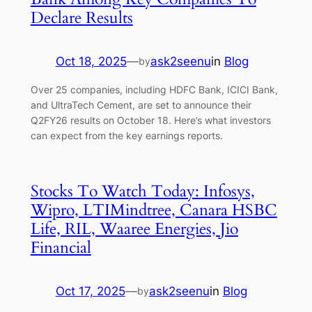
Declare Results
Oct 18, 2025
—
ask2seenu
in
Blog
by
Over 25 companies, including HDFC Bank, ICICI Bank,
and UltraTech Cement, are set to announce their
Q2FY26 results on October 18. Here’s what investors
can expect from the key earnings reports.
Stocks To Watch Today: Infosys,
Wipro, LTIMindtree, Canara HSBC
Life, RIL, Waaree Energies, Jio
Financial
Oct 17, 2025
—
ask2seenu
in
Blog
by