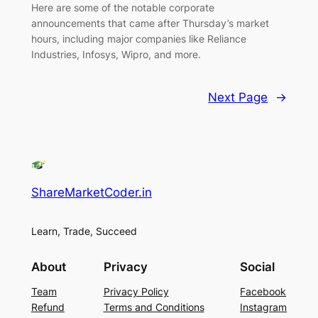
Here are some of the notable corporate
announcements that came after Thursday’s market
hours, including major companies like Reliance
Industries, Infosys, Wipro, and more.
Next Page
→
ShareMarketCoder.in
Learn, Trade, Succeed
About
Privacy
Social
Team
Privacy Policy
Facebook
Refund
Terms and Conditions
Instagram