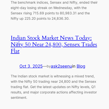
The benchmark indices, Sensex and Nifty, ended their
eight-day losing streak on Wednesday, with the
Sensex rising 715.69 points to 80,983.31 and the
Nifty up 225.20 points to 24,836.30.
Indian Stock Market News Today:
Nifty 50 Near 24,800, Sensex Trades
Flat
Oct 3, 2025
—
ask2seenu
in
Blog
by
The Indian stock market is witnessing a mixed trend,
with the Nifty 50 trading near 24,800 and the Sensex
trading flat. Get the latest updates on Nifty levels, Q1
results, and major corporate actions affecting investor
sentiment.