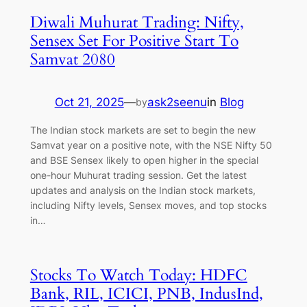
Diwali Muhurat Trading: Nifty,
Sensex Set For Positive Start To
Samvat 2080
Oct 21, 2025
—
ask2seenu
in
Blog
by
The Indian stock markets are set to begin the new
Samvat year on a positive note, with the NSE Nifty 50
and BSE Sensex likely to open higher in the special
one-hour Muhurat trading session. Get the latest
updates and analysis on the Indian stock markets,
including Nifty levels, Sensex moves, and top stocks
in…
Stocks To Watch Today: HDFC
Bank, RIL, ICICI, PNB, IndusInd,