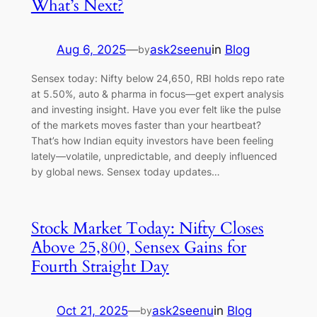
What’s Next?
Aug 6, 2025
—
ask2seenu
in
Blog
by
Sensex today: Nifty below 24,650, RBI holds repo rate
at 5.50%, auto & pharma in focus—get expert analysis
and investing insight. Have you ever felt like the pulse
of the markets moves faster than your heartbeat?
That’s how Indian equity investors have been feeling
lately—volatile, unpredictable, and deeply influenced
by global news. Sensex today updates…
Stock Market Today: Nifty Closes
Above 25,800, Sensex Gains for
Fourth Straight Day
Oct 21, 2025
—
ask2seenu
in
Blog
by