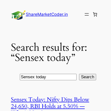
Skip
to
ShareMarketCoder.in
content
Search results for:
“Sensex today”
Search
Search
Sensex Today: Nifty Dips Below
24,650, RBI Holds at 5.50% —