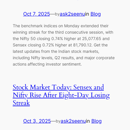
Oct 7, 2025
—
ask2seenu
in
Blog
by
The benchmark indices on Monday extended their
winning streak for the third consecutive session, with
the Nifty 50 closing 0.74% higher at 25,077.65 and
Sensex closing 0.72% higher at 81,790.12. Get the
latest updates from the Indian stock markets,
including Nifty levels, Q2 results, and major corporate
actions affecting investor sentiment.
Stock Market Today: Sensex and
Nifty Rise After Eight-Day Losing
Streak
Oct 3, 2025
—
ask2seenu
in
Blog
by