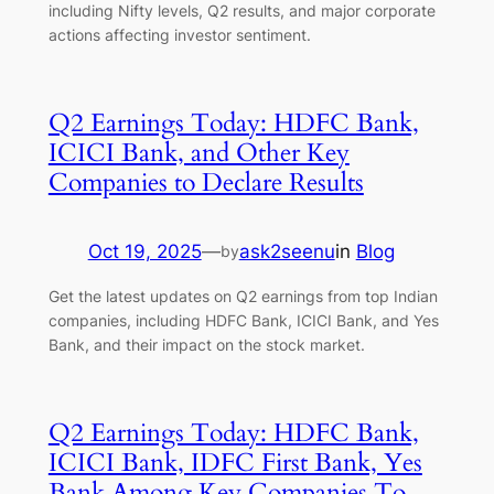
including Nifty levels, Q2 results, and major corporate
actions affecting investor sentiment.
Q2 Earnings Today: HDFC Bank,
ICICI Bank, and Other Key
Companies to Declare Results
Oct 19, 2025
—
ask2seenu
in
Blog
by
Get the latest updates on Q2 earnings from top Indian
companies, including HDFC Bank, ICICI Bank, and Yes
Bank, and their impact on the stock market.
Q2 Earnings Today: HDFC Bank,
ICICI Bank, IDFC First Bank, Yes
Bank Among Key Companies To