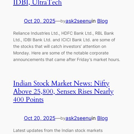
IDBI, UltraTech
Oct 20, 2025
—
ask2seenu
in
Blog
by
Reliance Industries Ltd., HDFC Bank Ltd., RBL Bank
Ltd., IDBI Bank Ltd. and ICICI Bank Ltd. are some of
the stocks that will catch investors’ attention on
Monday. Here are some of the notable corporate
announcements that came after Friday’s market hours.
Indian Stock Market News: Nifty
Above 25,800, Sensex Rises Nearly
400 Points
Oct 20, 2025
—
ask2seenu
in
Blog
by
Latest updates from the Indian stock markets