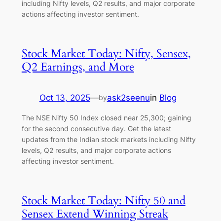
including Nifty levels, Q2 results, and major corporate
actions affecting investor sentiment.
Stock Market Today: Nifty, Sensex,
Q2 Earnings, and More
Oct 13, 2025
—
ask2seenu
in
Blog
by
The NSE Nifty 50 Index closed near 25,300; gaining
for the second consecutive day. Get the latest
updates from the Indian stock markets including Nifty
levels, Q2 results, and major corporate actions
affecting investor sentiment.
Stock Market Today: Nifty 50 and
Sensex Extend Winning Streak