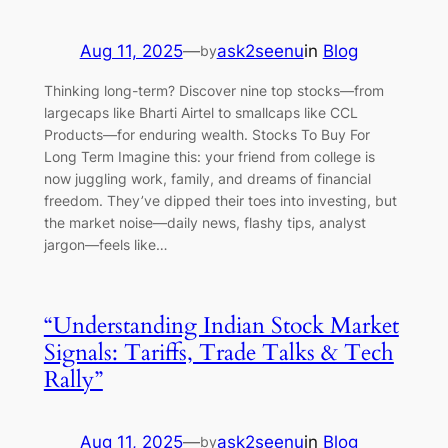
Aug 11, 2025
—
ask2seenu
in
Blog
by
Thinking long-term? Discover nine top stocks—from
largecaps like Bharti Airtel to smallcaps like CCL
Products—for enduring wealth. Stocks To Buy For
Long Term Imagine this: your friend from college is
now juggling work, family, and dreams of financial
freedom. They’ve dipped their toes into investing, but
the market noise—daily news, flashy tips, analyst
jargon—feels like…
“Understanding Indian Stock Market
Signals: Tariffs, Trade Talks & Tech
Rally”
Aug 11, 2025
—
ask2seenu
in
Blog
by