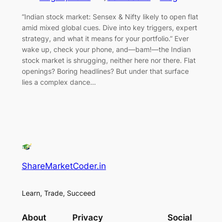
“Indian stock market: Sensex & Nifty likely to open flat
amid mixed global cues. Dive into key triggers, expert
strategy, and what it means for your portfolio.” Ever
wake up, check your phone, and—bam!—the Indian
stock market is shrugging, neither here nor there. Flat
openings? Boring headlines? But under that surface
lies a complex dance…
ShareMarketCoder.in
Learn, Trade, Succeed
About
Privacy
Social