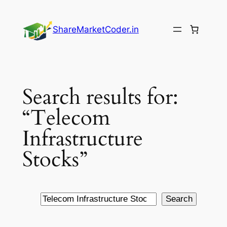
Skip
to
ShareMarketCoder.in
content
Search results for:
“Telecom
Infrastructure
Stocks”
Search
Search