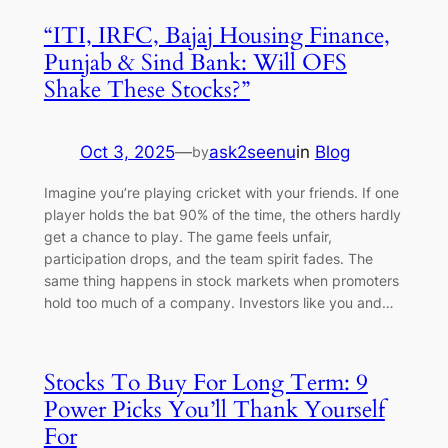
“ITI, IRFC, Bajaj Housing Finance,
Punjab & Sind Bank: Will OFS
Shake These Stocks?”
Oct 3, 2025
—
ask2seenu
in
Blog
by
Imagine you’re playing cricket with your friends. If one
player holds the bat 90% of the time, the others hardly
get a chance to play. The game feels unfair,
participation drops, and the team spirit fades. The
same thing happens in stock markets when promoters
hold too much of a company. Investors like you and…
Stocks To Buy For Long Term: 9
Power Picks You’ll Thank Yourself
For