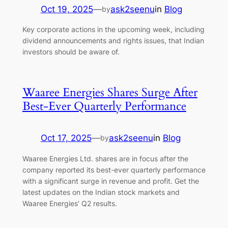
Oct 19, 2025
—
ask2seenu
in
Blog
by
Key corporate actions in the upcoming week, including
dividend announcements and rights issues, that Indian
investors should be aware of.
Waaree Energies Shares Surge After
Best-Ever Quarterly Performance
Oct 17, 2025
—
ask2seenu
in
Blog
by
Waaree Energies Ltd. shares are in focus after the
company reported its best-ever quarterly performance
with a significant surge in revenue and profit. Get the
latest updates on the Indian stock markets and
Waaree Energies’ Q2 results.