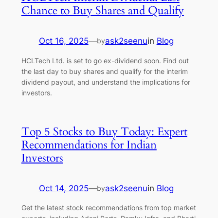
Chance to Buy Shares and Qualify
Oct 16, 2025
—
ask2seenu
in
Blog
by
HCLTech Ltd. is set to go ex-dividend soon. Find out
the last day to buy shares and qualify for the interim
dividend payout, and understand the implications for
investors.
Top 5 Stocks to Buy Today: Expert
Recommendations for Indian
Investors
Oct 14, 2025
—
ask2seenu
in
Blog
by
Get the latest stock recommendations from top market