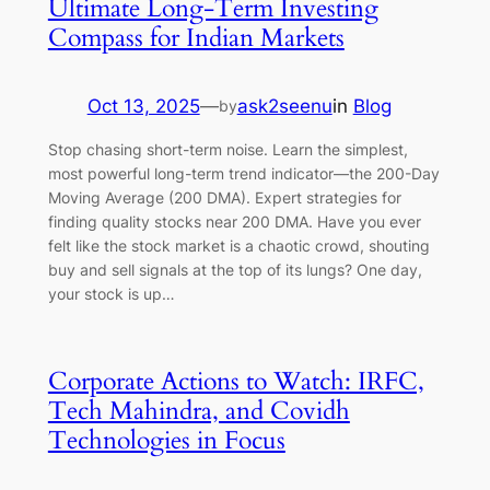
Ultimate Long-Term Investing
Compass for Indian Markets
Oct 13, 2025
—
ask2seenu
in
Blog
by
Stop chasing short-term noise. Learn the simplest,
most powerful long-term trend indicator—the 200-Day
Moving Average (200 DMA). Expert strategies for
finding quality stocks near 200 DMA. Have you ever
felt like the stock market is a chaotic crowd, shouting
buy and sell signals at the top of its lungs? One day,
your stock is up…
Corporate Actions to Watch: IRFC,
Tech Mahindra, and Covidh
Technologies in Focus