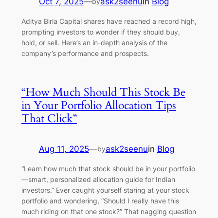
Oct 7, 2025
—
ask2seenu
in
Blog
by
Aditya Birla Capital shares have reached a record high,
prompting investors to wonder if they should buy,
hold, or sell. Here’s an in-depth analysis of the
company’s performance and prospects.
“How Much Should This Stock Be
in Your Portfolio Allocation Tips
That Click”
Aug 11, 2025
—
ask2seenu
in
Blog
by
“Learn how much that stock should be in your portfolio
—smart, personalized allocation guide for Indian
investors.” Ever caught yourself staring at your stock
portfolio and wondering, “Should I really have this
much riding on that one stock?” That nagging question