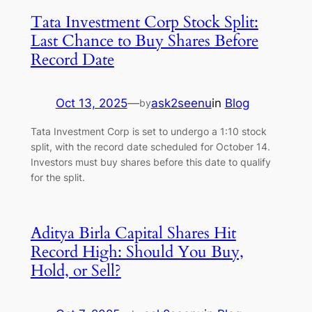
Tata Investment Corp Stock Split:
Last Chance to Buy Shares Before
Record Date
Oct 13, 2025
—
ask2seenu
in
Blog
by
Tata Investment Corp is set to undergo a 1:10 stock
split, with the record date scheduled for October 14.
Investors must buy shares before this date to qualify
for the split.
Aditya Birla Capital Shares Hit
Record High: Should You Buy,
Hold, or Sell?