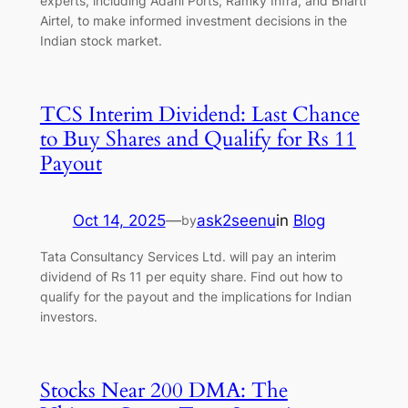
experts, including Adani Ports, Ramky Infra, and Bharti
Airtel, to make informed investment decisions in the
Indian stock market.
TCS Interim Dividend: Last Chance
to Buy Shares and Qualify for Rs 11
Payout
Oct 14, 2025
—
ask2seenu
in
Blog
by
Tata Consultancy Services Ltd. will pay an interim
dividend of Rs 11 per equity share. Find out how to
qualify for the payout and the implications for Indian
investors.
Stocks Near 200 DMA: The