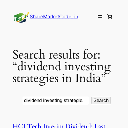
Skip
to
ShareMarketCoder.in
content
Search results for:
“dividend investing
strategies in India”
Search
Search
HCLTech Interim Dividend: Last