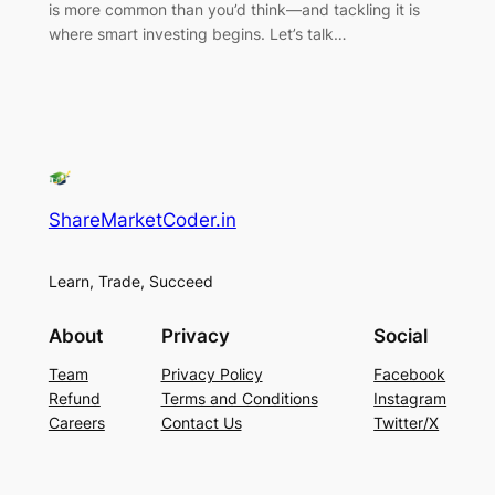
is more common than you’d think—and tackling it is
where smart investing begins. Let’s talk…
ShareMarketCoder.in
Learn, Trade, Succeed
About
Privacy
Social
Team
Privacy Policy
Facebook
Refund
Terms and Conditions
Instagram
Careers
Contact Us
Twitter/X