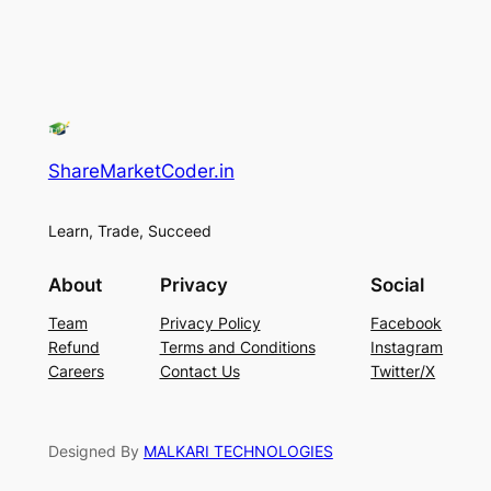
ShareMarketCoder.in
Learn, Trade, Succeed
About
Privacy
Social
Team
Privacy Policy
Facebook
Refund
Terms and Conditions
Instagram
Careers
Contact Us
Twitter/X
Designed By
MALKARI TECHNOLOGIES