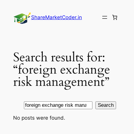
Skip
to
ShareMarketCoder.in
content
Search results for:
“foreign exchange
risk management”
Search
Search
No posts were found.