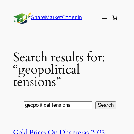
Skip
to
ShareMarketCoder.in
content
Search results for:
“geopolitical
tensions”
Search
Search
Gold Prices On Dhanteras 2025: