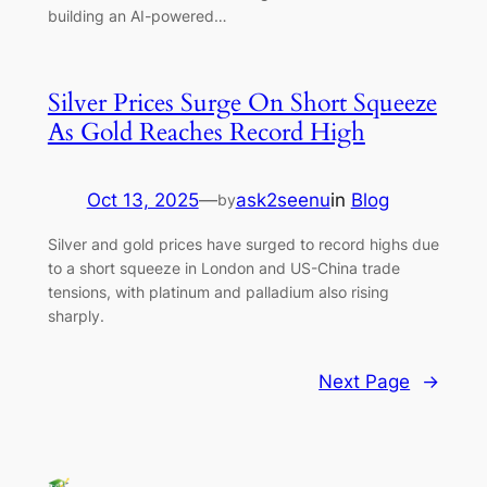
building an AI-powered…
Silver Prices Surge On Short Squeeze
As Gold Reaches Record High
Oct 13, 2025
—
ask2seenu
in
Blog
by
Silver and gold prices have surged to record highs due
to a short squeeze in London and US-China trade
tensions, with platinum and palladium also rising
sharply.
Next Page
→