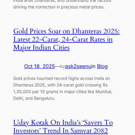
India after Dhanteras, and understand the factors
driving the correction in precious metal prices.
Gold Prices Soar on Dhanteras 2025:
Latest 22-Carat, 24-Carat Rates in
Major Indian Cities
Oct 18, 2025
—
ask2seenu
in
Blog
by
Gold prices touched record highs across India on
Dhanteras 2025, with 24-carat gold crossing Rs
1,30,000 per 10 grams in major cities like Mumbai,
Delhi, and Bengaluru.
Uday Kotak On India’s ‘Savers To
Investors’ Trend In Samvat 2082