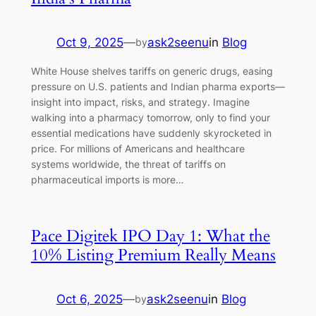
Oct 9, 2025
—
ask2seenu
in
Blog
by
White House shelves tariffs on generic drugs, easing
pressure on U.S. patients and Indian pharma exports—
insight into impact, risks, and strategy. Imagine
walking into a pharmacy tomorrow, only to find your
essential medications have suddenly skyrocketed in
price. For millions of Americans and healthcare
systems worldwide, the threat of tariffs on
pharmaceutical imports is more…
Pace Digitek IPO Day 1: What the
10% Listing Premium Really Means
Oct 6, 2025
—
ask2seenu
in
Blog
by