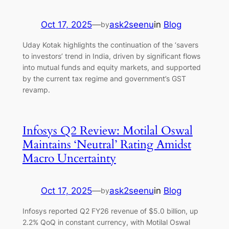
Oct 17, 2025
—
ask2seenu
in
Blog
by
Uday Kotak highlights the continuation of the ‘savers
to investors’ trend in India, driven by significant flows
into mutual funds and equity markets, and supported
by the current tax regime and government’s GST
revamp.
Infosys Q2 Review: Motilal Oswal
Maintains ‘Neutral’ Rating Amidst
Macro Uncertainty
Oct 17, 2025
—
ask2seenu
in
Blog
by
Infosys reported Q2 FY26 revenue of $5.0 billion, up
2.2% QoQ in constant currency, with Motilal Oswal