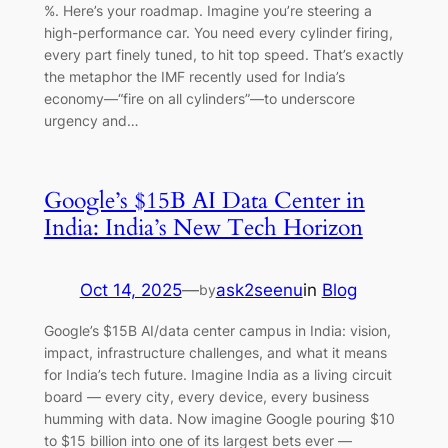
%. Here’s your roadmap. Imagine you’re steering a
high-performance car. You need every cylinder firing,
every part finely tuned, to hit top speed. That’s exactly
the metaphor the IMF recently used for India’s
economy—“fire on all cylinders”—to underscore
urgency and…
Google’s $15B AI Data Center in
India: India’s New Tech Horizon
Oct 14, 2025
—
ask2seenu
in
Blog
by
Google’s $15B AI/data center campus in India: vision,
impact, infrastructure challenges, and what it means
for India’s tech future. Imagine India as a living circuit
board — every city, every device, every business
humming with data. Now imagine Google pouring $10
to $15 billion into one of its largest bets ever —