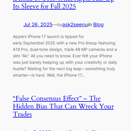
Its Sleeve for Fall 2025
Jul 26, 2025
—
ask2seenu
in
Blog
by
Apple’s iPhone 17 launch is tipped for
early September 2025 with a new Pro lineup featuring
A19 Pro, dual‑tone design, triple 48 MP cameras and a
slim “Air.” All you need to know. Ever felt your iPhone
was just barely keeping up with your creativity or daily
hustle? Waiting for the next big leap—something truly
smarter—is hard. Well, the iPhone 17…
“False Consensus Effect” – The
Hidden Bias That Can Wreck Your
Trades