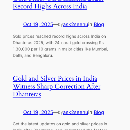
Record Highs Across India
Oct 19, 2025
—
ask2seenu
in
Blog
by
Gold prices reached record highs across India on
Dhanteras 2025, with 24-carat gold crossing Rs
1,30,000 per 10 grams in major cities like Mumbai,
Delhi, and Bengaluru.
Gold and Silver Prices in India
Witness Sharp Correction After
Dhanteras
Oct 19, 2025
—
ask2seenu
in
Blog
by
Get the latest updates on gold and silver prices in