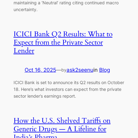
maintaining a ‘Neutral’ rating citing continued macro
uncertainty.
ICICI Bank Q2 Results: What to
Expect from the Private Sector
Lender
Oct 16, 2025
—
ask2seenu
in
Blog
by
ICICI Bank is set to announce its Q2 results on October
18. Here’s what investors can expect from the private
sector lender’s earnings report.
How the U.S. Shelved Tariffs on
Generic Drugs — A Lifeline for
India’s Pharma