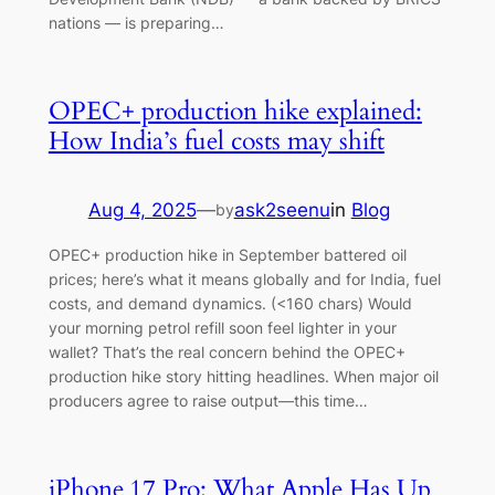
nations — is preparing…
OPEC+ production hike explained:
How India’s fuel costs may shift
Aug 4, 2025
—
ask2seenu
in
Blog
by
OPEC+ production hike in September battered oil
prices; here’s what it means globally and for India, fuel
costs, and demand dynamics. (<160 chars) Would
your morning petrol refill soon feel lighter in your
wallet? That’s the real concern behind the OPEC+
production hike story hitting headlines. When major oil
producers agree to raise output—this time…
iPhone 17 Pro: What Apple Has Up