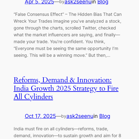
Apr 5, 2025
—
ask2seenu
in
Blog
by
“False Consensus Effect” – The Hidden Bias That Can
Wreck Your Trades Imagine you’ve analyzed a stock,
gone through the charts, scrolled Twitter, checked
what the market influencers are saying, and finally—
made your trade. You’re confident. You think,
“Everyone must be seeing the same opportunity I’m
seeing. This will be a winning move.” But then,…
Reforms, Demand & Innovation:
India Growth 2025 Strategy to Fire
All Cylinders
Oct 17, 2025
—
ask2seenu
in
Blog
by
India must fire on all cylinders—reforms, trade,
demand, innovation—to sustain growth and aim for 8