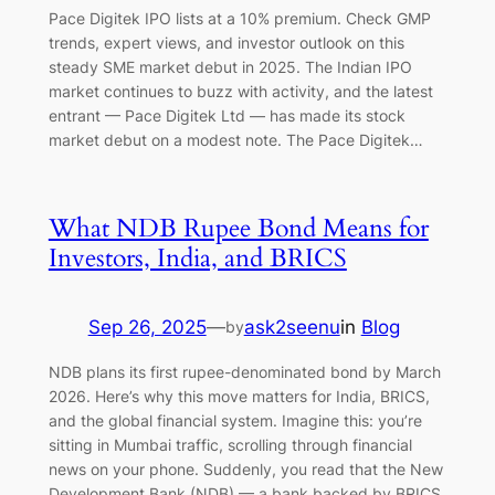
Pace Digitek IPO lists at a 10% premium. Check GMP
trends, expert views, and investor outlook on this
steady SME market debut in 2025. The Indian IPO
market continues to buzz with activity, and the latest
entrant — Pace Digitek Ltd — has made its stock
market debut on a modest note. The Pace Digitek…
What NDB Rupee Bond Means for
Investors, India, and BRICS
Sep 26, 2025
—
ask2seenu
in
Blog
by
NDB plans its first rupee-denominated bond by March
2026. Here’s why this move matters for India, BRICS,
and the global financial system. Imagine this: you’re
sitting in Mumbai traffic, scrolling through financial
news on your phone. Suddenly, you read that the New
Development Bank (NDB) — a bank backed by BRICS