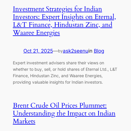
Investment Strategies for Indian
Investors: Expert Insights on Eternal,
L&T Finance, Hindustan Zinc, and
Waaree Energies
Oct 21, 2025
—
ask2seenu
in
Blog
by
Expert investment advisers share their views on
whether to buy, sell, or hold shares of Eternal Ltd., L&T
Finance, Hindustan Zinc, and Waaree Energies,
providing valuable insights for Indian investors.
Brent Crude Oil Prices Plummet:
Understanding the Impact on Indian
Markets