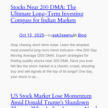
Stocks Near 200 DMA: The
Ultimate Long-Term Investing
Compass for Indian Markets
Oct 13, 2025
—
ask2seenu
in
Blog
by
Stop chasing short-term noise. Learn the simplest,
most powerful long-term trend indicator—the 200-Day
Moving Average (200 DMA). Expert strategies for
finding quality stocks near 200 DMA. Have you ever
felt like the stock market is a chaotic crowd, shouting
buy and sell signals at the top of its lungs? One day,
your stock is up…
US Stock Market Lose Momentum
Amid Donald Trump’s Shutdown