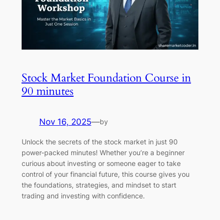
Stock Market Foundation Course in
90 minutes
Nov 16, 2025
—
by
Unlock the secrets of the stock market in just 90
power-packed minutes! Whether you’re a beginner
curious about investing or someone eager to take
control of your financial future, this course gives you
the foundations, strategies, and mindset to start
trading and investing with confidence.