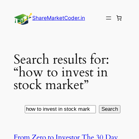
Skip
to
ShareMarketCoder.in
content
Search results for:
“how to invest in
stock market”
Search
Search
From Zero to Investor The 30 Day