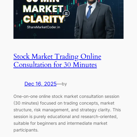
Stock Market Trading Online
Consultation for 30 Minutes
Dec 16, 2025
—
by
One-on-one online stock market consultation session
(30 minutes) focused on trading concepts, market
structure, risk management, and strategy clarity. This
session is purely educational and research-oriented,
suitable for beginners and intermediate market
participants.