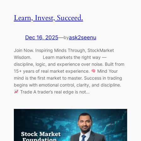
Learn, Invest, Succeed.
Dec 16, 2025
—
ask2seenu
by
Join Now. Inspiring Minds Through, StockMarket
Wisdom. Learn markets the right way —
discipline, logic, and experience over noise. Built from
15+ years of real market experience.
Mind Your
mind is the first market to master. Success in trading
begins with emotional control, clarity, and discipline.
Trade A trader’s real edge is not…