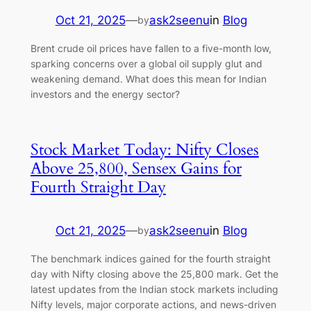
Oct 21, 2025
—
ask2seenu
in
Blog
by
Brent crude oil prices have fallen to a five-month low,
sparking concerns over a global oil supply glut and
weakening demand. What does this mean for Indian
investors and the energy sector?
Stock Market Today: Nifty Closes
Above 25,800, Sensex Gains for
Fourth Straight Day
Oct 21, 2025
—
ask2seenu
in
Blog
by
The benchmark indices gained for the fourth straight
day with Nifty closing above the 25,800 mark. Get the
latest updates from the Indian stock markets including
Nifty levels, major corporate actions, and news-driven