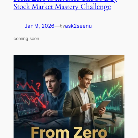
Stock Market Mastery Challenge
Jan 9, 2026
—
ask2seenu
by
coming soon