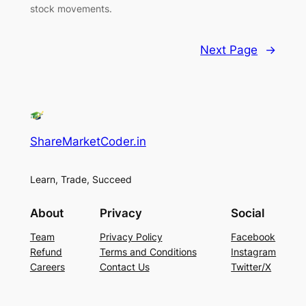
stock movements.
Next Page
→
ShareMarketCoder.in
Learn, Trade, Succeed
About
Privacy
Social
Team
Privacy Policy
Facebook
Refund
Terms and Conditions
Instagram
Careers
Contact Us
Twitter/X