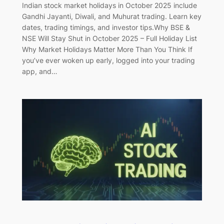
Indian stock market holidays in October 2025 include
Gandhi Jayanti, Diwali, and Muhurat trading. Learn key
dates, trading timings, and investor tips.Why BSE &
NSE Will Stay Shut in October 2025 – Full Holiday List
Why Market Holidays Matter More Than You Think If
you’ve ever woken up early, logged into your trading
app, and…