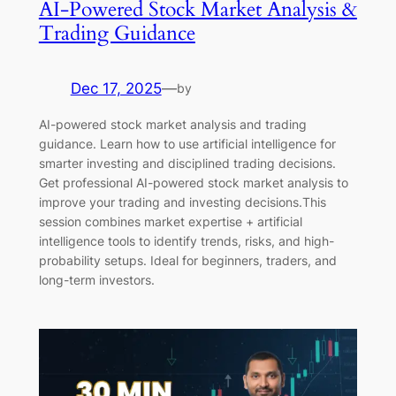
AI-Powered Stock Market Analysis &
Trading Guidance
Dec 17, 2025
—
by
AI-powered stock market analysis and trading
guidance. Learn how to use artificial intelligence for
smarter investing and disciplined trading decisions.
Get professional AI-powered stock market analysis to
improve your trading and investing decisions.This
session combines market expertise + artificial
intelligence tools to identify trends, risks, and high-
probability setups. Ideal for beginners, traders, and
long-term investors.