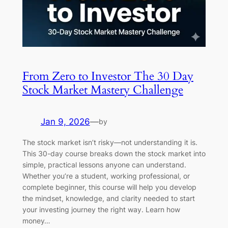
From Zero to Investor The 30 Day
Stock Market Mastery Challenge
Jan 9, 2026
—
by
The stock market isn’t risky—not understanding it is.
This 30-day course breaks down the stock market into
simple, practical lessons anyone can understand.
Whether you’re a student, working professional, or
complete beginner, this course will help you develop
the mindset, knowledge, and clarity needed to start
your investing journey the right way. Learn how
money…