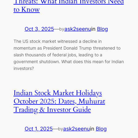
Threats: What Indian Investors Need
to Know
Oct 3, 2025
—
ask2seenu
in
Blog
by
The US stock market witnessed a decline in
momentum as President Donald Trump threatened to
slash thousands of federal jobs, leading to a
government shutdown. What does this mean for Indian
investors?
Indian Stock Market Holidays
October 2025: Dates, Muhurat
Trading & Investor Guide
Oct 1, 2025
—
ask2seenu
in
Blog
by