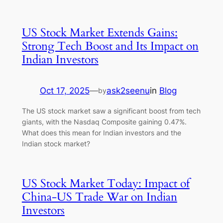
US Stock Market Extends Gains:
Strong Tech Boost and Its Impact on
Indian Investors
Oct 17, 2025
—
ask2seenu
in
Blog
by
The US stock market saw a significant boost from tech
giants, with the Nasdaq Composite gaining 0.47%.
What does this mean for Indian investors and the
Indian stock market?
US Stock Market Today: Impact of
China-US Trade War on Indian
Investors