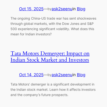
Oct 15, 2025
—
ask2seenu
in
Blog
by
The ongoing China-US trade war has sent shockwaves
through global markets, with the Dow Jones and S&P
500 experiencing significant volatility. What does this
mean for Indian investors?
Tata Motors Demerger: Impact on
Indian Stock Market and Investors
Oct 14, 2025
—
ask2seenu
in
Blog
by
Tata Motors’ demerger is a significant development in
the Indian stock market. Learn how it affects investors
and the company’s future prospects.