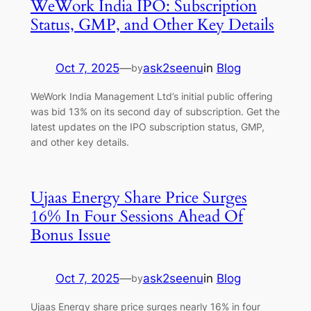
WeWork India IPO: Subscription
Status, GMP, and Other Key Details
Oct 7, 2025
—
ask2seenu
in
Blog
by
WeWork India Management Ltd’s initial public offering
was bid 13% on its second day of subscription. Get the
latest updates on the IPO subscription status, GMP,
and other key details.
Ujaas Energy Share Price Surges
16% In Four Sessions Ahead Of
Bonus Issue
Oct 7, 2025
—
ask2seenu
in
Blog
by
Ujaas Energy share price surges nearly 16% in four