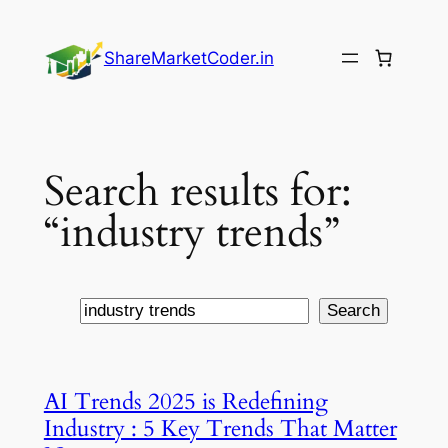
Skip
to
ShareMarketCoder.in
content
Search results for:
“industry trends”
Search
Search
AI Trends 2025 is Redefining
Industry : 5 Key Trends That Matter