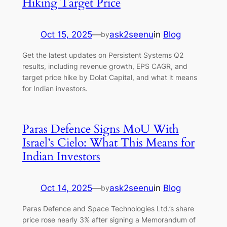
Hiking Target Price
Oct 15, 2025
—
ask2seenu
in
Blog
by
Get the latest updates on Persistent Systems Q2
results, including revenue growth, EPS CAGR, and
target price hike by Dolat Capital, and what it means
for Indian investors.
Paras Defence Signs MoU With
Israel’s Cielo: What This Means for
Indian Investors
Oct 14, 2025
—
ask2seenu
in
Blog
by
Paras Defence and Space Technologies Ltd.’s share
price rose nearly 3% after signing a Memorandum of