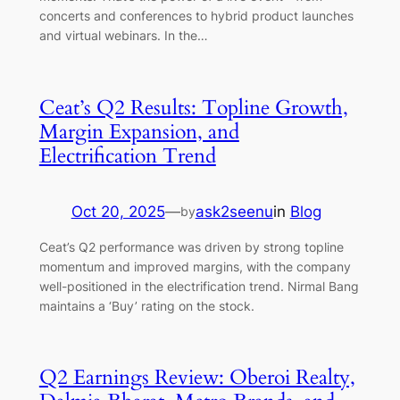
concerts and conferences to hybrid product launches
and virtual webinars. In the…
Ceat’s Q2 Results: Topline Growth,
Margin Expansion, and
Electrification Trend
Oct 20, 2025
—
ask2seenu
in
Blog
by
Ceat’s Q2 performance was driven by strong topline
momentum and improved margins, with the company
well-positioned in the electrification trend. Nirmal Bang
maintains a ‘Buy’ rating on the stock.
Q2 Earnings Review: Oberoi Realty,