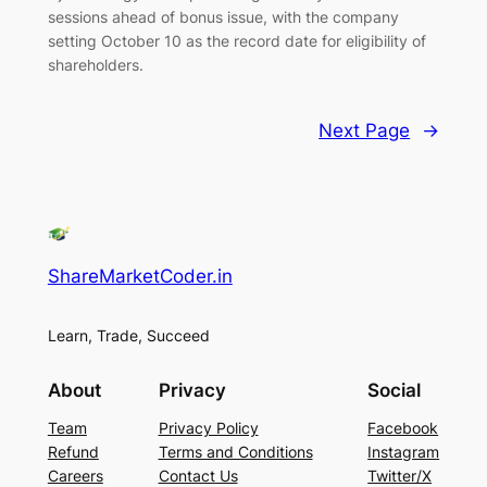
sessions ahead of bonus issue, with the company
setting October 10 as the record date for eligibility of
shareholders.
Next Page
→
ShareMarketCoder.in
Learn, Trade, Succeed
About
Privacy
Social
Team
Privacy Policy
Facebook
Refund
Terms and Conditions
Instagram
Careers
Contact Us
Twitter/X