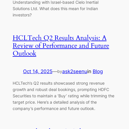
Understanding with Israel-based Cielo Inertial
Solutions Ltd. What does this mean for Indian
investors?
HCLTech Q2 Results Analysis: A
Review of Performance and Future
Outlook
Oct 14, 2025
—
ask2seenu
in
Blog
by
HCLTech’s Q2 results showcased strong revenue
growth and robust deal bookings, prompting HDFC
Securities to maintain a ‘Buy’ rating while trimming the
target price. Here’s a detailed analysis of the
company’s performance and future outlook.