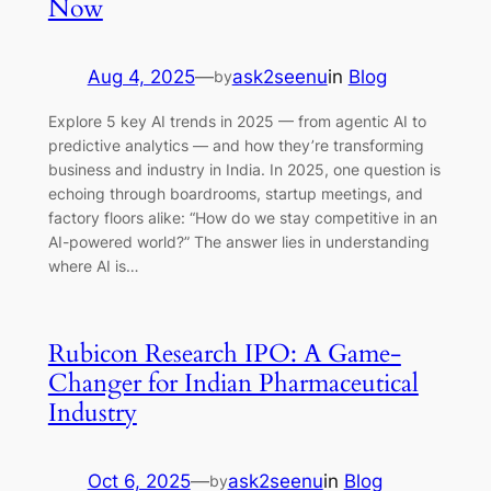
Now
Aug 4, 2025
—
ask2seenu
in
Blog
by
Explore 5 key AI trends in 2025 — from agentic AI to
predictive analytics — and how they’re transforming
business and industry in India. In 2025, one question is
echoing through boardrooms, startup meetings, and
factory floors alike: “How do we stay competitive in an
AI-powered world?” The answer lies in understanding
where AI is…
Rubicon Research IPO: A Game-
Changer for Indian Pharmaceutical
Industry
Oct 6, 2025
—
ask2seenu
in
Blog
by