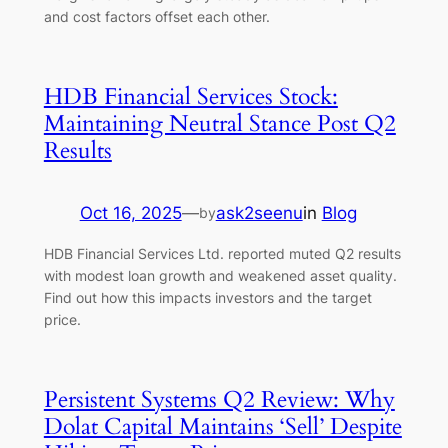
and cost factors offset each other.
HDB Financial Services Stock:
Maintaining Neutral Stance Post Q2
Results
Oct 16, 2025
—
ask2seenu
in
Blog
by
HDB Financial Services Ltd. reported muted Q2 results
with modest loan growth and weakened asset quality.
Find out how this impacts investors and the target
price.
Persistent Systems Q2 Review: Why
Dolat Capital Maintains ‘Sell’ Despite