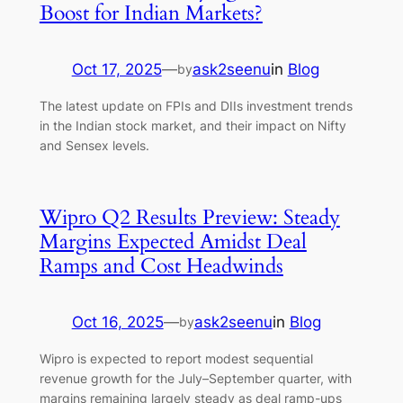
Boost for Indian Markets?
Oct 17, 2025
—
ask2seenu
in
Blog
by
The latest update on FPIs and DIIs investment trends
in the Indian stock market, and their impact on Nifty
and Sensex levels.
Wipro Q2 Results Preview: Steady
Margins Expected Amidst Deal
Ramps and Cost Headwinds
Oct 16, 2025
—
ask2seenu
in
Blog
by
Wipro is expected to report modest sequential
revenue growth for the July–September quarter, with
margins remaining largely steady as deal ramp-ups