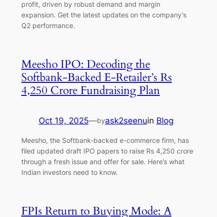
profit, driven by robust demand and margin
expansion. Get the latest updates on the company’s
Q2 performance.
Meesho IPO: Decoding the
Softbank-Backed E-Retailer’s Rs
4,250 Crore Fundraising Plan
Oct 19, 2025
—
ask2seenu
in
Blog
by
Meesho, the Softbank-backed e-commerce firm, has
filed updated draft IPO papers to raise Rs 4,250 crore
through a fresh issue and offer for sale. Here’s what
Indian investors need to know.
FPIs Return to Buying Mode: A