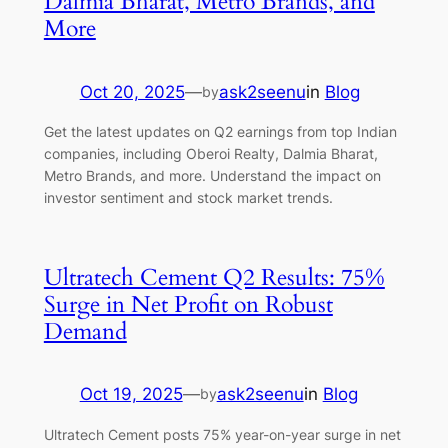
Dalmia Bharat, Metro Brands, and
More
Oct 20, 2025
—
ask2seenu
in
Blog
by
Get the latest updates on Q2 earnings from top Indian
companies, including Oberoi Realty, Dalmia Bharat,
Metro Brands, and more. Understand the impact on
investor sentiment and stock market trends.
Ultratech Cement Q2 Results: 75%
Surge in Net Profit on Robust
Demand
Oct 19, 2025
—
ask2seenu
in
Blog
by
Ultratech Cement posts 75% year-on-year surge in net