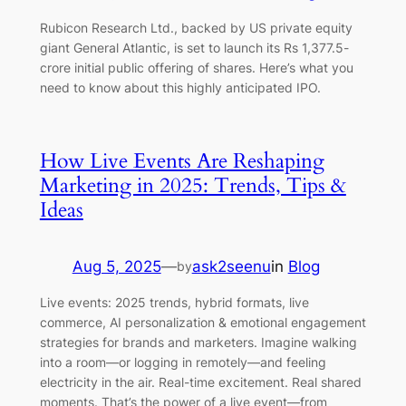
Rubicon Research Ltd., backed by US private equity
giant General Atlantic, is set to launch its Rs 1,377.5-
crore initial public offering of shares. Here’s what you
need to know about this highly anticipated IPO.
How Live Events Are Reshaping
Marketing in 2025: Trends, Tips &
Ideas
Aug 5, 2025
—
ask2seenu
in
Blog
by
Live events: 2025 trends, hybrid formats, live
commerce, AI personalization & emotional engagement
strategies for brands and marketers. Imagine walking
into a room—or logging in remotely—and feeling
electricity in the air. Real-time excitement. Real shared
moments. That’s the power of a live event—from