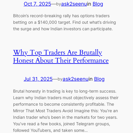
Oct 7, 2025
—
ask2seenu
in
Blog
by
Bitcoin’s record-breaking rally has options traders
betting on a $140,000 target. Find out what’s driving
the surge and how Indian investors can participate.
Why Top Traders Are Brutally
Honest About Their Performance
Jul 31, 2025
—
ask2seenu
in
Blog
by
Brutal honesty in trading is key to long-term success.
Learn why Indian traders must objectively assess their
performance to become consistently profitable. The
Mirror That Most Traders Avoid Imagine this: You’re an
Indian trader who’s been in the markets for two years.
You’ve read a few books, joined Telegram groups,
followed YouTubers, and taken some…