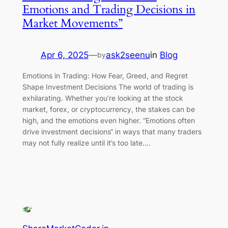
Emotions and Trading Decisions in
Market Movements”
Apr 6, 2025
—
ask2seenu
in
Blog
by
Emotions in Trading: How Fear, Greed, and Regret
Shape Investment Decisions The world of trading is
exhilarating. Whether you’re looking at the stock
market, forex, or cryptocurrency, the stakes can be
high, and the emotions even higher. “Emotions often
drive investment decisions“ in ways that many traders
may not fully realize until it’s too late.…