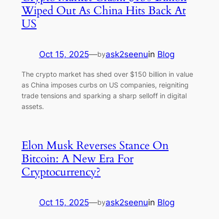
Wiped Out As China Hits Back At
US
Oct 15, 2025
—
ask2seenu
in
Blog
by
The crypto market has shed over $150 billion in value
as China imposes curbs on US companies, reigniting
trade tensions and sparking a sharp selloff in digital
assets.
Elon Musk Reverses Stance On
Bitcoin: A New Era For
Cryptocurrency?
Oct 15, 2025
—
ask2seenu
in
Blog
by