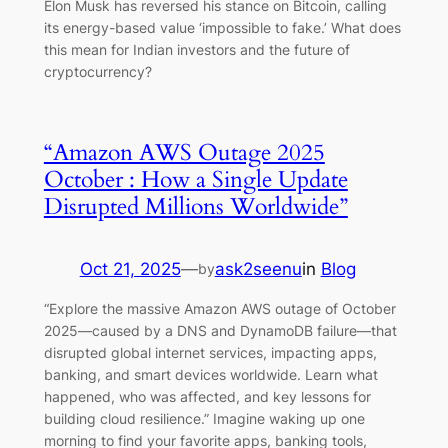
Elon Musk has reversed his stance on Bitcoin, calling
its energy-based value ‘impossible to fake.’ What does
this mean for Indian investors and the future of
cryptocurrency?
“Amazon AWS Outage 2025
October : How a Single Update
Disrupted Millions Worldwide”
Oct 21, 2025
—
ask2seenu
in
Blog
by
“Explore the massive Amazon AWS outage of October
2025—caused by a DNS and DynamoDB failure—that
disrupted global internet services, impacting apps,
banking, and smart devices worldwide. Learn what
happened, who was affected, and key lessons for
building cloud resilience.” Imagine waking up one
morning to find your favorite apps, banking tools,