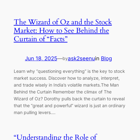
The Wizard of Oz and the Stock
Market: How to See Behind the
Curtain of “Facts”
Jun 18, 2025
—
ask2seenu
in
Blog
by
Learn why “questioning everything” is the key to stock
market success. Discover how to analyze, interpret,
and trade wisely in India’s volatile markets.The Man
Behind the Curtain Remember the climax of The
Wizard of Oz? Dorothy pulls back the curtain to reveal
that the “great and powerful” wizard is just an ordinary
man pulling levers.…
“Understanding the Role of