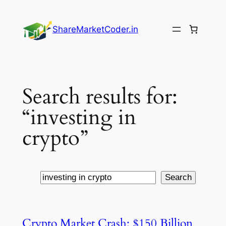
Skip
to
ShareMarketCoder.in
content
Search results for:
“investing in
crypto”
Search
Search
Crypto Market Crash: $150 Billion