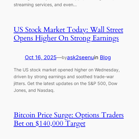
streaming services, and even…
US Stock Market Today: Wall Street
Opens Higher On Strong Earnings
Oct 16, 2025
—
ask2seenu
in
Blog
by
The US stock market opened higher on Wednesday,
driven by strong earnings and soothed trade-war
jitters. Get the latest updates on the S&P 500, Dow
Jones, and Nasdaq.
Bitcoin Price Surge: Options Traders
Bet on $140,000 Target