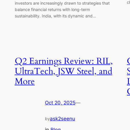
c
investors are increasingly drawn to strategies that
balance financial returns with long-term
sustainability. India, with its dynamic and…
Q2 Earnings Review: RIL,
UltraTech, JSW Steel, and
More
Oct 20, 2025
—
ask2seenu
by
in
Blog