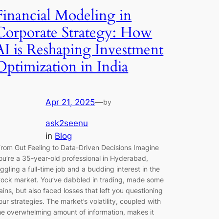
Financial Modeling in
Corporate Strategy: How
AI is Reshaping Investment
Optimization in India
Apr 21, 2025
—
by
ask2seenu
in
Blog
rom Gut Feeling to Data-Driven Decisions Imagine
ou’re a 35-year-old professional in Hyderabad,
uggling a full-time job and a budding interest in the
tock market. You’ve dabbled in trading, made some
ains, but also faced losses that left you questioning
our strategies. The market’s volatility, coupled with
he overwhelming amount of information, makes it