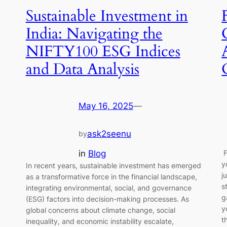
Sustainable Investment in
India: Navigating the
NIFTY100 ESG Indices
and Data Analysis
May 16, 2025
—
ask2seenu
by
g
in
Blog
F
y
In recent years, sustainable investment has emerged
j
as a transformative force in the financial landscape,
s
integrating environmental, social, and governance
g
(ESG) factors into decision-making processes. As
y
global concerns about climate change, social
t
inequality, and economic instability escalate,