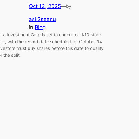
Oct 13, 2025
—
by
ask2seenu
in
Blog
ata Investment Corp is set to undergo a 1:10 stock
plit, with the record date scheduled for October 14.
nvestors must buy shares before this date to qualify
or the split.