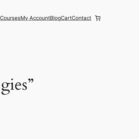
e
Courses
My Account
Blog
Cart
Contact
egies”