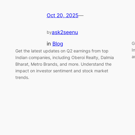
Oct 20, 2025
—
ask2seenu
by
in
Blog
G
I
Get the latest updates on Q2 earnings from top
a
Indian companies, including Oberoi Realty, Dalmia
Bharat, Metro Brands, and more. Understand the
impact on investor sentiment and stock market
trends.