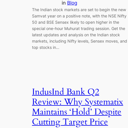
in
Blog
The Indian stock markets are set to begin the new
Samvat year on a positive note, with the NSE Nifty
50 and BSE Sensex likely to open higher in the
special one-hour Muhurat trading session. Get the
latest updates and analysis on the Indian stock
markets, including Nifty levels, Sensex moves, and
top stocks in…
IndusInd Bank Q2
Review: Why Systematix
Maintains ‘Hold’ Despite
Cutting Target Price