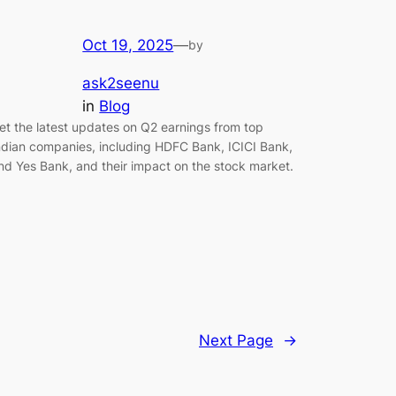
Oct 19, 2025
—
by
ask2seenu
in
Blog
et the latest updates on Q2 earnings from top
ndian companies, including HDFC Bank, ICICI Bank,
nd Yes Bank, and their impact on the stock market.
Next Page
→