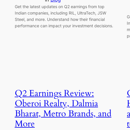
Get the latest updates on Q2 earnings from top
Indian companies, including RIL, UltraTech, JSW
G
Steel, and more. Understand how their financial
I
performance can impact your investment decisions.
m
p
Q2 Earnings Review:
Oberoi Realty, Dalmia
Bharat, Metro Brands, and
More