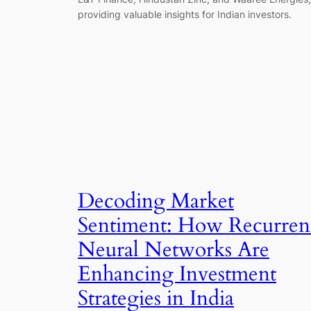
providing valuable insights for Indian investors.
Decoding Market
Sentiment: How Recurren
Neural Networks Are
Enhancing Investment
Strategies in India