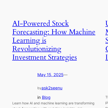
AI-Powered Stock
Forecasting: How Machine
Learning is
Revolutionizing
Investment Strategies
May 15, 2025
—
ask2seenu
by
in
Blog
T
p
Learn how AI and machine learning are transforming
p