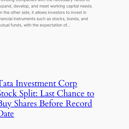
xpand, develop, and meet working capital needs.
n the other side, it allows investors to invest in
inancial instruments such as stocks, bonds, and
utual funds, with the expectation of…
Tata Investment Corp
Stock Split: Last Chance to
Buy Shares Before Record
Date