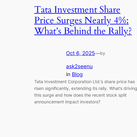
Tata Investment Share
Price Surges Nearly 4%:
What’s Behind the Rally?
Oct 6, 2025
—
by
ask2seenu
in
Blog
Tata Investment Corporation Ltd.’s share price has
risen significantly, extending its rally. What’s drivin
this surge and how does the recent stock split
announcement impact investors?