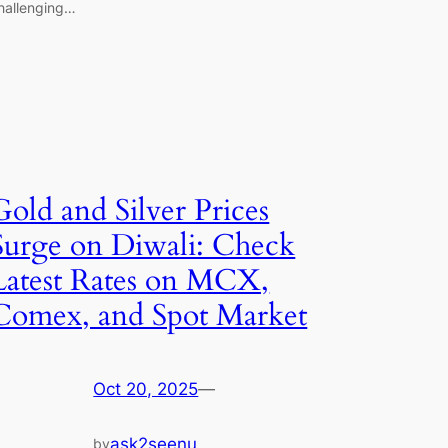
hallenging…
Gold and Silver Prices
Surge on Diwali: Check
Latest Rates on MCX,
Comex, and Spot Market
Oct 20, 2025
—
ask2seenu
by