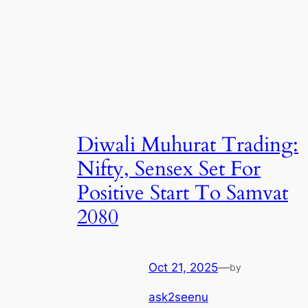
Diwali Muhurat Trading:
Nifty, Sensex Set For
Positive Start To Samvat
2080
Oct 21, 2025
—
by
ask2seenu