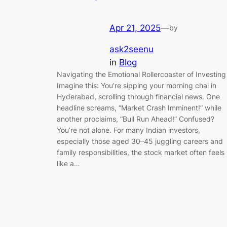
Apr 21, 2025
—
by
ask2seenu
in
Blog
Navigating the Emotional Rollercoaster of Investing
Imagine this: You’re sipping your morning chai in
Hyderabad, scrolling through financial news. One
headline screams, “Market Crash Imminent!” while
another proclaims, “Bull Run Ahead!” Confused?
You’re not alone. For many Indian investors,
especially those aged 30–45 juggling careers and
family responsibilities, the stock market often feels
like a…