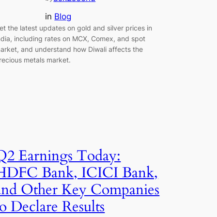
in
Blog
et the latest updates on gold and silver prices in
ndia, including rates on MCX, Comex, and spot
arket, and understand how Diwali affects the
recious metals market.
Q2 Earnings Today:
HDFC Bank, ICICI Bank,
and Other Key Companies
to Declare Results