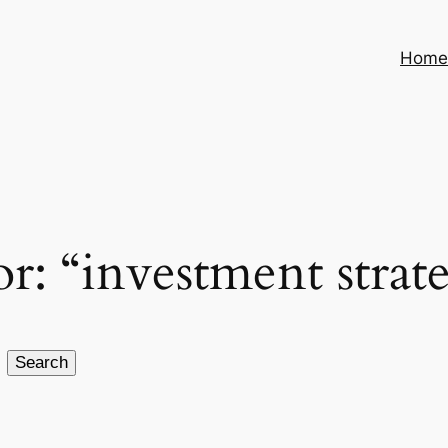
Hom
or: “investment strat
Search