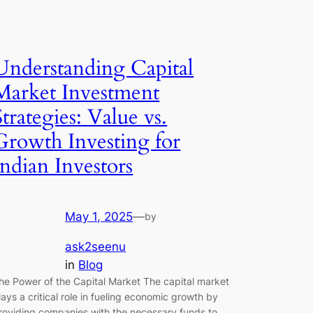
Understanding Capital
Market Investment
Strategies: Value vs.
Growth Investing for
Indian Investors
May 1, 2025
—
by
ask2seenu
in
Blog
he Power of the Capital Market The capital market
lays a critical role in fueling economic growth by
roviding companies with the necessary funds to