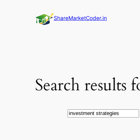
Skip
to
ShareMarketCoder.in
content
Search results f
Search