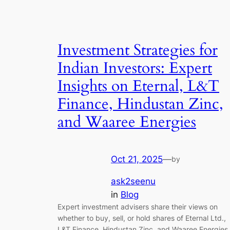
Investment Strategies for
Indian Investors: Expert
Insights on Eternal, L&T
Finance, Hindustan Zinc,
and Waaree Energies
Oct 21, 2025
—
by
ask2seenu
in
Blog
Expert investment advisers share their views on
whether to buy, sell, or hold shares of Eternal Ltd.,
L&T Finance, Hindustan Zinc, and Waaree Energies,