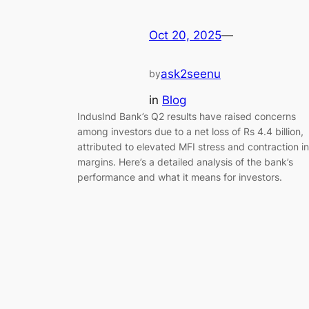
Oct 20, 2025
—
ask2seenu
by
in
Blog
IndusInd Bank’s Q2 results have raised concerns
among investors due to a net loss of Rs 4.4 billion,
attributed to elevated MFI stress and contraction in
margins. Here’s a detailed analysis of the bank’s
performance and what it means for investors.