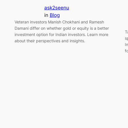
ask2seenu
in
Blog
Veteran investors Manish Chokhani and Ramesh
Damani differ on whether gold or equity is a better
T
investment option for Indian investors. Learn more
s
about their perspectives and insights.
I
f