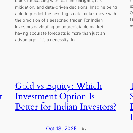
stock forecasting with real-time insights, risk
e
mitigation, and data-driven decisions. Imagine being
O
able to predict the next big stock market move with
f
the precision of a seasoned trader. For Indian
m
investors navigating an unpredictable market,
having accurate forecasts is more than just an
advantage—it’s a necessity. In…
Gold vs Equity: Which
t
Investment Option Is
Better for Indian Investors?
Oct 13, 2025
—
by