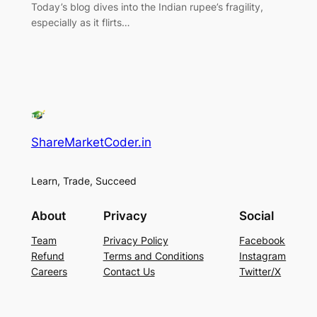
Today’s blog dives into the Indian rupee’s fragility,
especially as it flirts…
ShareMarketCoder.in
Learn, Trade, Succeed
About
Privacy
Social
Team
Privacy Policy
Facebook
Refund
Terms and Conditions
Instagram
Careers
Contact Us
Twitter/X