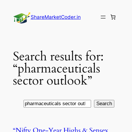
Skip
to
ShareMarketCoder.in
content
Search results for:
“pharmaceuticals
sector outlook”
Search
Search
“Nifty One-Year Highs & Sensex