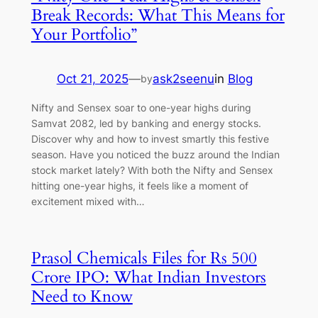
Break Records: What This Means for
Your Portfolio”
Oct 21, 2025
—
ask2seenu
in
Blog
by
Nifty and Sensex soar to one-year highs during
Samvat 2082, led by banking and energy stocks.
Discover why and how to invest smartly this festive
season. Have you noticed the buzz around the Indian
stock market lately? With both the Nifty and Sensex
hitting one-year highs, it feels like a moment of
excitement mixed with…
Prasol Chemicals Files for Rs 500
Crore IPO: What Indian Investors
Need to Know