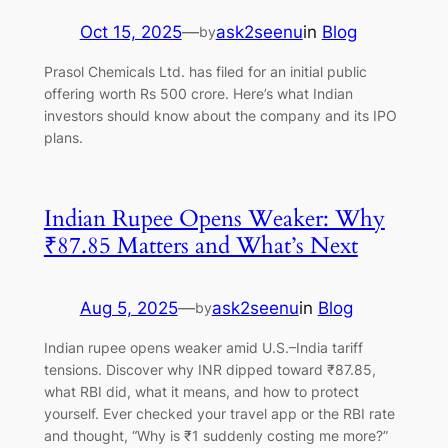
Oct 15, 2025
—
ask2seenu
in
Blog
by
Prasol Chemicals Ltd. has filed for an initial public
offering worth Rs 500 crore. Here’s what Indian
investors should know about the company and its IPO
plans.
Indian Rupee Opens Weaker: Why
₹87.85 Matters and What’s Next
Aug 5, 2025
—
ask2seenu
in
Blog
by
Indian rupee opens weaker amid U.S.–India tariff
tensions. Discover why INR dipped toward ₹87.85,
what RBI did, what it means, and how to protect
yourself. Ever checked your travel app or the RBI rate
and thought, “Why is ₹1 suddenly costing me more?”