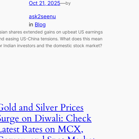
Oct 21, 2025
—
by
ask2seenu
in
Blog
sian shares extended gains on upbeat US earnings
nd easing US-China tensions. What does this mean
or Indian investors and the domestic stock market?
Gold and Silver Prices
Surge on Diwali: Check
Latest Rates on MCX,