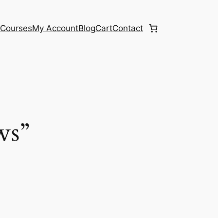
e
Courses
My Account
Blog
Cart
Contact
ws”