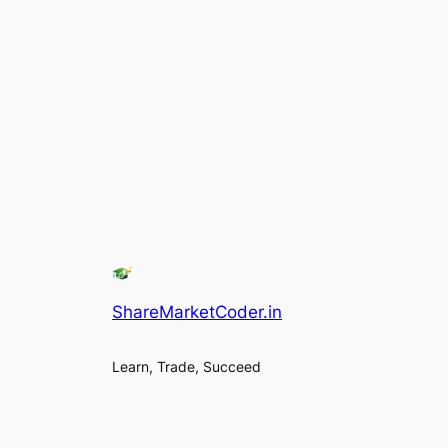
ShareMarketCoder.in
Learn, Trade, Succeed