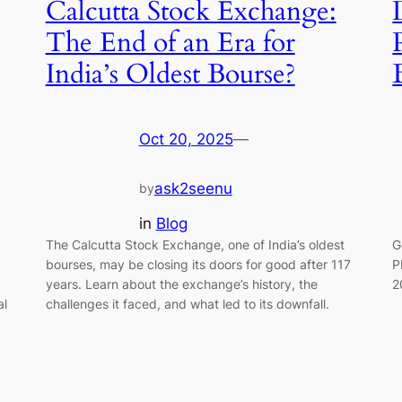
Calcutta Stock Exchange:
The End of an Era for
India’s Oldest Bourse?
Oct 20, 2025
—
ask2seenu
by
in
Blog
The Calcutta Stock Exchange, one of India’s oldest
G
bourses, may be closing its doors for good after 117
P
years. Learn about the exchange’s history, the
2
al
challenges it faced, and what led to its downfall.