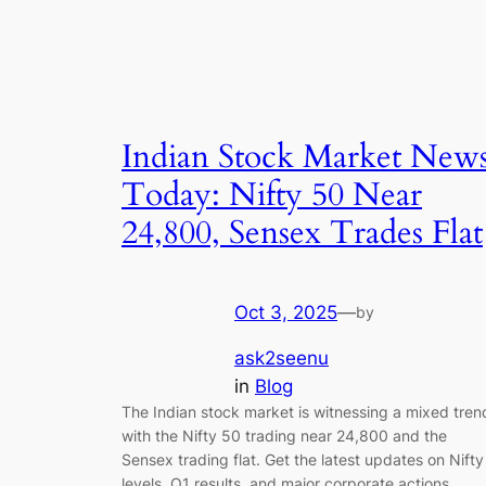
Indian Stock Market New
Today: Nifty 50 Near
24,800, Sensex Trades Flat
Oct 3, 2025
—
by
ask2seenu
in
Blog
The Indian stock market is witnessing a mixed tren
with the Nifty 50 trading near 24,800 and the
Sensex trading flat. Get the latest updates on Nifty
levels, Q1 results, and major corporate actions