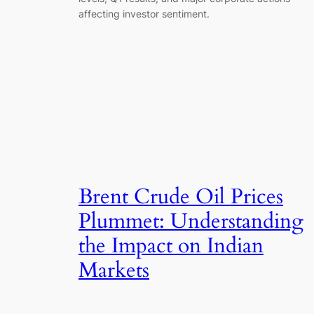
affecting investor sentiment.
Brent Crude Oil Prices
Plummet: Understanding
the Impact on Indian
Markets