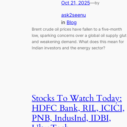
Oct 21, 2025
—
by
ask2seenu
in
Blog
Brent crude oil prices have fallen to a five-month
low, sparking concerns over a global oil supply glut
and weakening demand. What does this mean for
Indian investors and the energy sector?
Stocks To Watch Today:
HDFC Bank, RIL, ICICI,
PNB, IndusInd, IDBI,