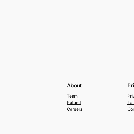
About
Pr
Team
Pri
Refund
Ter
Careers
Con