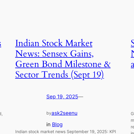
s
Indian Stock Market
News: Sensex Gains,
Green Bond Milestone &
Sector Trends (Sept 19)
Sep 19, 2025
—
ask2seenu
by
d,
G
m
in
Blog
r
Indian stock market news September 19, 2025: KPI
i