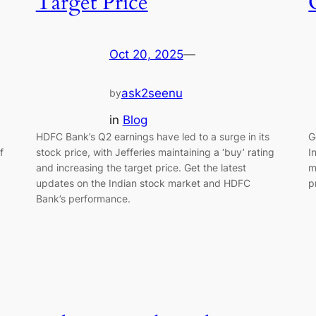
Target Price
Oct 20, 2025
—
ask2seenu
by
in
Blog
k
HDFC Bank’s Q2 earnings have led to a surge in its
G
f
stock price, with Jefferies maintaining a ‘buy’ rating
I
and increasing the target price. Get the latest
m
updates on the Indian stock market and HDFC
p
Bank’s performance.