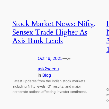
Stock Market News: Nifty,
Sensex Trade Higher As
Axis Bank Leads
Oct 16, 2025
—
by
ask2seenu
in
Blog
Latest updates from the Indian stock markets
including Nifty levels, Q1 results, and major
G
corporate actions affecting investor sentiment.
m
c