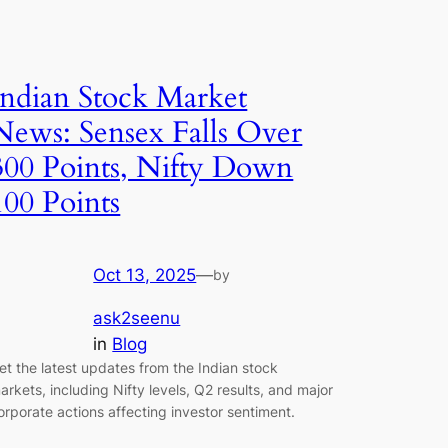
Indian Stock Market
News: Sensex Falls Over
300 Points, Nifty Down
100 Points
Oct 13, 2025
—
by
ask2seenu
in
Blog
et the latest updates from the Indian stock
arkets, including Nifty levels, Q2 results, and major
orporate actions affecting investor sentiment.