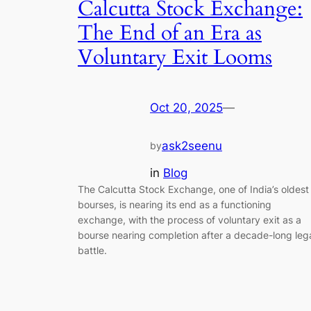
Calcutta Stock Exchange:
The End of an Era as
Voluntary Exit Looms
Oct 20, 2025
—
ask2seenu
by
in
Blog
The Calcutta Stock Exchange, one of India’s oldest
bourses, is nearing its end as a functioning
exchange, with the process of voluntary exit as a
bourse nearing completion after a decade-long leg
battle.