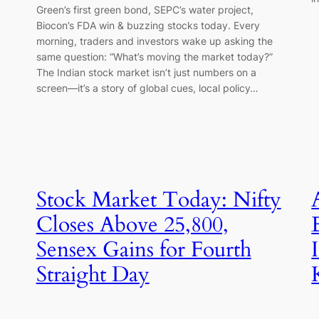
Green’s first green bond, SEPC’s water project,
Biocon’s FDA win & buzzing stocks today. Every
morning, traders and investors wake up asking the
same question: “What’s moving the market today?”
The Indian stock market isn’t just numbers on a
screen—it’s a story of global cues, local policy…
Stock Market Today: Nifty
Closes Above 25,800,
Sensex Gains for Fourth
Straight Day