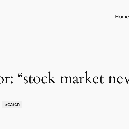
Hom
for: “stock market ne
Search