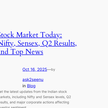
Stock Market Today:
Nifty, Sensex, Q2 Results,
and Top News
Oct 16, 2025
—
by
ask2seenu
in
Blog
et the latest updates from the Indian stock
arkets, including Nifty and Sensex levels, Q2
esults, and major corporate actions affecting
nvestor sentiment.