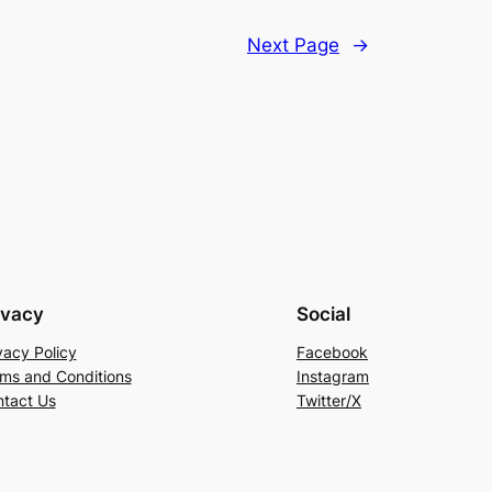
Next Page
→
ivacy
Social
vacy Policy
Facebook
ms and Conditions
Instagram
tact Us
Twitter/X