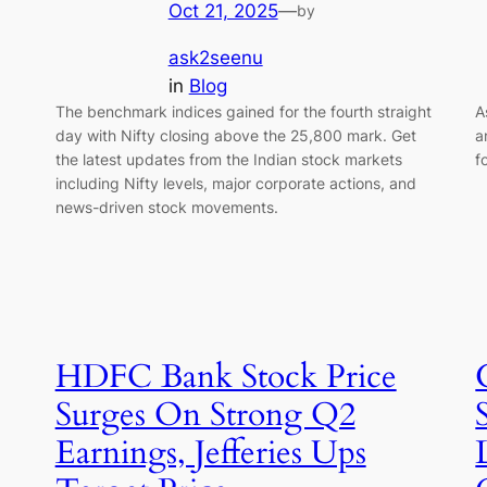
Oct 21, 2025
—
by
ask2seenu
in
Blog
The benchmark indices gained for the fourth straight
A
day with Nifty closing above the 25,800 mark. Get
a
the latest updates from the Indian stock markets
f
including Nifty levels, major corporate actions, and
news-driven stock movements.
HDFC Bank Stock Price
Surges On Strong Q2
Earnings, Jefferies Ups