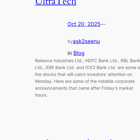
UltraTech
Oct 20, 2025
—
ask2seenu
by
in
Blog
Reliance Industries Ltd., HDFC Bank Ltd., RBL Ban
Ltd., IDBI Bank Ltd. and ICICI Bank Ltd. are some o
the stocks that will catch investors’ attention on
Monday. Here are some of the notable corporate
announcements that came after Friday’s market
hours.