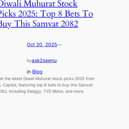
Diwali Muhurat Stock
Picks 2025: Top 8 Bets To
Buy This Samvat 2082
Oct 20, 2025
—
ask2seenu
by
in
Blog
et the latest Diwali Muhurat stock picks 2025 from
L Capital, featuring top 8 bets to buy this Samvat
082, including Swiggy, TVS Motor, and more.