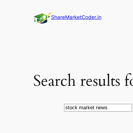
Skip
to
ShareMarketCoder.in
content
Search results 
Search