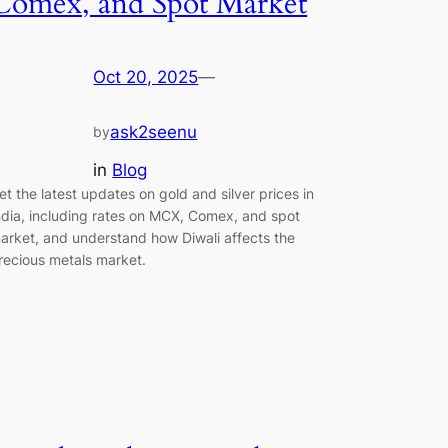
Comex, and Spot Market
Oct 20, 2025
—
ask2seenu
by
in
Blog
et the latest updates on gold and silver prices in
ndia, including rates on MCX, Comex, and spot
arket, and understand how Diwali affects the
recious metals market.