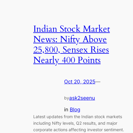
Indian Stock Market
News: Nifty Above
25,800, Sensex Rises
Nearly 400 Points
Oct 20, 2025
—
ask2seenu
by
in
Blog
Latest updates from the Indian stock markets
including Nifty levels, Q2 results, and major
corporate actions affecting investor sentiment.