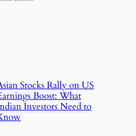
Asian Stocks Rally on US
Earnings Boost: What
Indian Investors Need to
Know