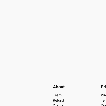
About
Pr
Team
Pri
Refund
Ter
Careers
Con