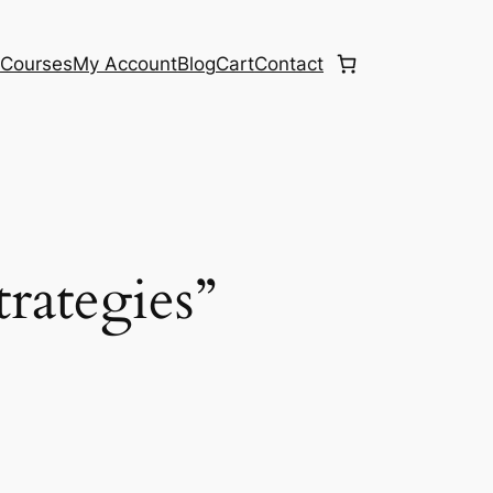
e
Courses
My Account
Blog
Cart
Contact
trategies”