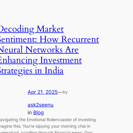
Decoding Market
Sentiment: How Recurrent
Neural Networks Are
Enhancing Investment
Strategies in India
Apr 21, 2025
—
by
ask2seenu
in
Blog
avigating the Emotional Rollercoaster of Investing
magine this: You’re sipping your morning chai in
yderabad, scrolling through financial news. One