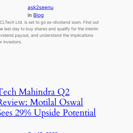
ask2seenu
in
Blog
CLTech Ltd. is set to go ex-dividend soon. Find out
he last day to buy shares and qualify for the interim
ividend payout, and understand the implications
or investors.
Tech Mahindra Q2
Review: Motilal Oswal
Sees 29% Upside Potential