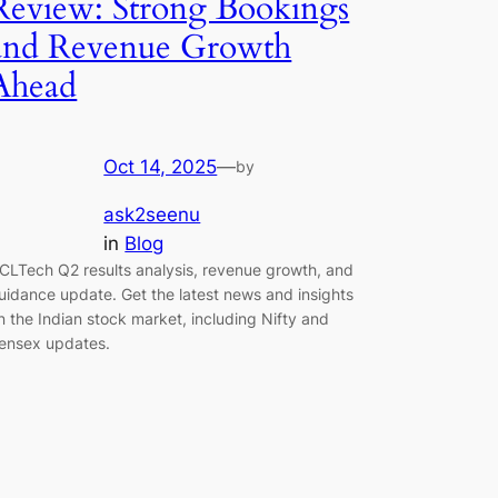
Review: Strong Bookings
and Revenue Growth
Ahead
Oct 14, 2025
—
by
ask2seenu
in
Blog
CLTech Q2 results analysis, revenue growth, and
uidance update. Get the latest news and insights
n the Indian stock market, including Nifty and
ensex updates.