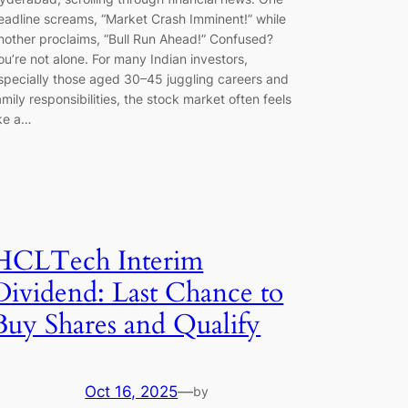
eadline screams, “Market Crash Imminent!” while
nother proclaims, “Bull Run Ahead!” Confused?
ou’re not alone. For many Indian investors,
specially those aged 30–45 juggling careers and
amily responsibilities, the stock market often feels
ike a…
HCLTech Interim
Dividend: Last Chance to
Buy Shares and Qualify
Oct 16, 2025
—
by