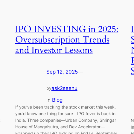
IPO INVESTING in 2025:
Oversubscription Trends
and Investor Lessons
Sep 12, 2025
—
ask2seenu
by
in
Blog
If you’ve been tracking the stock market this week,
you’d know one thing for sure—IPO fever is back in
India. Three companies—Urban Company, Shringar
t
N
House of Mangalsutra, and Dev Accelerator—
I
wrapped up their IPO bidding on Friday, September
H