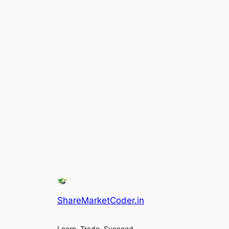
ShareMarketCoder.in
Learn, Trade, Succeed