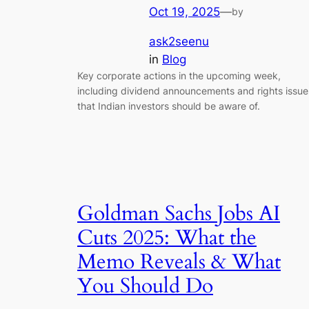
Oct 19, 2025
—
by
ask2seenu
in
Blog
Key corporate actions in the upcoming week,
including dividend announcements and rights issue
that Indian investors should be aware of.
Goldman Sachs Jobs AI
Cuts 2025: What the
Memo Reveals & What
You Should Do