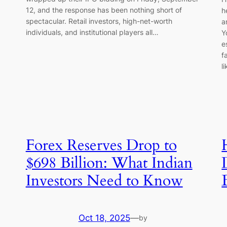
12, and the response has been nothing short of
h
spectacular. Retail investors, high-net-worth
a
individuals, and institutional players all…
Y
e
f
l
Forex Reserves Drop to
$698 Billion: What Indian
Investors Need to Know
Oct 18, 2025
—
by