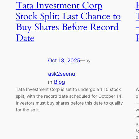
Tata Investment Corp
Stock Split: Last Chance to
Buy Shares Before Record
Date
Oct 13, 2025
—
by
ask2seenu
in
Blog
Tata Investment Corp is set to undergo a 1:10 stock
W
split, with the record date scheduled for October 14.
p
Investors must buy shares before this date to qualify
—
for the split.
w
e
p
s
p