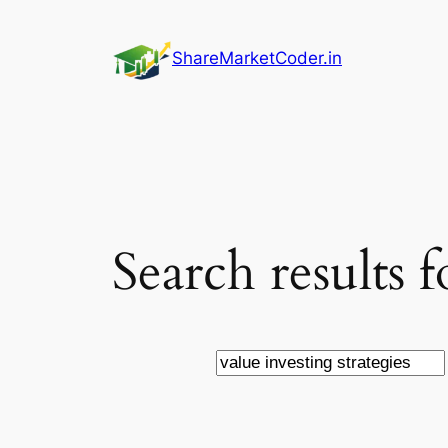
Skip
to
ShareMarketCoder.in
content
Search results f
Search