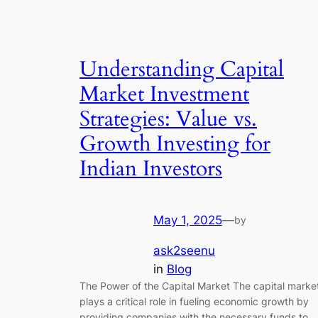
Understanding Capital
Market Investment
Strategies: Value vs.
Growth Investing for
Indian Investors
May 1, 2025
—
by
ask2seenu
in
Blog
The Power of the Capital Market The capital marke
plays a critical role in fueling economic growth by
providing companies with the necessary funds to