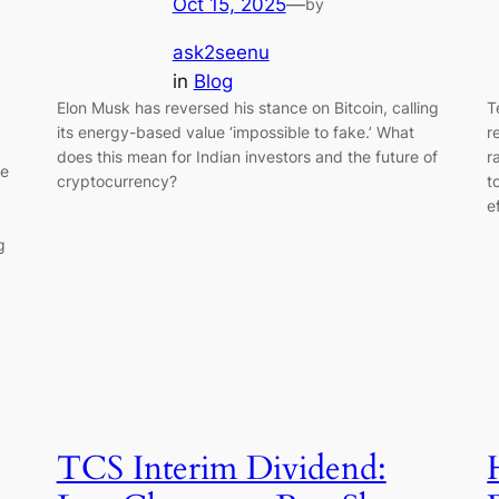
Oct 15, 2025
—
by
ask2seenu
in
Blog
Elon Musk has reversed his stance on Bitcoin, calling
T
its energy-based value ‘impossible to fake.’ What
r
S
does this mean for Indian investors and the future of
r
re
cryptocurrency?
t
e
g
TCS Interim Dividend: