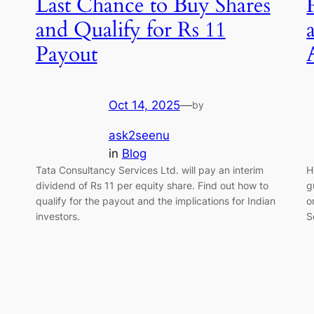
Last Chance to Buy Shares
and Qualify for Rs 11
Payout
Oct 14, 2025
—
by
ask2seenu
in
Blog
Tata Consultancy Services Ltd. will pay an interim
H
,
dividend of Rs 11 per equity share. Find out how to
g
qualify for the payout and the implications for Indian
o
investors.
S