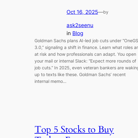
Oct 16, 2025
—
by
ask2seenu
in
Blog
Goldman Sachs plans AI-led job cuts under “OneG
3.0,” signaling a shift in finance. Learn what roles a
at risk and how professionals can adapt. You open
your mail or internal Slack: “Expect more rounds of
job cuts.” In 2025, even veteran bankers are wakin
up to texts like these. Goldman Sachs’ recent
internal memo…
Top 5 Stocks to Buy