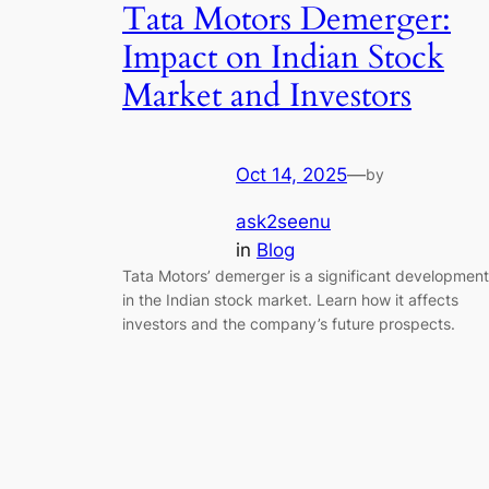
Tata Motors Demerger:
Impact on Indian Stock
Market and Investors
Oct 14, 2025
—
by
ask2seenu
in
Blog
Tata Motors’ demerger is a significant development
in the Indian stock market. Learn how it affects
investors and the company’s future prospects.