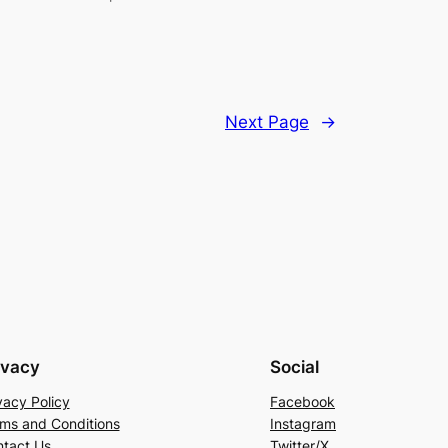
Next Page
→
ivacy
Social
vacy Policy
Facebook
ms and Conditions
Instagram
tact Us
Twitter/X