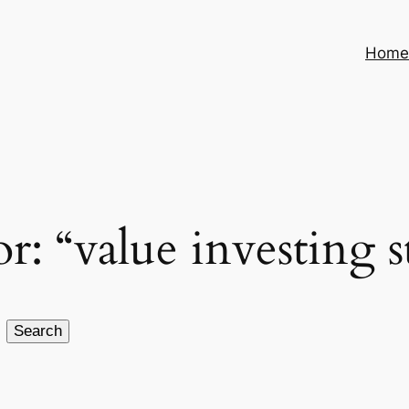
Hom
or: “value investing s
Search