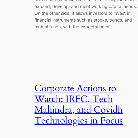
expand, develop, and meet working capital needs.
On the other side, it allows investors to invest in
financial instruments such as stocks, bonds, and
mutual funds, with the expectation of…
Corporate Actions to
Watch: IRFC, Tech
Mahindra, and Covidh
Technologies in Focus