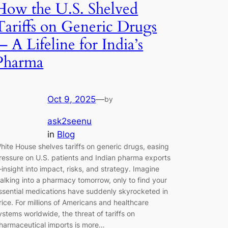
How the U.S. Shelved
Tariffs on Generic Drugs
— A Lifeline for India’s
Pharma
Oct 9, 2025
—
by
ask2seenu
in
Blog
hite House shelves tariffs on generic drugs, easing
ressure on U.S. patients and Indian pharma exports
insight into impact, risks, and strategy. Imagine
alking into a pharmacy tomorrow, only to find your
ssential medications have suddenly skyrocketed in
rice. For millions of Americans and healthcare
ystems worldwide, the threat of tariffs on
harmaceutical imports is more…