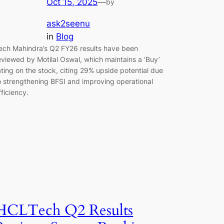
Oct 15, 2025
—
by
ask2seenu
in
Blog
ech Mahindra’s Q2 FY26 results have been
eviewed by Motilal Oswal, which maintains a ‘Buy’
ating on the stock, citing 29% upside potential due
o strengthening BFSI and improving operational
fficiency.
HCLTech Q2 Results