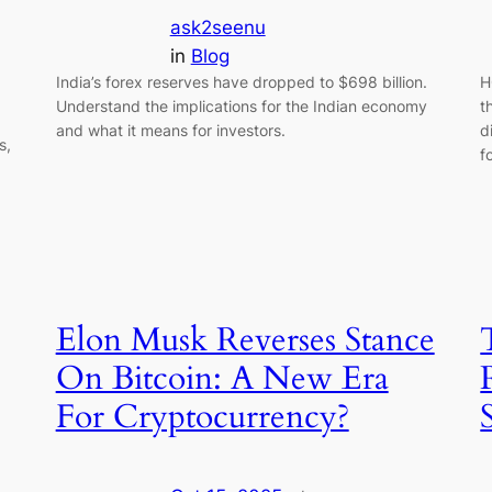
ask2seenu
in
Blog
India’s forex reserves have dropped to $698 billion.
H
Understand the implications for the Indian economy
t
and what it means for investors.
d
s,
f
Elon Musk Reverses Stance
On Bitcoin: A New Era
For Cryptocurrency?