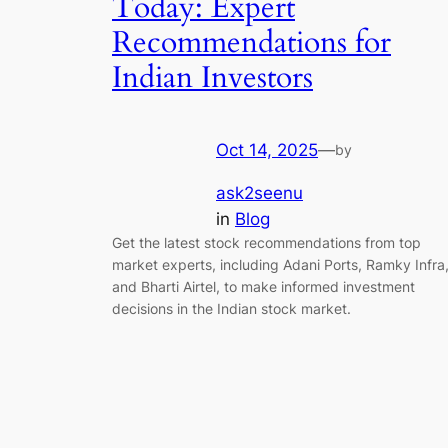
Today: Expert
Recommendations for
Indian Investors
Oct 14, 2025
—
by
ask2seenu
in
Blog
Get the latest stock recommendations from top
market experts, including Adani Ports, Ramky Infra
and Bharti Airtel, to make informed investment
decisions in the Indian stock market.