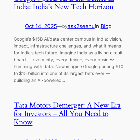
India: India’s New Tech Horizon
Oct 14, 2025
—
ask2seenu
in
Blog
by
Google’s $15B AI/data center campus in India: vision,
impact, infrastructure challenges, and what it means
for India’s tech future. Imagine India as a living circuit
board — every city, every device, every business
humming with data. Now imagine Google pouring $10
to $15 billion into one of its largest bets ever —
building an AI-powered…
Tata Motors Demerger: A New Era
for Investors – All You Need to
Know