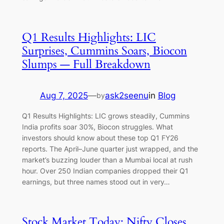
Q1 Results Highlights: LIC
Surprises, Cummins Soars, Biocon
Slumps — Full Breakdown
Aug 7, 2025
—
ask2seenu
in
Blog
by
Q1 Results Highlights: LIC grows steadily, Cummins
India profits soar 30%, Biocon struggles. What
investors should know about these top Q1 FY26
reports. The April–June quarter just wrapped, and the
market’s buzzing louder than a Mumbai local at rush
hour. Over 250 Indian companies dropped their Q1
earnings, but three names stood out in very…
Stock Market Today: Nifty Closes