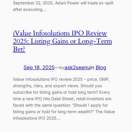
September 22, 2025, Adani Power will trade ex-split
after executing…
iValue Infosolutions IPO Review
2025: Listing Gains or Long-Term
Bet?
Sep 18, 2025
—
ask2seenu
in
Blog
by
iValue Infosolutions IPO review 2025 – price, GMP,
strengths, risks, and expert views. Should you
subscribe for listing gains or hold long term? Every
time a new IPO hits Dalal Street, retail investors are
faced with the same question: “Should I apply for
listing gains or hold for long-term wealth?” The iValue
Infosolutions IPO 2025…