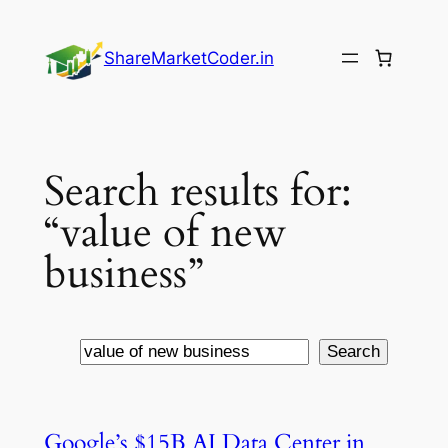
Skip
to
ShareMarketCoder.in
content
Search results for:
“value of new
business”
Search
Search
Google’s $15B AI Data Center in