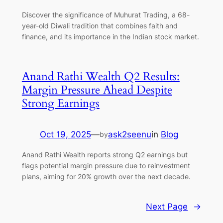
Discover the significance of Muhurat Trading, a 68-
year-old Diwali tradition that combines faith and
finance, and its importance in the Indian stock market.
Anand Rathi Wealth Q2 Results:
Margin Pressure Ahead Despite
Strong Earnings
Oct 19, 2025
—
ask2seenu
in
Blog
by
Anand Rathi Wealth reports strong Q2 earnings but
flags potential margin pressure due to reinvestment
plans, aiming for 20% growth over the next decade.
Next Page
→