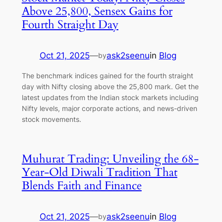
Above 25,800, Sensex Gains for
Fourth Straight Day
Oct 21, 2025
—
ask2seenu
in
Blog
by
The benchmark indices gained for the fourth straight
day with Nifty closing above the 25,800 mark. Get the
latest updates from the Indian stock markets including
Nifty levels, major corporate actions, and news-driven
stock movements.
Muhurat Trading: Unveiling the 68-
Year-Old Diwali Tradition That
Blends Faith and Finance
Oct 21, 2025
—
ask2seenu
in
Blog
by