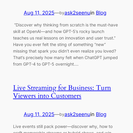
Aug 11, 2025
—
ask2seenu
in
Blog
by
“Discover why thinking from scratch is the must-have
skill at OpenAI—and how GPT-5’s rocky launch
teaches us real lessons on innovation and user trust.”
Have you ever felt the sting of something “new”
missing that spark you didn’t even realize you loved?
That’s precisely how many felt when ChatGPT jumped
from GPT-4 to GPT-5 overnight.…
Live Streaming for Business: Turn
Viewers into Customers
Aug 11, 2025
—
ask2seenu
in
Blog
by
Live events still pack power—discover why, how to
craft memorable streams or hybrid shows, and win