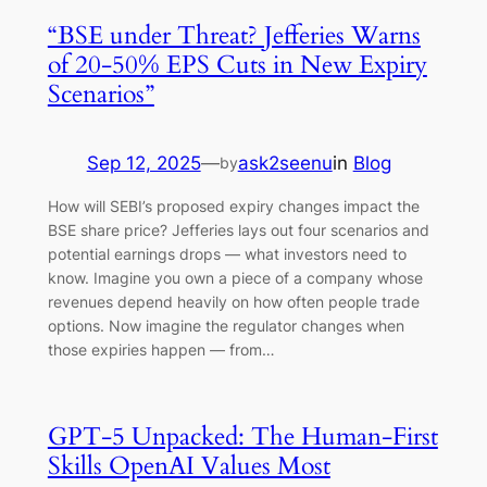
“BSE under Threat? Jefferies Warns
of 20-50% EPS Cuts in New Expiry
Scenarios”
Sep 12, 2025
—
ask2seenu
in
Blog
by
How will SEBI’s proposed expiry changes impact the
BSE share price? Jefferies lays out four scenarios and
potential earnings drops — what investors need to
know. Imagine you own a piece of a company whose
revenues depend heavily on how often people trade
options. Now imagine the regulator changes when
those expiries happen — from…
GPT-5 Unpacked: The Human-First
Skills OpenAI Values Most