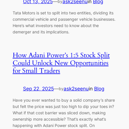
Oct 13, 2025
—
ask2seenu
in
Blog
by
Tata Motors is set to split into two entities, dividing its
commercial vehicle and passenger vehicle businesses.
Here’s what investors need to know about the
demerger and its implications.
How Adani Power’s 1:5 Stock Split
Could Unlock New Opportunities
for Small Traders
Sep 22, 2025
—
ask2seenu
in
Blog
by
Have you ever wanted to buy a solid company’s share
but felt the price was just too high to dip your toes in?
What if that cost barrier was sliced down, making
ownership more accessible? That’s exactly what’s
happening with Adani Power stock split. On