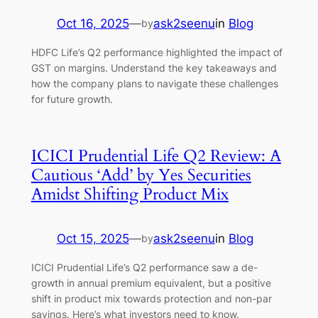
Oct 16, 2025
—
ask2seenu
in
Blog
by
HDFC Life’s Q2 performance highlighted the impact of
GST on margins. Understand the key takeaways and
how the company plans to navigate these challenges
for future growth.
ICICI Prudential Life Q2 Review: A
Cautious ‘Add’ by Yes Securities
Amidst Shifting Product Mix
Oct 15, 2025
—
ask2seenu
in
Blog
by
ICICI Prudential Life’s Q2 performance saw a de-
growth in annual premium equivalent, but a positive
shift in product mix towards protection and non-par
savings. Here’s what investors need to know.