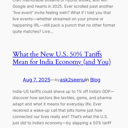
Google and hearts in 2025. Ever scrolled past another
“live event” invite feeling meh? What if I told you that
live events—whether streamed on your phone or
happening IRL—still pack a punch that no other format
quite matches? Live…
What the New U.S. 50% Tariffs
Mean for India Economy (and You)
Aug 7, 2025
—
ask2seenu
in
Blog
by
India-US tariffs could shave up to 1% off India’s GDP—
discover how sectors like textiles, gems, and pharma
adapt and what it means for everyday life. Ever
received a wake‑up call that jolts home just how
connected our lives really are? That’s what the U.S.
just did to India’s economy—by slapping a 50% tariff