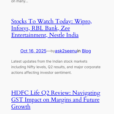
on many…
Stocks To Watch Today: Wipro,
Infosys, RBL Bank, Zee
Entertainment, Nestle India
Oct 16, 2025
—
ask2seenu
in
Blog
by
Latest updates from the Indian stock markets
including Nifty levels, Q2 results, and major corporate
actions affecting investor sentiment.
HDFC Life Q2 Review: Navigating
GST Impact on Margins and Future
Growth