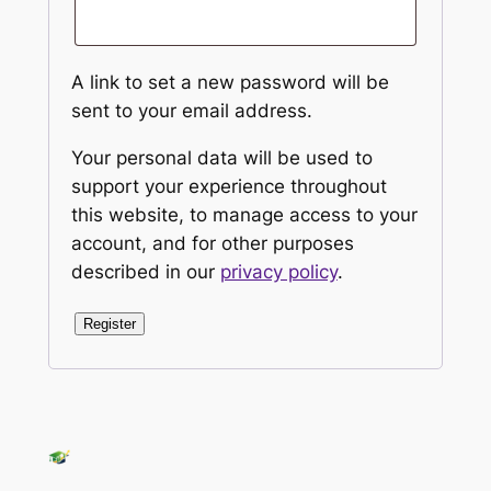
A link to set a new password will be
sent to your email address.
Your personal data will be used to
support your experience throughout
this website, to manage access to your
account, and for other purposes
described in our
privacy policy
.
Register