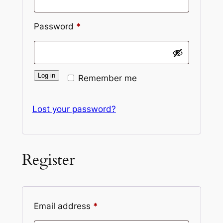
Required
Password
*
Log in
Remember me
Lost your password?
Register
Required
Email address
*