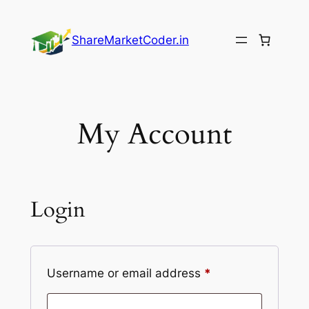
Skip
to
ShareMarketCoder.in
content
My Account
Login
Required
Username or email address
*