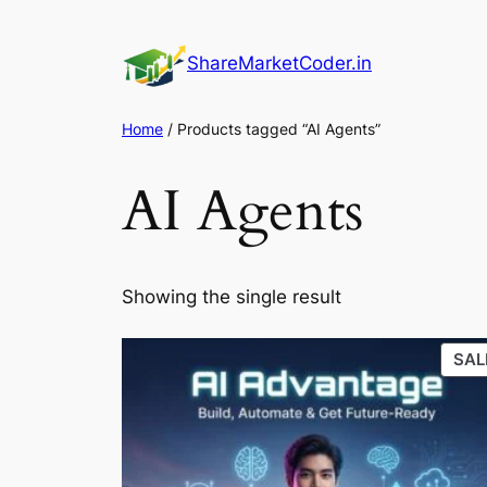
Skip
to
ShareMarketCoder.in
content
Home
/ Products tagged “AI Agents”
AI Agents
Showing the single result
SAL