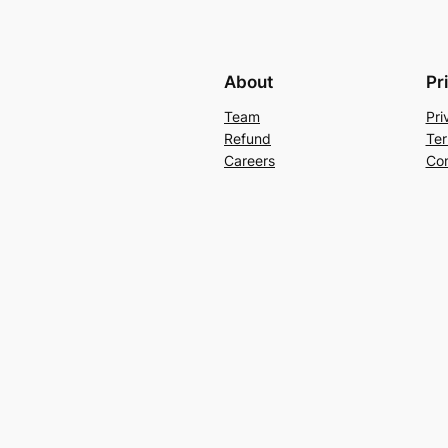
About
Pr
Team
Pri
Refund
Ter
Careers
Con