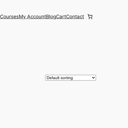
e
Courses
My Account
Blog
Cart
Contact