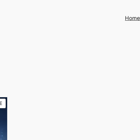
Hom
PRODUCT
E
ON
SALE