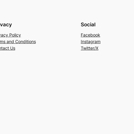
ivacy
Social
vacy Policy
Facebook
ms and Conditions
Instagram
tact Us
Twitter/X