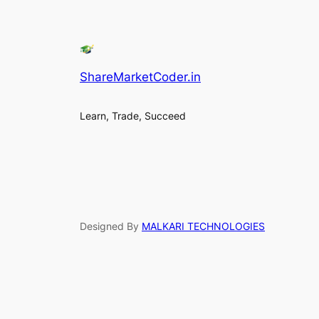
ShareMarketCoder.in
Learn, Trade, Succeed
Designed By
MALKARI TECHNOLOGIES