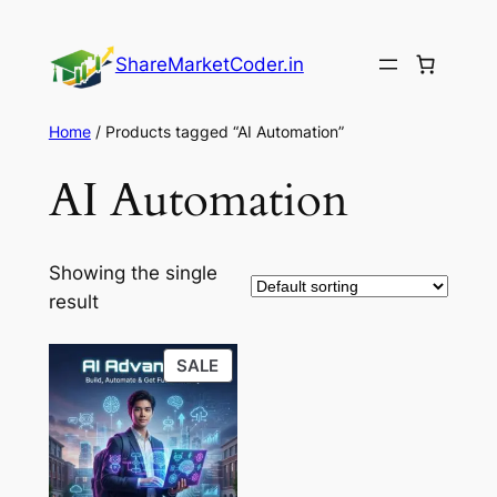
Skip
to
ShareMarketCoder.in
content
Home
/ Products tagged “AI Automation”
AI Automation
Showing the single
result
PRODUCT
SALE
ON
SALE