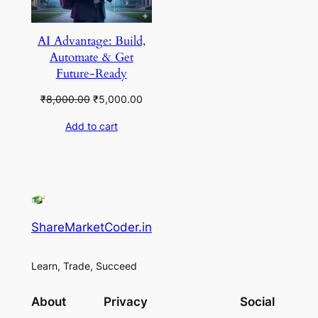
AI Advantage: Build,
Automate & Get
Future-Ready
Original
Current
₹
8,000.00
₹
5,000.00
price
price
Add to cart
was:
is:
₹8,000.00.
₹5,000.00.
ShareMarketCoder.in
Learn, Trade, Succeed
About
Privacy
Social