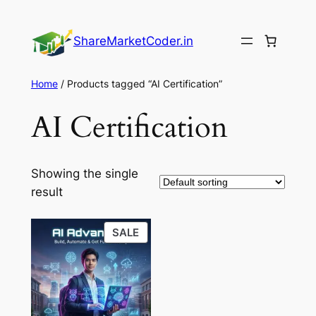
Skip
to
ShareMarketCoder.in
content
Home
/ Products tagged “AI Certification”
AI Certification
Showing the single
result
PRODUCT
SALE
ON
SALE