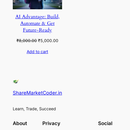
AI Advantage: Build,
Automate & Get
Future-Ready
Original
Current
₹
8,000.00
₹
5,000.00
price
price
Add to cart
was:
is:
₹8,000.00.
₹5,000.00.
ShareMarketCoder.in
Learn, Trade, Succeed
About
Privacy
Social