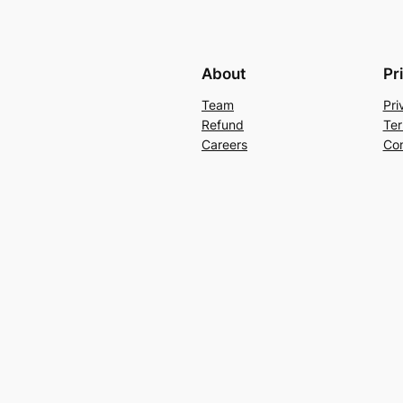
About
Pr
Team
Pri
Refund
Ter
Careers
Con