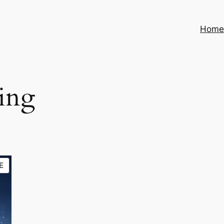
Hom
cing
PRODUCT
E
ON
SALE