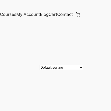
e
Courses
My Account
Blog
Cart
Contact