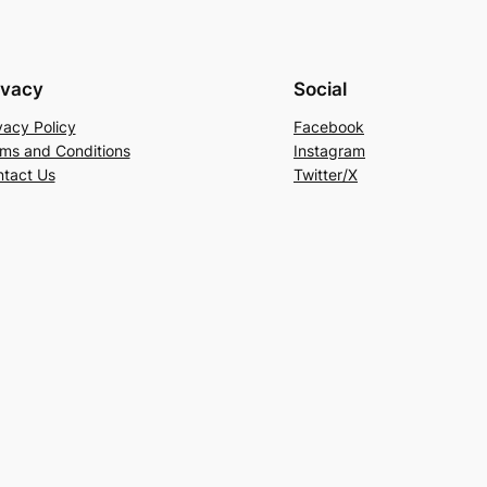
ivacy
Social
vacy Policy
Facebook
ms and Conditions
Instagram
tact Us
Twitter/X