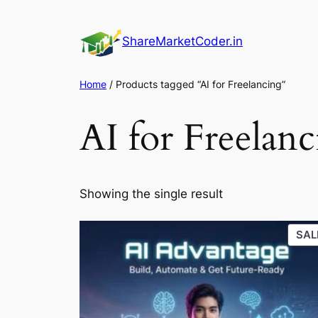
Skip
to
ShareMarketCoder.in
content
Home
/ Products tagged “AI for Freelancing”
AI for Freelan
Showing the single result
SAL