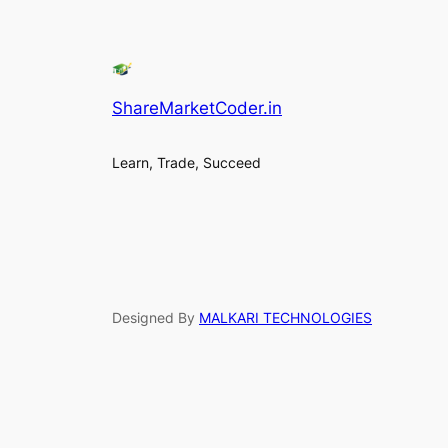
ShareMarketCoder.in
Learn, Trade, Succeed
Designed By
MALKARI TECHNOLOGIES