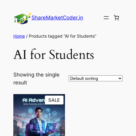
Skip
to
ShareMarketCoder.in
content
Home
/ Products tagged “AI for Students”
AI for Students
Showing the single
result
PRODUCT
SALE
ON
SALE