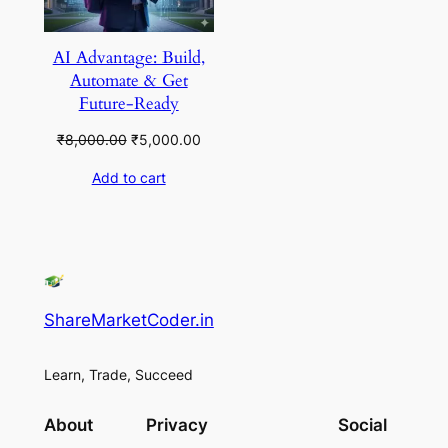
AI Advantage: Build,
Automate & Get
Future-Ready
Original
Current
₹
8,000.00
₹
5,000.00
price
price
Add to cart
was:
is:
₹8,000.00.
₹5,000.00.
ShareMarketCoder.in
Learn, Trade, Succeed
About
Privacy
Social