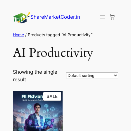
Skip
to
ShareMarketCoder.in
content
Home
/ Products tagged “AI Productivity”
AI Productivity
Showing the single
result
PRODUCT
SALE
ON
SALE