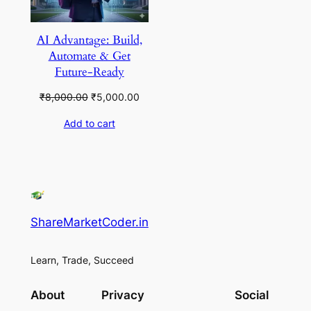
AI Advantage: Build,
Automate & Get
Future-Ready
Original
Current
₹
8,000.00
₹
5,000.00
price
price
Add to cart
was:
is:
₹8,000.00.
₹5,000.00.
ShareMarketCoder.in
Learn, Trade, Succeed
About
Privacy
Social