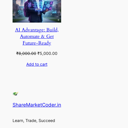
AI Advantage: Build,
Automate & Get
Future-Ready
Original
Current
₹
8,000.00
₹
5,000.00
price
price
Add to cart
was:
is:
₹8,000.00.
₹5,000.00.
ShareMarketCoder.in
Learn, Trade, Succeed