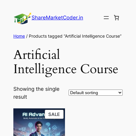
Skip
to
ShareMarketCoder.in
content
Home
/ Products tagged “Artificial Intelligence Course”
Artificial
Intelligence Course
Showing the single
result
PRODUCT
SALE
ON
SALE