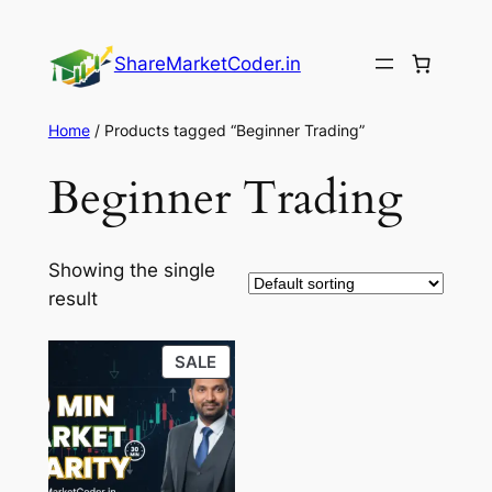
Skip
to
ShareMarketCoder.in
content
Home
/ Products tagged “Beginner Trading”
Beginner Trading
Showing the single
result
PRODUCT
SALE
ON
SALE