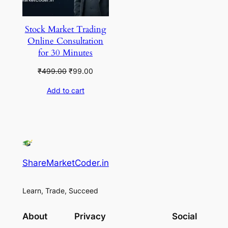
Stock Market Trading
Online Consultation
for 30 Minutes
Original
Current
₹
499.00
₹
99.00
price
price
Add to cart
was:
is:
₹499.00.
₹99.00.
ShareMarketCoder.in
Learn, Trade, Succeed
About
Privacy
Social