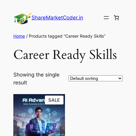
Skip
to
ShareMarketCoder.in
content
Home
/ Products tagged “Career Ready Skills”
Career Ready Skills
Showing the single
result
PRODUCT
SALE
ON
SALE