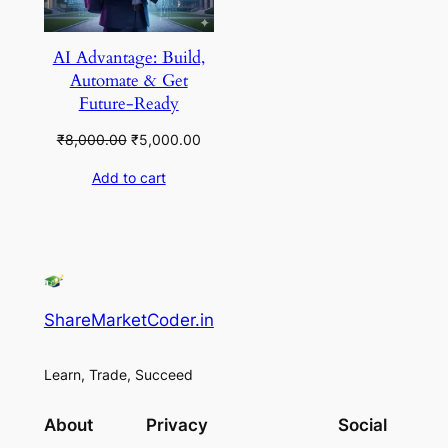
AI Advantage: Build,
Automate & Get
Future-Ready
Original
Current
₹
8,000.00
₹
5,000.00
price
price
Add to cart
was:
is:
₹8,000.00.
₹5,000.00.
ShareMarketCoder.in
Learn, Trade, Succeed
About
Privacy
Social