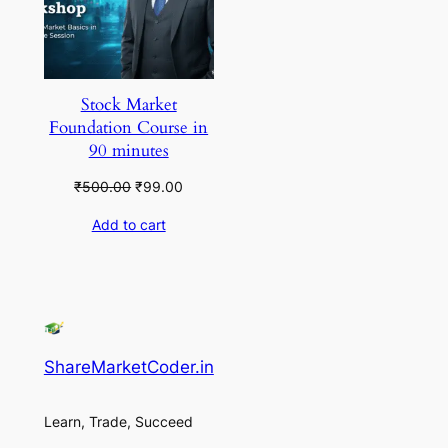
Stock Market
Foundation Course in
90 minutes
Original
Current
₹
500.00
₹
99.00
price
price
Add to cart
was:
is:
₹500.00.
₹99.00.
ShareMarketCoder.in
Learn, Trade, Succeed