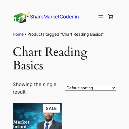
Skip
to
ShareMarketCoder.in
content
Home
/ Products tagged “Chart Reading Basics”
Chart Reading
Basics
Showing the single
result
PRODUCT
SALE
ON
SALE