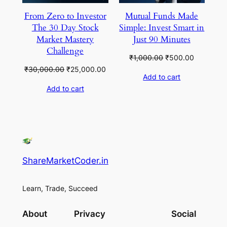
From Zero to Investor
Mutual Funds Made
The 30 Day Stock
Simple: Invest Smart in
Market Mastery
Just 90 Minutes
Challenge
Original
Current
₹
1,000.00
₹
500.00
price
price
Original
Current
₹
30,000.00
₹
25,000.00
Add to cart
was:
is:
price
price
Add to cart
₹1,000.00.
₹500.00.
was:
is:
₹30,000.00.
₹25,000.00.
ShareMarketCoder.in
Learn, Trade, Succeed
About
Privacy
Social