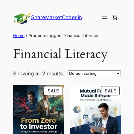
Skip
to
ShareMarketCoder.in
content
Home
/ Products tagged “Financial Literacy”
Financial Literacy
Showing all 2 results
PRODUCT
PRODU
SALE
SALE
ON
ON
SALE
SALE