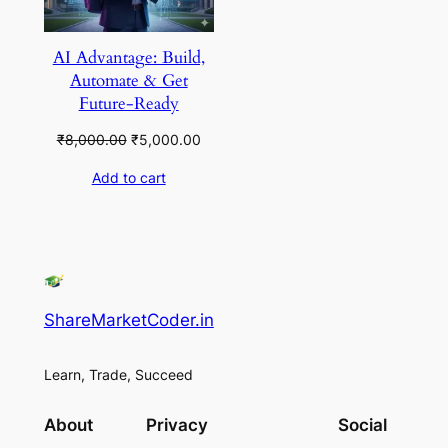
AI Advantage: Build,
Automate & Get
Future-Ready
Original
Current
₹
8,000.00
₹
5,000.00
price
price
Add to cart
was:
is:
₹8,000.00.
₹5,000.00.
ShareMarketCoder.in
Learn, Trade, Succeed
About
Privacy
Social