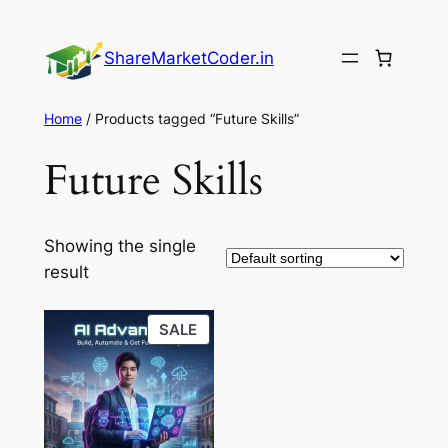
Skip
to
ShareMarketCoder.in
content
Home
/ Products tagged “Future Skills”
Future Skills
Showing the single
result
PRODUCT
SALE
ON
SALE