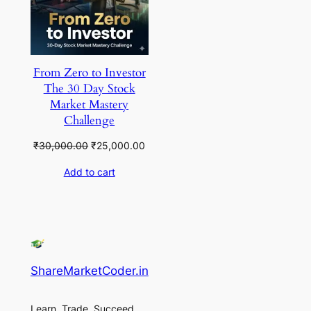
From Zero to Investor
The 30 Day Stock
Market Mastery
Challenge
Original
Current
₹
30,000.00
₹
25,000.00
price
price
Add to cart
was:
is:
₹30,000.00.
₹25,000.00.
ShareMarketCoder.in
Learn, Trade, Succeed