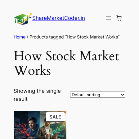
Skip
to
ShareMarketCoder.in
content
Home
/ Products tagged “How Stock Market Works”
How Stock Market
Works
Showing the single
result
PRODUCT
SALE
ON
SALE