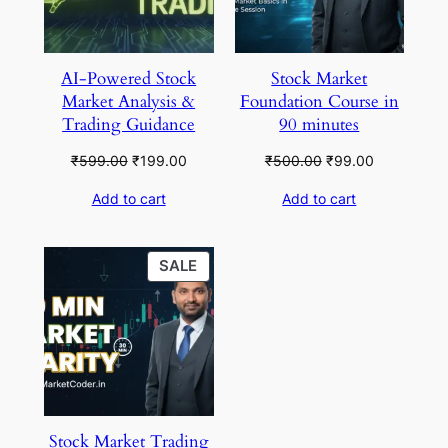
AI-Powered Stock
Stock Market
Market Analysis &
Foundation Course in
Trading Guidance
90 minutes
Original
Current
Original
Current
₹
599.00
₹
199.00
₹
500.00
₹
99.00
price
price
price
price
Add to cart
Add to cart
was:
is:
was:
is:
₹599.00.
₹199.00.
₹500.00.
₹99.00.
PRODUCT
SALE
ON
SALE
Stock Market Trading