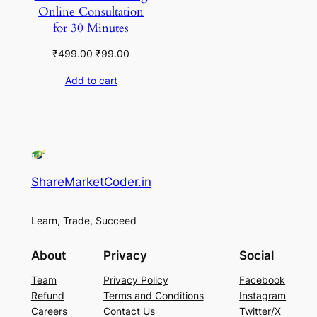
Online Consultation
for 30 Minutes
Original
Current
₹
499.00
₹
99.00
price
price
Add to cart
was:
is:
₹499.00.
₹99.00.
ShareMarketCoder.in
Learn, Trade, Succeed
About
Privacy
Social
Team
Privacy Policy
Facebook
Refund
Terms and Conditions
Instagram
Careers
Contact Us
Twitter/X