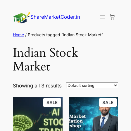
Skip
to
ShareMarketCoder.in
content
Home
/ Products tagged “Indian Stock Market”
Indian Stock
Market
Showing all 3 results
PRODUCT
PRODU
SALE
SALE
ON
ON
SALE
SALE