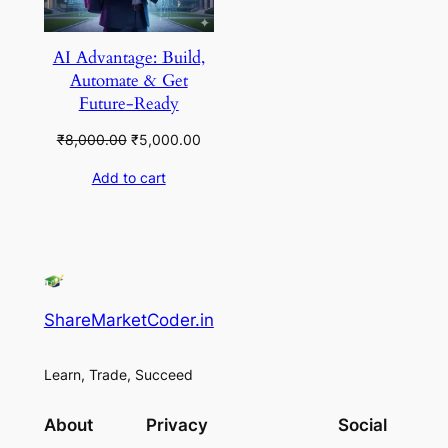
AI Advantage: Build,
Automate & Get
Future-Ready
Original
Current
₹
8,000.00
₹
5,000.00
price
price
Add to cart
was:
is:
₹8,000.00.
₹5,000.00.
ShareMarketCoder.in
Learn, Trade, Succeed
About
Privacy
Social