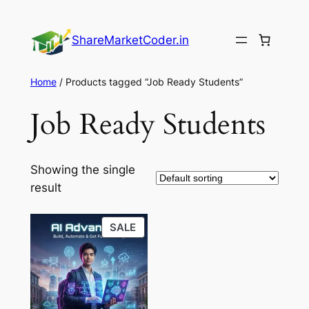
Skip
to
ShareMarketCoder.in
content
Home
/ Products tagged “Job Ready Students”
Job Ready Students
Showing the single
result
PRODUCT
SALE
ON
SALE