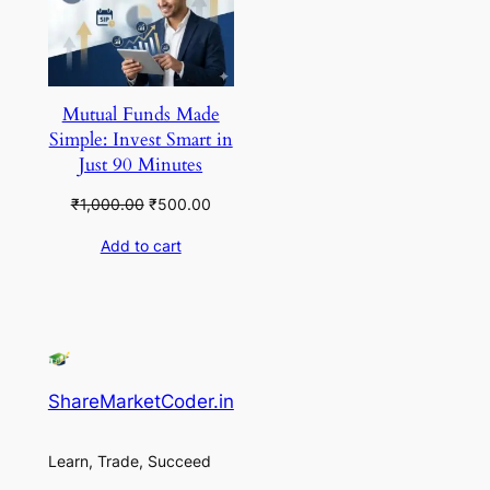
Mutual Funds Made
Simple: Invest Smart in
Just 90 Minutes
Original
Current
₹
1,000.00
₹
500.00
price
price
Add to cart
was:
is:
₹1,000.00.
₹500.00.
ShareMarketCoder.in
Learn, Trade, Succeed