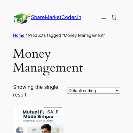
Skip
to
ShareMarketCoder.in
content
Home
/ Products tagged “Money Management”
Money
Management
Showing the single
result
PRODUCT
SALE
ON
SALE