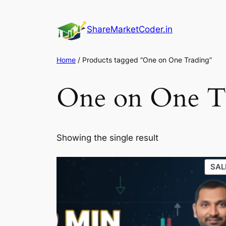
Skip
to
ShareMarketCoder.in
content
Home
/ Products tagged “One on One Trading”
One on One T
Showing the single result
SAL