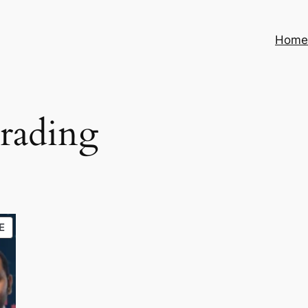
Hom
rading
PRODUCT
E
ON
SALE