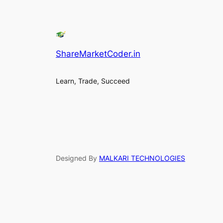
ShareMarketCoder.in
Learn, Trade, Succeed
Designed By
MALKARI TECHNOLOGIES