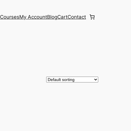
e
Courses
My Account
Blog
Cart
Contact