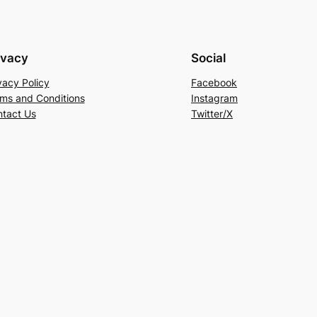
ivacy
Social
vacy Policy
Facebook
ms and Conditions
Instagram
tact Us
Twitter/X