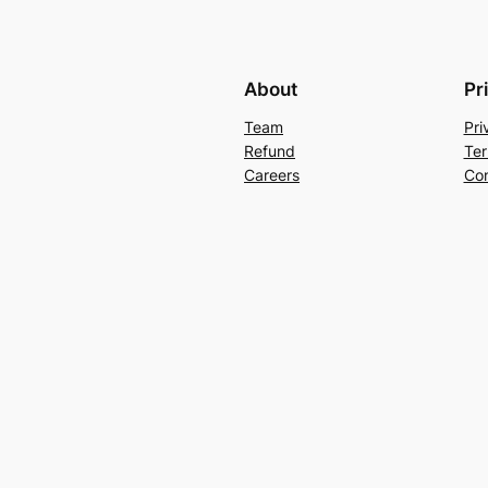
About
Pr
Team
Pri
Refund
Ter
Careers
Con