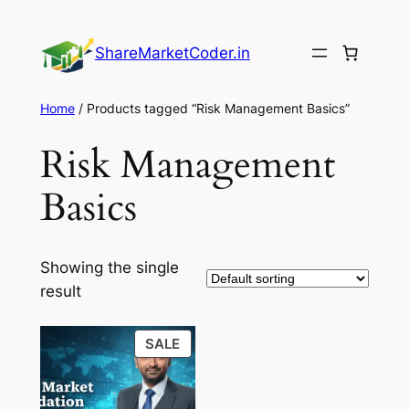
Skip
to
ShareMarketCoder.in
content
Home
/ Products tagged “Risk Management Basics”
Risk Management
Basics
Showing the single
result
PRODUCT
SALE
ON
SALE