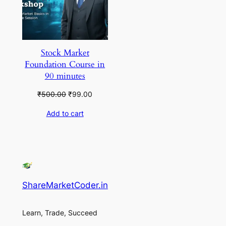
Stock Market
Foundation Course in
90 minutes
Original
Current
₹
500.00
₹
99.00
price
price
Add to cart
was:
is:
₹500.00.
₹99.00.
ShareMarketCoder.in
Learn, Trade, Succeed