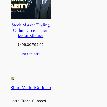
Stock Market Trading
Online Consultation
for 30 Minutes
Original
Current
₹
499.00
₹
99.00
price
price
Add to cart
was:
is:
₹499.00.
₹99.00.
ShareMarketCoder.in
Learn, Trade, Succeed