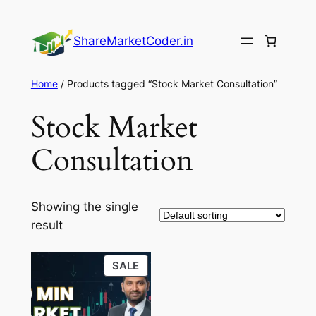
Skip
to
ShareMarketCoder.in
content
Home
/ Products tagged “Stock Market Consultation”
Stock Market
Consultation
Showing the single
result
PRODUCT
SALE
ON
SALE