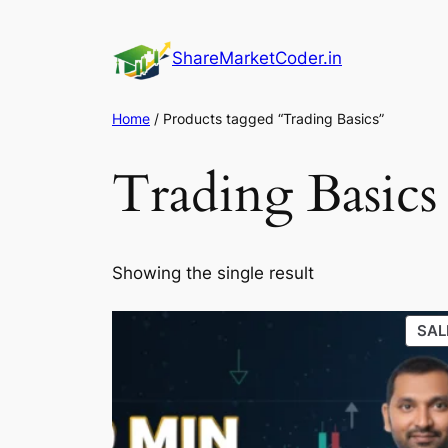
Skip
to
ShareMarketCoder.in
content
Home
/ Products tagged “Trading Basics”
Trading Basics
Showing the single result
SAL