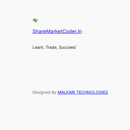
ShareMarketCoder.in
Learn, Trade, Succeed
Designed By
MALKARI TECHNOLOGIES