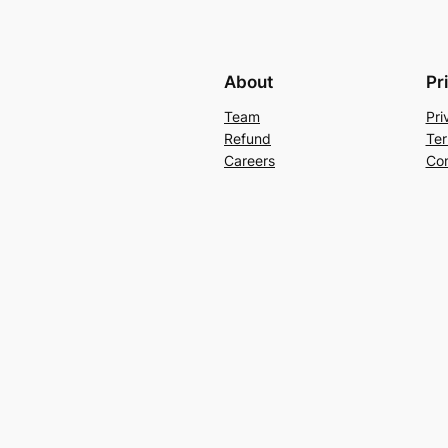
About
Pr
Team
Pri
Refund
Ter
Careers
Con