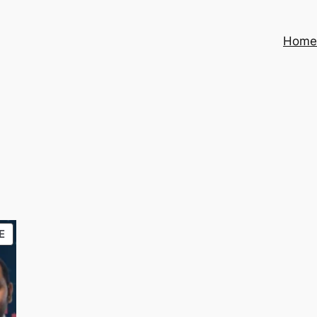
Hom
PRODUCT
E
ON
SALE