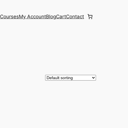
e
Courses
My Account
Blog
Cart
Contact