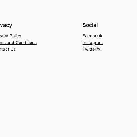
ivacy
Social
vacy Policy
Facebook
ms and Conditions
Instagram
tact Us
Twitter/X