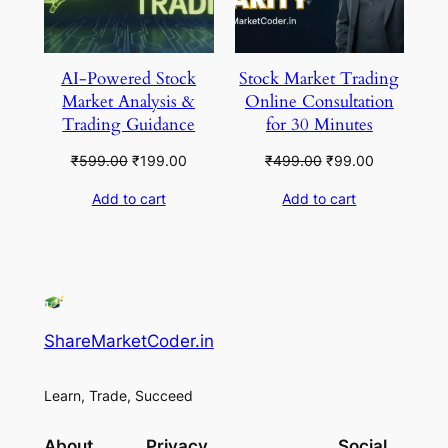
AI-Powered Stock
Stock Market Trading
Market Analysis &
Online Consultation
Trading Guidance
for 30 Minutes
Original
Current
Original
Current
₹
599.00
₹
199.00
₹
499.00
₹
99.00
price
price
price
price
Add to cart
Add to cart
was:
is:
was:
is:
₹599.00.
₹199.00.
₹499.00.
₹99.00.
ShareMarketCoder.in
Learn, Trade, Succeed
About
Privacy
Social