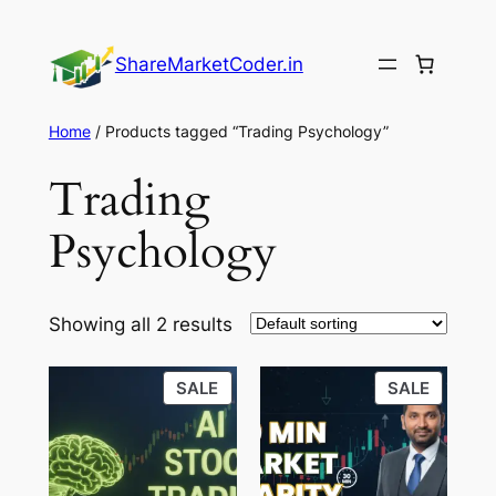
Skip
to
ShareMarketCoder.in
content
Home
/ Products tagged “Trading Psychology”
Trading
Psychology
Showing all 2 results
PRODUCT
PRODU
SALE
SALE
ON
ON
SALE
SALE