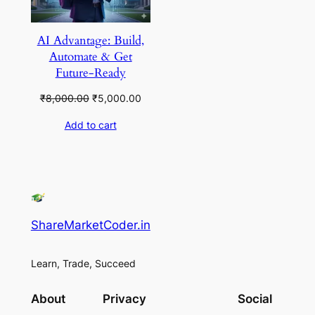
AI Advantage: Build,
Automate & Get
Future-Ready
Original
Current
₹
8,000.00
₹
5,000.00
price
price
Add to cart
was:
is:
₹8,000.00.
₹5,000.00.
ShareMarketCoder.in
Learn, Trade, Succeed
About
Privacy
Social