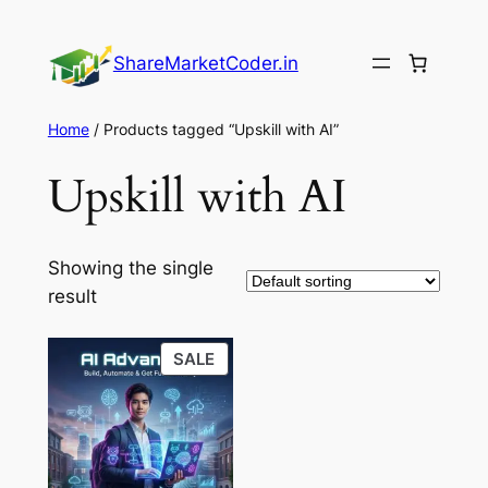
Skip
to
ShareMarketCoder.in
content
Home
/ Products tagged “Upskill with AI”
Upskill with AI
Showing the single
result
PRODUCT
SALE
ON
SALE