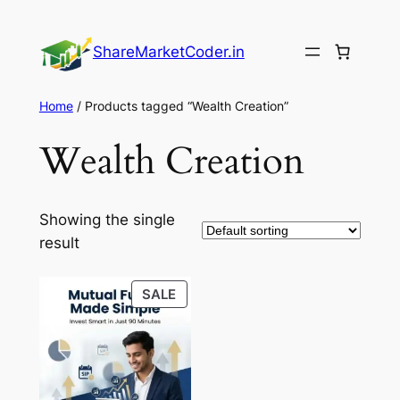
Skip
to
ShareMarketCoder.in
content
Home
/ Products tagged “Wealth Creation”
Wealth Creation
Showing the single
result
PRODUCT
SALE
ON
SALE