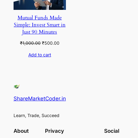
Mutual Funds Made
Simple: Invest Smart in
Just 90 Minutes
Original
Current
₹
1,000.00
₹
500.00
price
price
Add to cart
was:
is:
₹1,000.00.
₹500.00.
ShareMarketCoder.in
Learn, Trade, Succeed
About
Privacy
Social