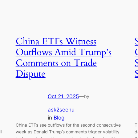
China ETFs Witness
Outflows Amid Trump’s
Comments on Trade
Dispute
Oct 21, 2025
—
by
ask2seenu
in
Blog
China ETFs see outflows for the second consecutive
T
ll
week as Donald Trump’s comments trigger volatility
d