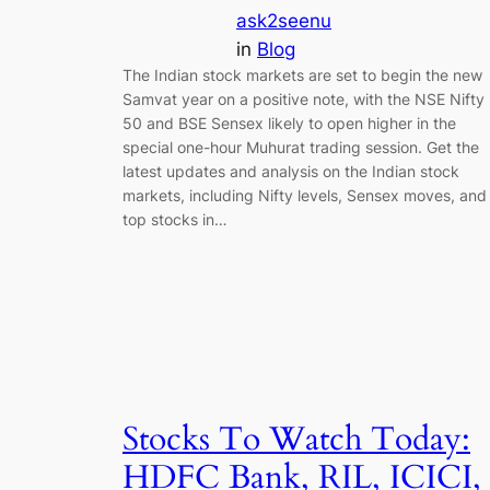
ask2seenu
in
Blog
The Indian stock markets are set to begin the new
Samvat year on a positive note, with the NSE Nifty
50 and BSE Sensex likely to open higher in the
special one-hour Muhurat trading session. Get the
latest updates and analysis on the Indian stock
markets, including Nifty levels, Sensex moves, and
top stocks in…
Stocks To Watch Today:
HDFC Bank, RIL, ICICI,