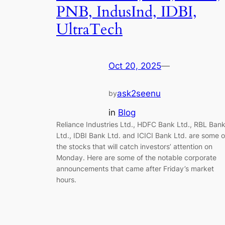
PNB, IndusInd, IDBI,
UltraTech
Oct 20, 2025
—
ask2seenu
by
in
Blog
Reliance Industries Ltd., HDFC Bank Ltd., RBL Ban
Ltd., IDBI Bank Ltd. and ICICI Bank Ltd. are some o
the stocks that will catch investors’ attention on
Monday. Here are some of the notable corporate
announcements that came after Friday’s market
hours.