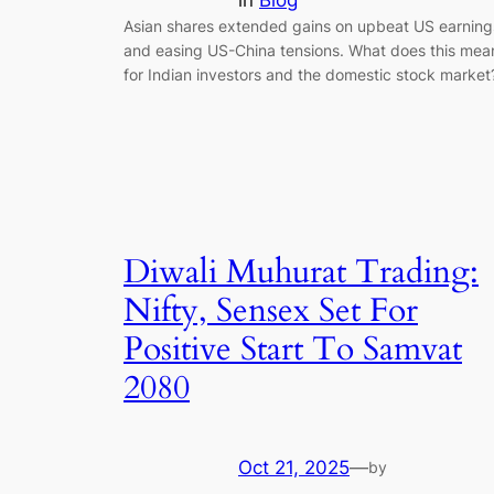
in
Blog
Asian shares extended gains on upbeat US earning
and easing US-China tensions. What does this mea
for Indian investors and the domestic stock market
Diwali Muhurat Trading:
Nifty, Sensex Set For
Positive Start To Samvat
2080
Oct 21, 2025
—
by