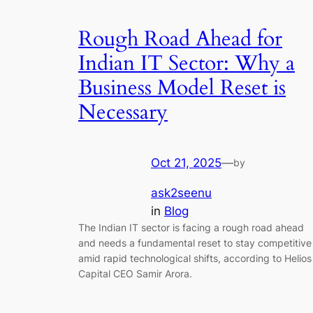
Rough Road Ahead for
Indian IT Sector: Why a
Business Model Reset is
Necessary
Oct 21, 2025
—
by
ask2seenu
in
Blog
The Indian IT sector is facing a rough road ahead
and needs a fundamental reset to stay competitive
amid rapid technological shifts, according to Helios
Capital CEO Samir Arora.