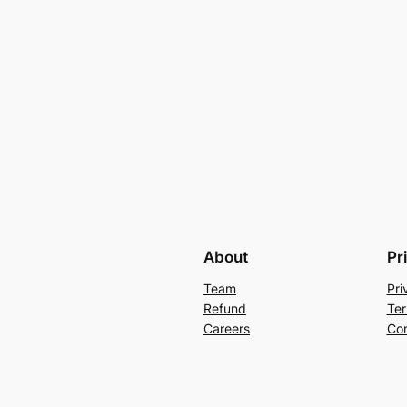
About
Pr
Team
Pri
Refund
Ter
Careers
Con