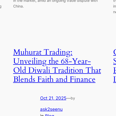
in the market, amid an ongoing trade dispute with
t
g
China.
i
n
Muhurat Trading:
Unveiling the 68-Year-
Old Diwali Tradition That
Blends Faith and Finance
Oct 21, 2025
—
by
ask2seenu