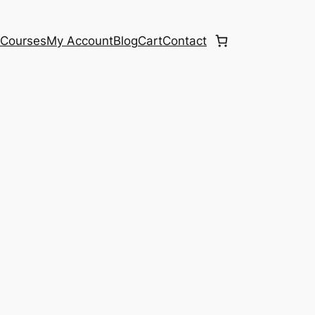
e
Courses
My Account
Blog
Cart
Contact