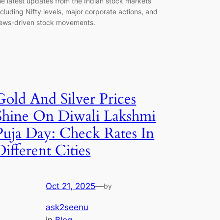
he latest updates from the Indian stock markets
ncluding Nifty levels, major corporate actions, and
ews-driven stock movements.
Gold And Silver Prices
Shine On Diwali Lakshmi
Puja Day: Check Rates In
Different Cities
Oct 21, 2025
—
by
ask2seenu