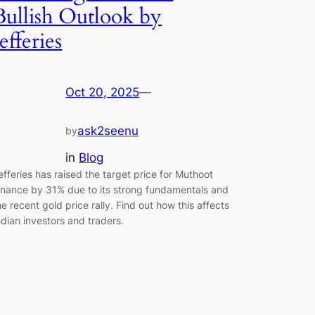
Bullish Outlook by
Jefferies
Oct 20, 2025
—
ask2seenu
by
in
Blog
efferies has raised the target price for Muthoot
inance by 31% due to its strong fundamentals and
he recent gold price rally. Find out how this affects
ndian investors and traders.