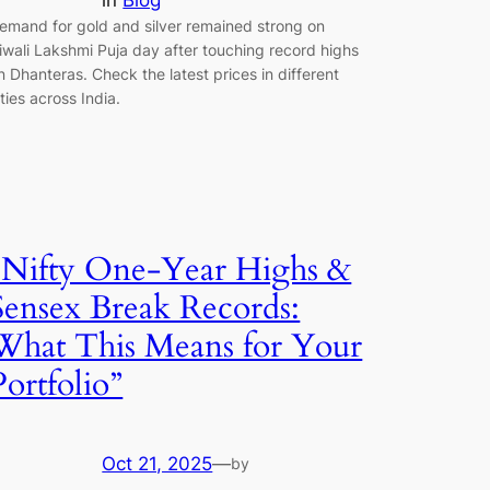
in
Blog
emand for gold and silver remained strong on
iwali Lakshmi Puja day after touching record highs
n Dhanteras. Check the latest prices in different
ities across India.
“Nifty One-Year Highs &
Sensex Break Records:
What This Means for Your
Portfolio”
Oct 21, 2025
—
by