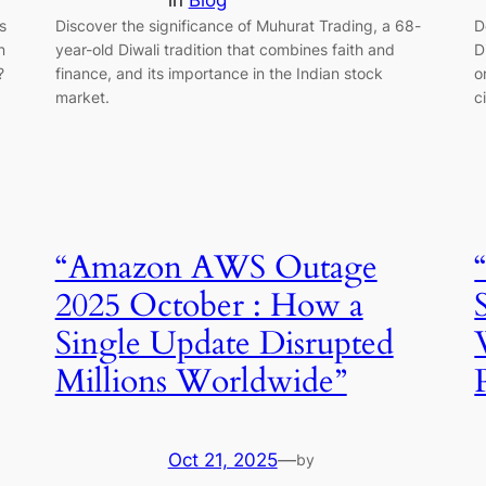
in
Blog
s
Discover the significance of Muhurat Trading, a 68-
D
n
year-old Diwali tradition that combines faith and
D
?
finance, and its importance in the Indian stock
o
market.
c
“Amazon AWS Outage
2025 October : How a
Single Update Disrupted
Millions Worldwide”
Oct 21, 2025
—
by