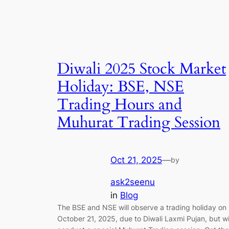
Diwali 2025 Stock Market
Holiday: BSE, NSE
Trading Hours and
Muhurat Trading Session
Oct 21, 2025
—
by
ask2seenu
in
Blog
The BSE and NSE will observe a trading holiday on
October 21, 2025, due to Diwali Laxmi Pujan, but wi