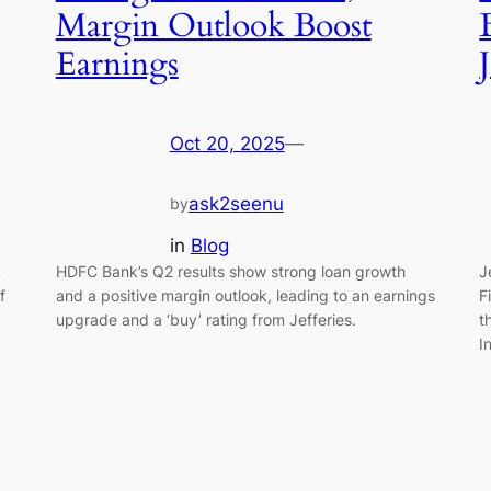
Margin Outlook Boost
Earnings
Oct 20, 2025
—
ask2seenu
by
in
Blog
k
HDFC Bank’s Q2 results show strong loan growth
J
f
and a positive margin outlook, leading to an earnings
F
upgrade and a ‘buy’ rating from Jefferies.
t
I