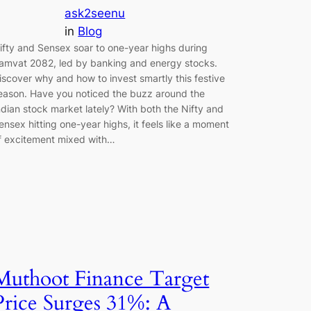
ask2seenu
in
Blog
ifty and Sensex soar to one-year highs during
amvat 2082, led by banking and energy stocks.
iscover why and how to invest smartly this festive
eason. Have you noticed the buzz around the
ndian stock market lately? With both the Nifty and
ensex hitting one-year highs, it feels like a moment
f excitement mixed with…
Muthoot Finance Target
Price Surges 31%: A