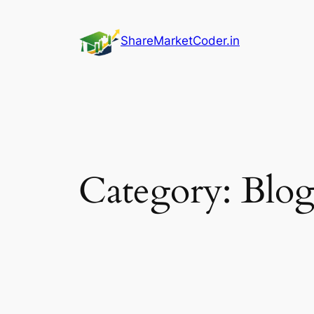
Skip
to
ShareMarketCoder.in
content
Category:
Blo