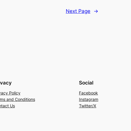
Next Page
→
ivacy
Social
vacy Policy
Facebook
ms and Conditions
Instagram
tact Us
Twitter/X