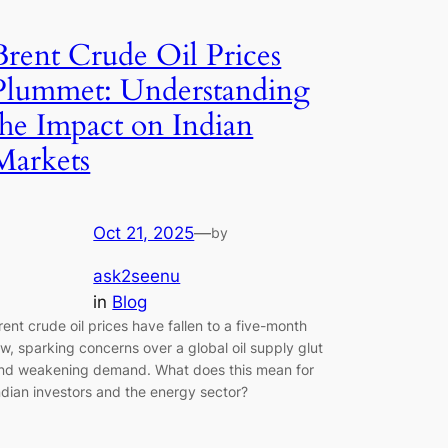
Brent Crude Oil Prices
Plummet: Understanding
the Impact on Indian
Markets
Oct 21, 2025
—
by
ask2seenu
in
Blog
rent crude oil prices have fallen to a five-month
ow, sparking concerns over a global oil supply glut
nd weakening demand. What does this mean for
ndian investors and the energy sector?