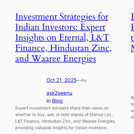
Investment Strategies for
Indian Investors: Expert
Insights on Eternal, L&T
Finance, Hindustan Zinc,
and Waaree Energies
Oct 21, 2025
—
by
ask2seenu
B
in
Blog
l
Expert investment advisers share their views on
a
whether to buy, sell, or hold shares of Eternal Ltd.,
I
L&T Finance, Hindustan Zinc, and Waaree Energies,
providing valuable insights for Indian investors.