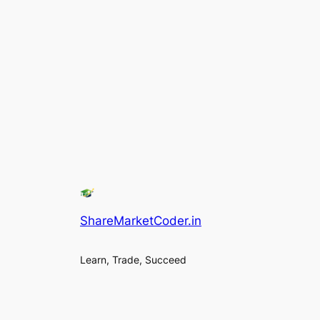
ShareMarketCoder.in
Learn, Trade, Succeed