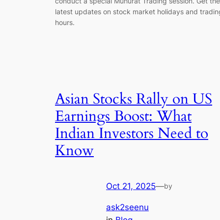
conduct a special Muhurat Trading session. Get the
latest updates on stock market holidays and tradin
hours.
Asian Stocks Rally on US
Earnings Boost: What
Indian Investors Need to
Know
Oct 21, 2025
—
by
ask2seenu