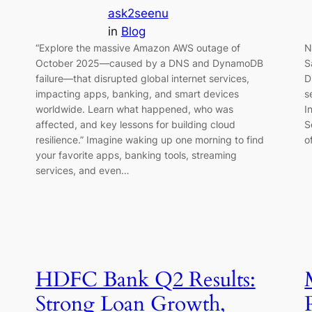
ask2seenu
in
Blog
“Explore the massive Amazon AWS outage of
N
October 2025—caused by a DNS and DynamoDB
S
failure—that disrupted global internet services,
D
impacting apps, banking, and smart devices
s
worldwide. Learn what happened, who was
I
affected, and key lessons for building cloud
S
resilience.” Imagine waking up one morning to find
o
your favorite apps, banking tools, streaming
services, and even…
HDFC Bank Q2 Results:
Strong Loan Growth,