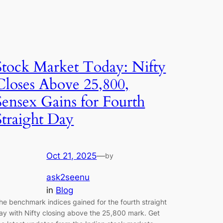
Stock Market Today: Nifty
Closes Above 25,800,
Sensex Gains for Fourth
Straight Day
Oct 21, 2025
—
by
ask2seenu
in
Blog
he benchmark indices gained for the fourth straight
ay with Nifty closing above the 25,800 mark. Get