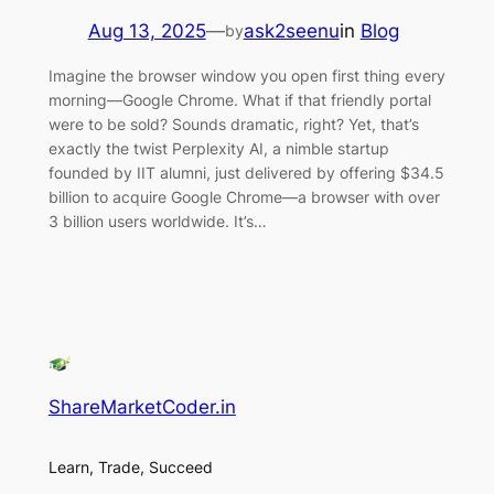
Aug 13, 2025
—
ask2seenu
in
Blog
by
Imagine the browser window you open first thing every
morning—Google Chrome. What if that friendly portal
were to be sold? Sounds dramatic, right? Yet, that’s
exactly the twist Perplexity AI, a nimble startup
founded by IIT alumni, just delivered by offering $34.5
billion to acquire Google Chrome—a browser with over
3 billion users worldwide. It’s…
ShareMarketCoder.in
Learn, Trade, Succeed