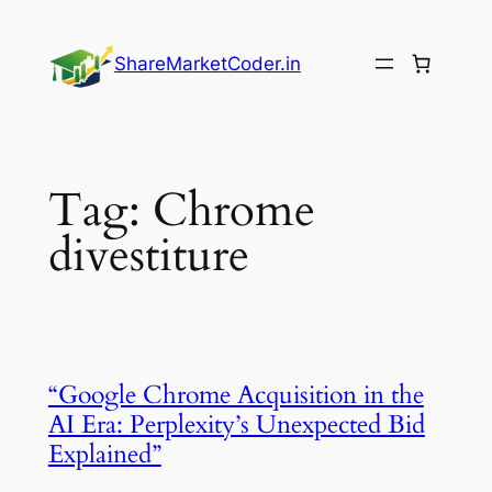
Skip
to
ShareMarketCoder.in
content
Tag:
Chrome
divestiture
“Google Chrome Acquisition in the
AI Era: Perplexity’s Unexpected Bid
Explained”