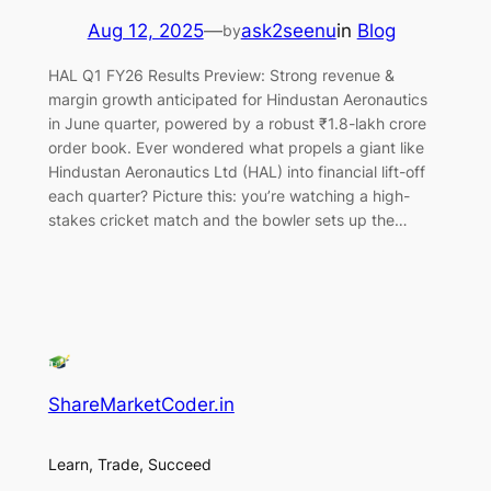
Aug 12, 2025
—
ask2seenu
in
Blog
by
HAL Q1 FY26 Results Preview: Strong revenue &
margin growth anticipated for Hindustan Aeronautics
in June quarter, powered by a robust ₹1.8-lakh crore
order book. Ever wondered what propels a giant like
Hindustan Aeronautics Ltd (HAL) into financial lift-off
each quarter? Picture this: you’re watching a high-
stakes cricket match and the bowler sets up the…
ShareMarketCoder.in
Learn, Trade, Succeed