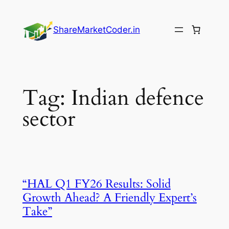
Skip
to
ShareMarketCoder.in
content
Tag:
Indian defence
sector
“HAL Q1 FY26 Results: Solid
Growth Ahead? A Friendly Expert’s
Take”